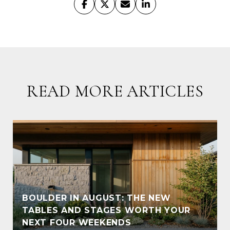
READ MORE ARTICLES
BOULDER IN AUGUST: THE NEW
TABLES AND STAGES WORTH YOUR
NEXT FOUR WEEKENDS