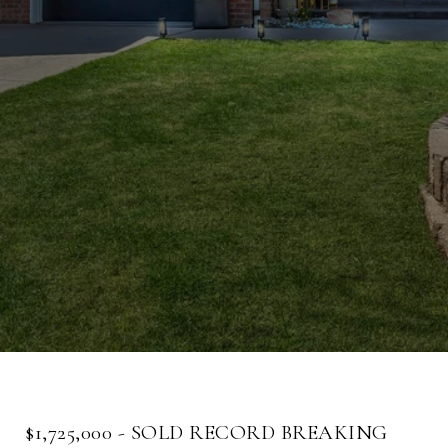
$1,725,000 - SOLD RECORD BREAKING