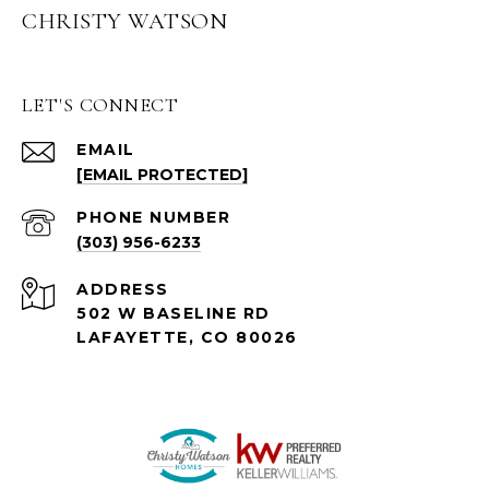
CHRISTY WATSON
LET'S CONNECT
EMAIL
[EMAIL PROTECTED]
PHONE NUMBER
(303) 956-6233
ADDRESS
502 W BASELINE RD
LAFAYETTE, CO 80026