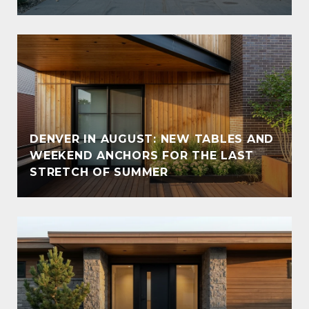
DENVER IN AUGUST: NEW TABLES AND
WEEKEND ANCHORS FOR THE LAST
STRETCH OF SUMMER