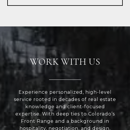
WORK WITH US
Experience personalized, high-level
service rooted in decades of real estate
knowledge and client-focused
expertise. With deep ties to Colorado’s
Front Range and a background in
hospitality, negotiation, and design,