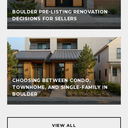
BOULDER PRE-LISTING RENOVATION
DECISIONS FOR SELLERS
CHOOSING BETWEEN CONDO,
TOWNHOME, AND SINGLE-FAMILY IN
BOULDER
VIEW ALL