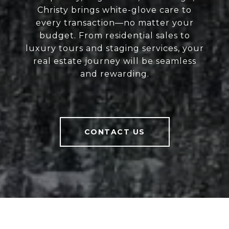
Christy brings white-glove care to
every transaction—no matter your
budget. From residential sales to
luxury tours and staging services, your
real estate journey will be seamless
and rewarding.
CONTACT US