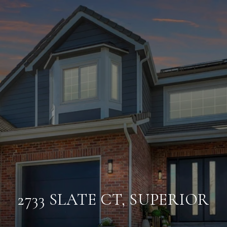
2733 SLATE CT, SUPERIOR