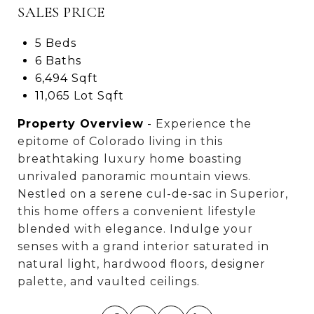
SALES PRICE
5 Beds
6 Baths
6,494 Sqft
11,065 Lot Sqft
Property Overview
-
Experience the
epitome of Colorado living in this
breathtaking luxury home boasting
unrivaled panoramic mountain views.
Nestled on a serene cul-de-sac in Superior,
this home offers a convenient lifestyle
blended with elegance. Indulge your
senses with a grand interior saturated in
natural light, hardwood floors, designer
palette, and vaulted ceilings.