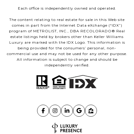
Each office is independently owned and operated.
The content relating to real estate for sale in this Web site
comes in part from the Internet Data eXchange (“IDX”)
program of METROLIST, INC., DBA RECOLORADO® Real
estate listings held by brokers other than Keller Williams
Luxury are marked with the IDX Logo. This information is
being provided for the consumers’ personal, non-
commercial use and may not be used for any other purpose.
All information is subject to change and should be
independently verified.