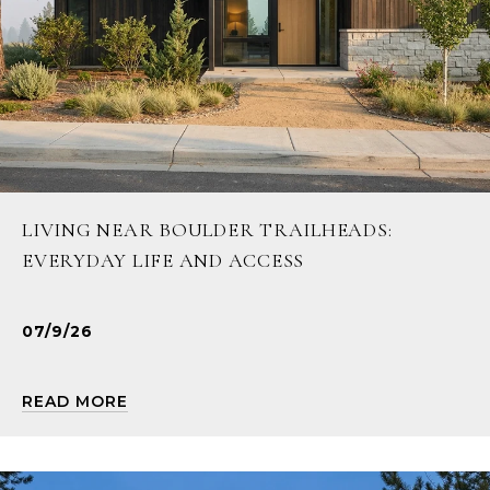
LIVING NEAR BOULDER TRAILHEADS:
EVERYDAY LIFE AND ACCESS
07/9/26
READ MORE