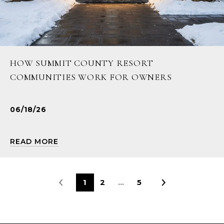
HOW SUMMIT COUNTY RESORT
COMMUNITIES WORK FOR OWNERS
06/18/26
READ MORE
1
2
…
5