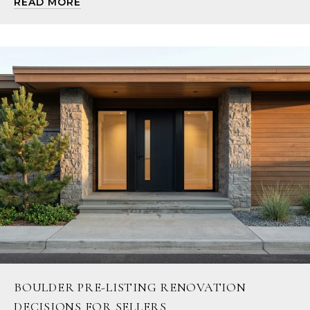
READ MORE
BOULDER PRE-LISTING RENOVATION
DECISIONS FOR SELLERS