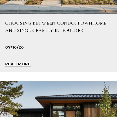
CHOOSING BETWEEN CONDO, TOWNHOME,
AND SINGLE-FAMILY IN BOULDER
07/16/26
READ MORE