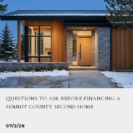
QUESTIONS TO ASK BEFORE FINANCING A
SUMMIT COUNTY SECOND HOME
07/2/26