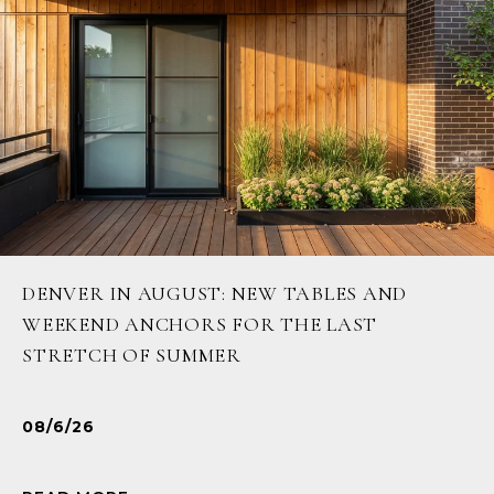
DENVER IN AUGUST: NEW TABLES AND
WEEKEND ANCHORS FOR THE LAST
STRETCH OF SUMMER
08/6/26