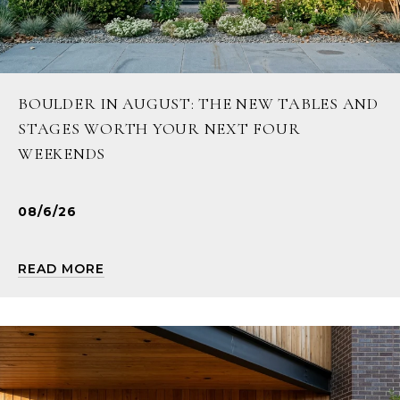
BOULDER IN AUGUST: THE NEW TABLES AND
STAGES WORTH YOUR NEXT FOUR
WEEKENDS
08/6/26
READ MORE