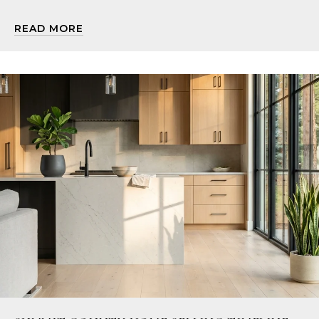
READ MORE