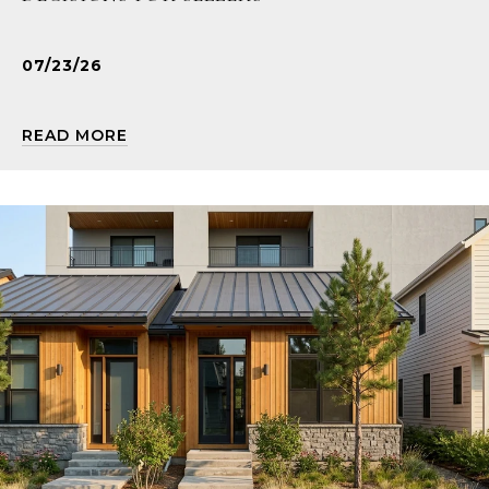
07/23/26
READ MORE