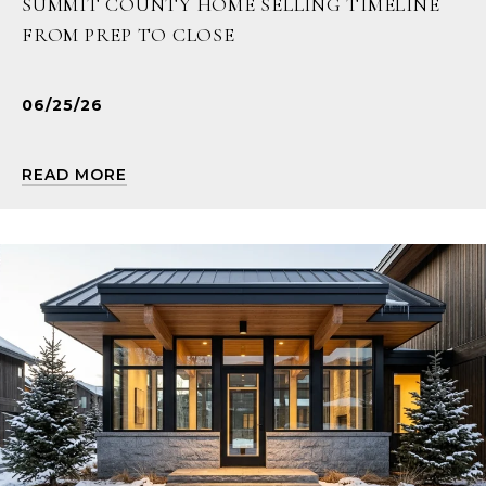
SUMMIT COUNTY HOME SELLING TIMELINE
FROM PREP TO CLOSE
06/25/26
READ MORE