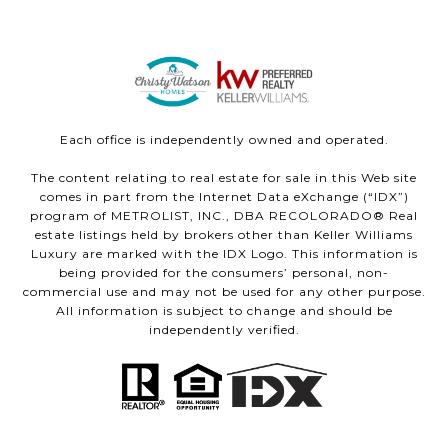
Each office is independently owned and operated.
The content relating to real estate for sale in this Web site
comes in part from the Internet Data eXchange (“IDX”)
program of METROLIST, INC., DBA RECOLORADO® Real
estate listings held by brokers other than Keller Williams
Luxury are marked with the IDX Logo. This information is
being provided for the consumers’ personal, non-
commercial use and may not be used for any other purpose.
All information is subject to change and should be
independently verified.