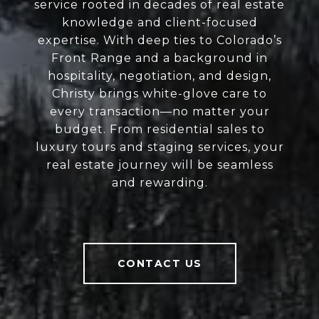
service rooted in decades of real estate
knowledge and client-focused
expertise. With deep ties to Colorado’s
Front Range and a background in
hospitality, negotiation, and design,
Christy brings white-glove care to
every transaction—no matter your
budget. From residential sales to
luxury tours and staging services, your
real estate journey will be seamless
and rewarding.
CONTACT US