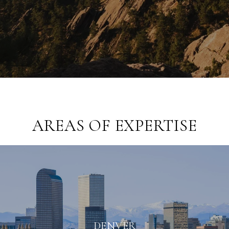
AREAS OF EXPERTISE
DENVER