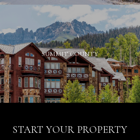
SUMMIT COUNTY
START YOUR PROPERTY