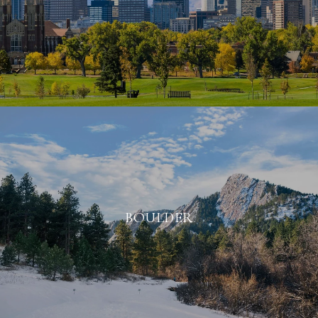
BOULDER