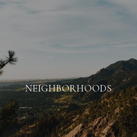
NEIGHBORHOODS