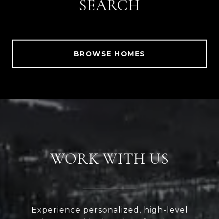
SEARCH
BROWSE HOMES
WORK WITH US
Experience personalized, high-level