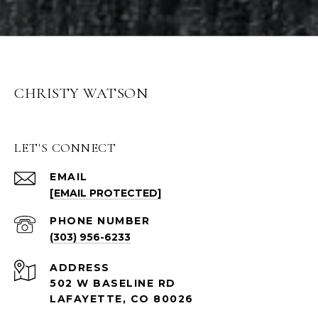
CHRISTY WATSON
LET'S CONNECT
EMAIL
[EMAIL PROTECTED]
PHONE NUMBER
(303) 956-6233
ADDRESS
502 W BASELINE RD
LAFAYETTE, CO 80026