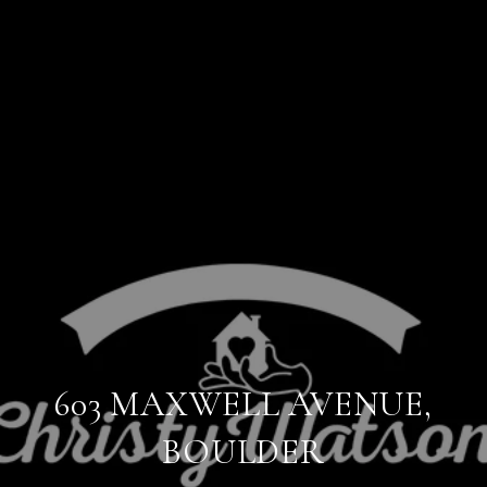
603 MAXWELL AVENUE,
BOULDER