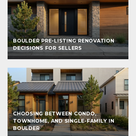
BOULDER PRE-LISTING RENOVATION
DECISIONS FOR SELLERS
CHOOSING BETWEEN CONDO,
TOWNHOME, AND SINGLE-FAMILY IN
BOULDER