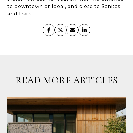
to downtown or Ideal, and close to Sanitas
and trails.
READ MORE ARTICLES