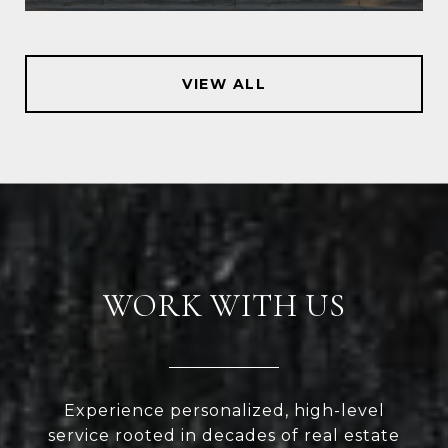
VIEW ALL
WORK WITH US
Experience personalized, high-level
service rooted in decades of real estate