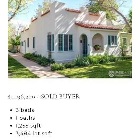
$1,196,200 - SOLD BUYER
3 beds
1 baths
1,255 sqft
3,484 lot sqft