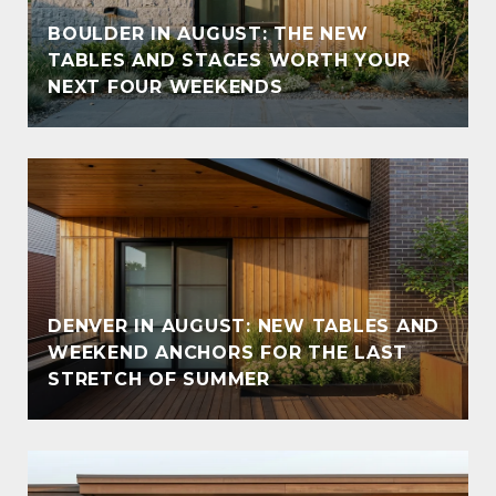
BOULDER IN AUGUST: THE NEW
TABLES AND STAGES WORTH YOUR
NEXT FOUR WEEKENDS
DENVER IN AUGUST: NEW TABLES AND
WEEKEND ANCHORS FOR THE LAST
STRETCH OF SUMMER