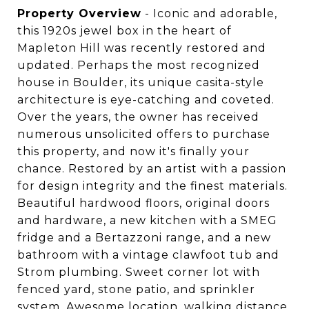
Property Overview
- Iconic and adorable,
this 1920s jewel box in the heart of
Mapleton Hill was recently restored and
updated. Perhaps the most recognized
house in Boulder, its unique casita-style
architecture is eye-catching and coveted.
Over the years, the owner has received
numerous unsolicited offers to purchase
this property, and now it's finally your
chance. Restored by an artist with a passion
for design integrity and the finest materials.
Beautiful hardwood floors, original doors
and hardware, a new kitchen with a SMEG
fridge and a Bertazzoni range, and a new
bathroom with a vintage clawfoot tub and
Strom plumbing. Sweet corner lot with
fenced yard, stone patio, and sprinkler
system. Awesome location, walking distance