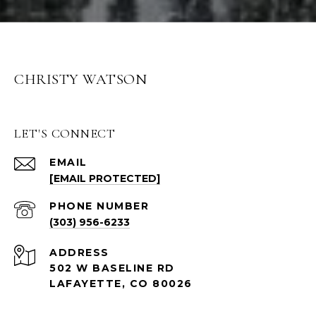
CHRISTY WATSON
LET'S CONNECT
EMAIL
[EMAIL PROTECTED]
PHONE NUMBER
(303) 956-6233
ADDRESS
502 W BASELINE RD
LAFAYETTE, CO 80026