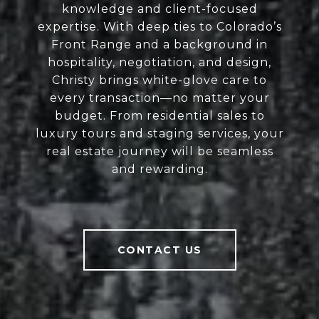
knowledge and client-focused
expertise. With deep ties to Colorado’s
Front Range and a background in
hospitality, negotiation, and design,
Christy brings white-glove care to
every transaction—no matter your
budget. From residential sales to
luxury tours and staging services, your
real estate journey will be seamless
and rewarding.
CONTACT US