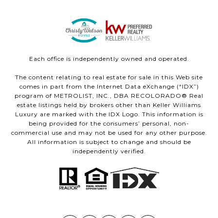
Each office is independently owned and operated.
The content relating to real estate for sale in this Web site
comes in part from the Internet Data eXchange (“IDX”)
program of METROLIST, INC., DBA RECOLORADO® Real
estate listings held by brokers other than Keller Williams
Luxury are marked with the IDX Logo. This information is
being provided for the consumers’ personal, non-
commercial use and may not be used for any other purpose.
All information is subject to change and should be
independently verified.