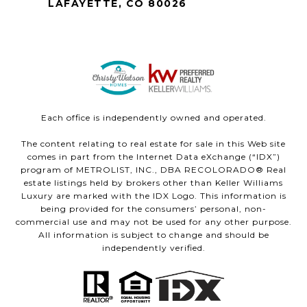
LAFAYETTE, CO 80026
Each office is independently owned and operated.
The content relating to real estate for sale in this Web site
comes in part from the Internet Data eXchange (“IDX”)
program of METROLIST, INC., DBA RECOLORADO® Real
estate listings held by brokers other than Keller Williams
Luxury are marked with the IDX Logo. This information is
being provided for the consumers’ personal, non-
commercial use and may not be used for any other purpose.
All information is subject to change and should be
independently verified.