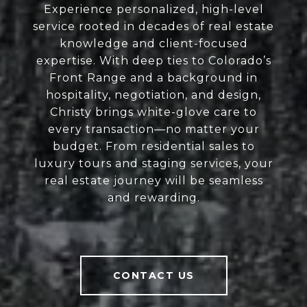
Experience personalized, high-level
service rooted in decades of real estate
knowledge and client-focused
expertise. With deep ties to Colorado’s
Front Range and a background in
hospitality, negotiation, and design,
Christy brings white-glove care to
every transaction—no matter your
budget. From residential sales to
luxury tours and staging services, your
real estate journey will be seamless
and rewarding.
CONTACT US