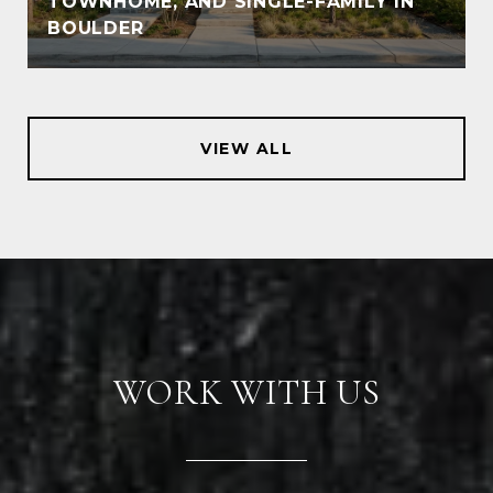
TOWNHOME, AND SINGLE-FAMILY IN
BOULDER
VIEW ALL
WORK WITH US