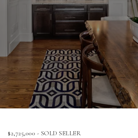
$2,725,000 - SOLD SELLER