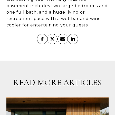
basement includes two large bedrooms and
one full bath, and a huge living or
recreation space with a wet bar and wine
cooler for entertaining your guests.
READ MORE ARTICLES