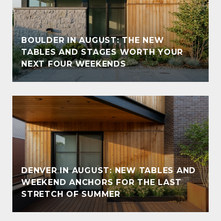
BOULDER IN AUGUST: THE NEW
TABLES AND STAGES WORTH YOUR
NEXT FOUR WEEKENDS
DENVER IN AUGUST: NEW TABLES AND
WEEKEND ANCHORS FOR THE LAST
STRETCH OF SUMMER