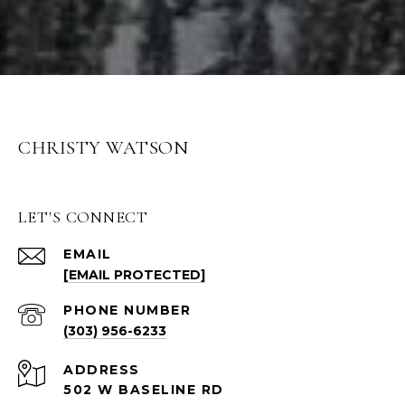
CHRISTY WATSON
LET'S CONNECT
EMAIL
[EMAIL PROTECTED]
PHONE NUMBER
(303) 956-6233
ADDRESS
502 W BASELINE RD