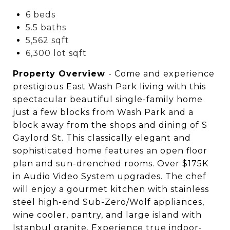
6 beds
5.5 baths
5,562 sqft
6,300 lot sqft
Property Overview
- Come and experience
prestigious East Wash Park living with this
spectacular beautiful single-family home
just a few blocks from Wash Park and a
block away from the shops and dining of S
Gaylord St. This classically elegant and
sophisticated home features an open floor
plan and sun-drenched rooms. Over $175K
in Audio Video System upgrades. The chef
will enjoy a gourmet kitchen with stainless
steel high-end Sub-Zero/Wolf appliances,
wine cooler, pantry, and large island with
Istanbul granite. Experience true indoor-