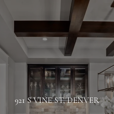
921 S VINE ST, DENVER