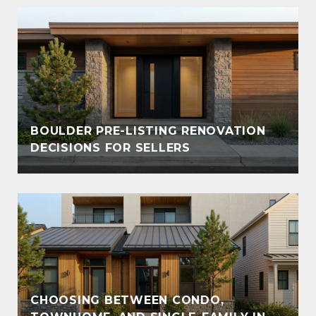
BOULDER PRE-LISTING RENOVATION
DECISIONS FOR SELLERS
CHOOSING BETWEEN CONDO,