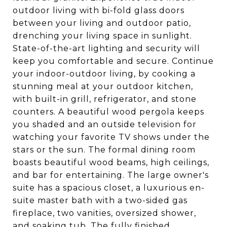
outdoor living with bi-fold glass doors
between your living and outdoor patio,
drenching your living space in sunlight.
State-of-the-art lighting and security will
keep you comfortable and secure. Continue
your indoor-outdoor living, by cooking a
stunning meal at your outdoor kitchen,
with built-in grill, refrigerator, and stone
counters. A beautiful wood pergola keeps
you shaded and an outside television for
watching your favorite TV shows under the
stars or the sun. The formal dining room
boasts beautiful wood beams, high ceilings,
and bar for entertaining. The large owner's
suite has a spacious closet, a luxurious en-
suite master bath with a two-sided gas
fireplace, two vanities, oversized shower,
and soaking tub. The fully finished