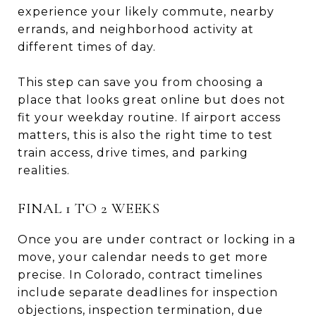
experience your likely commute, nearby
errands, and neighborhood activity at
different times of day.
This step can save you from choosing a
place that looks great online but does not
fit your weekday routine. If airport access
matters, this is also the right time to test
train access, drive times, and parking
realities.
FINAL 1 TO 2 WEEKS
Once you are under contract or locking in a
move, your calendar needs to get more
precise. In Colorado, contract timelines
include separate deadlines for inspection
objections, inspection termination, due