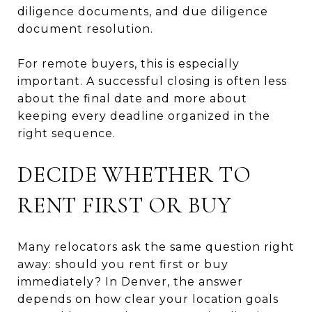
diligence documents, and due diligence
document resolution.
For remote buyers, this is especially
important. A successful closing is often less
about the final date and more about
keeping every deadline organized in the
right sequence.
DECIDE WHETHER TO
RENT FIRST OR BUY
Many relocators ask the same question right
away: should you rent first or buy
immediately? In Denver, the answer
depends on how clear your location goals