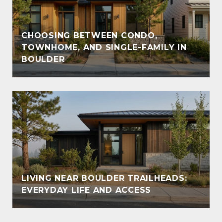
CHOOSING BETWEEN CONDO,
TOWNHOME, AND SINGLE-FAMILY IN
BOULDER
LIVING NEAR BOULDER TRAILHEADS:
EVERYDAY LIFE AND ACCESS