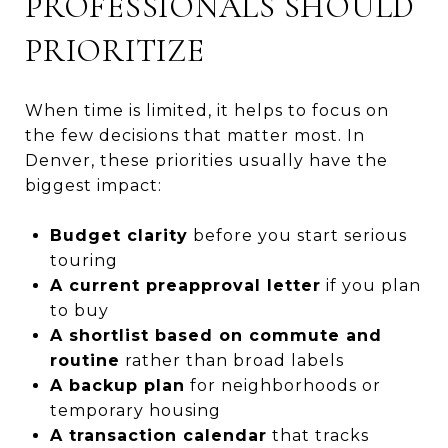
PROFESSIONALS SHOULD
PRIORITIZE
When time is limited, it helps to focus on
the few decisions that matter most. In
Denver, these priorities usually have the
biggest impact:
Budget clarity
before you start serious
touring
A current preapproval letter
if you plan
to buy
A shortlist based on commute and
routine
rather than broad labels
A backup plan
for neighborhoods or
temporary housing
A transaction calendar
that tracks