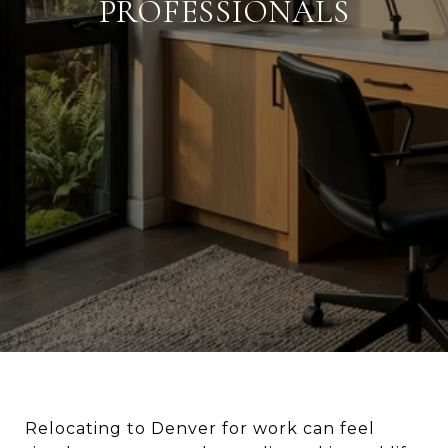
PROFESSIONALS
Relocating to Denver for work can feel