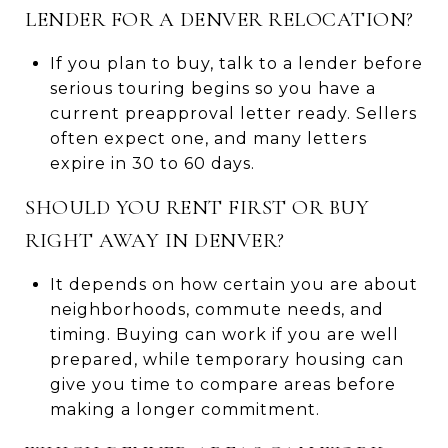
LENDER FOR A DENVER RELOCATION?
If you plan to buy, talk to a lender before
serious touring begins so you have a
current preapproval letter ready. Sellers
often expect one, and many letters
expire in 30 to 60 days.
SHOULD YOU RENT FIRST OR BUY
RIGHT AWAY IN DENVER?
It depends on how certain you are about
neighborhoods, commute needs, and
timing. Buying can work if you are well
prepared, while temporary housing can
give you time to compare areas before
making a longer commitment.