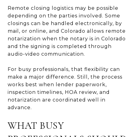
Remote closing logistics may be possible
depending on the parties involved. Some
closings can be handled electronically, by
mail, or online, and Colorado allows remote
notarization when the notary is in Colorado
and the signing is completed through
audio-video communication.
For busy professionals, that flexibility can
make a major difference. Still, the process
works best when lender paperwork,
inspection timelines, HOA review, and
notarization are coordinated well in
advance.
WHAT BUSY