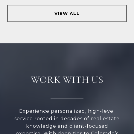
VIEW ALL
WORK WITH US
Experience personalized, high-level
service rooted in decades of real estate
knowledge and client-focused
expertise. With deep ties to Colorado’s