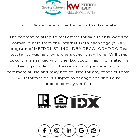
Each office is independently owned and operated.
The content relating to real estate for sale in this Web site
comes in part from the Internet Data eXchange (“IDX”)
program of METROLIST, INC., DBA RECOLORADO® Real
estate listings held by brokers other than Keller Williams
Luxury are marked with the IDX Logo. This information is
being provided for the consumers’ personal, non-
commercial use and may not be used for any other purpose.
All information is subject to change and should be
independently verified.