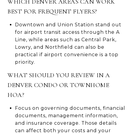
WHICH DENVER AREAS CAN WORK
BEST FOR FREQUENT FLYERS?
Downtown and Union Station stand out
for airport transit access through the A
Line, while areas such as Central Park,
Lowry, and Northfield can also be
practical if airport convenience is a top
priority.
WHAT SHOULD YOU REVIEW IN A
DENVER CONDO OR TOWNHOME
HOA?
Focus on governing documents, financial
documents, management information,
and insurance coverage. Those details
can affect both your costs and your