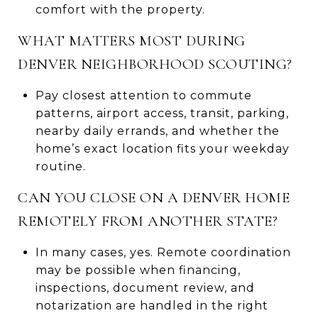
comfort with the property.
WHAT MATTERS MOST DURING
DENVER NEIGHBORHOOD SCOUTING?
Pay closest attention to commute
patterns, airport access, transit, parking,
nearby daily errands, and whether the
home’s exact location fits your weekday
routine.
CAN YOU CLOSE ON A DENVER HOME
REMOTELY FROM ANOTHER STATE?
In many cases, yes. Remote coordination
may be possible when financing,
inspections, document review, and
notarization are handled in the right