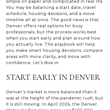
simple on paper and complicated in real life.
You may be balancing a start date, travel
schedule, housing decisions, and a move
timeline all at once. The good news is that
Denver offers real options for busy
professionals, but the process works best
when you start early and plan around how
you actually live. This playbook will help
you make smart housing decisions, compare
areas with more clarity, and move with
confidence. Let’s dive in.
START EARLY IN DENVER
Denver’s market is more balanced than it
was at the height of the pandemic rush, but
it is still moving. In April 2026, the Denver