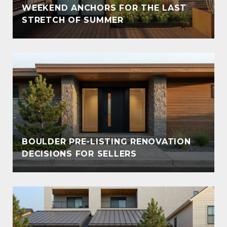
WEEKEND ANCHORS FOR THE LAST
STRETCH OF SUMMER
BOULDER PRE-LISTING RENOVATION
DECISIONS FOR SELLERS