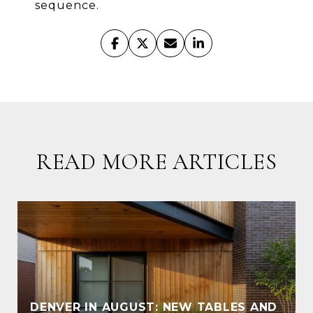
sequence.
READ MORE ARTICLES
DENVER IN AUGUST: NEW TABLES AND