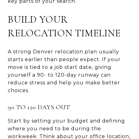
key parts of your search.
BUILD YOUR
RELOCATION TIMELINE
A strong Denver relocation plan usually
starts earlier than people expect. If your
move is tied to a job start date, giving
yourself a 90- to 120-day runway can
reduce stress and help you make better
choices.
90 TO 120 DAYS OUT
Start by setting your budget and defining
where you need to be during the
workweek. Think about your office location,