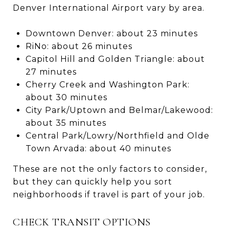
Denver International Airport vary by area.
Downtown Denver: about 23 minutes
RiNo: about 26 minutes
Capitol Hill and Golden Triangle: about
27 minutes
Cherry Creek and Washington Park:
about 30 minutes
City Park/Uptown and Belmar/Lakewood:
about 35 minutes
Central Park/Lowry/Northfield and Olde
Town Arvada: about 40 minutes
These are not the only factors to consider,
but they can quickly help you sort
neighborhoods if travel is part of your job.
CHECK TRANSIT OPTIONS