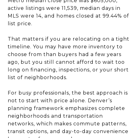
Metro median close price was $605,000,
active listings were 11,539, median days in
MLS were 14, and homes closed at 99.44% of
list price.
That matters if you are relocating on a tight
timeline. You may have more inventory to
choose from than buyers had a few years
ago, but you still cannot afford to wait too
long on financing, inspections, or your short
list of neighborhoods.
For busy professionals, the best approach is
not to start with price alone. Denver’s
planning framework emphasizes complete
neighborhoods and transportation
networks, which makes commute patterns,
transit options, and day-to-day convenience