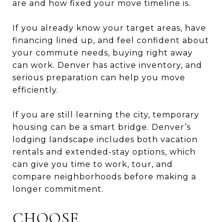
are and how fixed your move timeline is.
If you already know your target areas, have
financing lined up, and feel confident about
your commute needs, buying right away
can work. Denver has active inventory, and
serious preparation can help you move
efficiently.
If you are still learning the city, temporary
housing can be a smart bridge. Denver’s
lodging landscape includes both vacation
rentals and extended-stay options, which
can give you time to work, tour, and
compare neighborhoods before making a
longer commitment.
CHOOSE