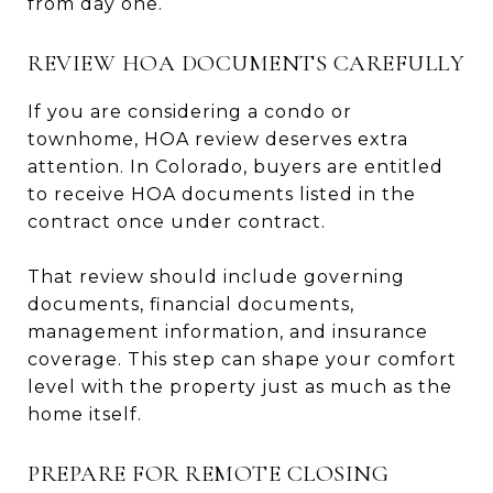
from day one.
REVIEW HOA DOCUMENTS CAREFULLY
If you are considering a condo or
townhome, HOA review deserves extra
attention. In Colorado, buyers are entitled
to receive HOA documents listed in the
contract once under contract.
That review should include governing
documents, financial documents,
management information, and insurance
coverage. This step can shape your comfort
level with the property just as much as the
home itself.
PREPARE FOR REMOTE CLOSING