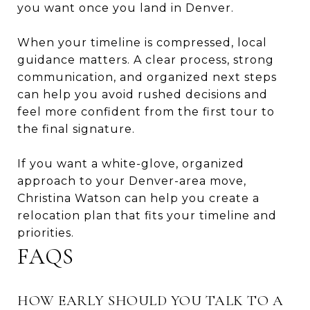
you want once you land in Denver.
When your timeline is compressed, local
guidance matters. A clear process, strong
communication, and organized next steps
can help you avoid rushed decisions and
feel more confident from the first tour to
the final signature.
If you want a white-glove, organized
approach to your Denver-area move,
Christina Watson
can help you create a
relocation plan that fits your timeline and
priorities.
FAQS
HOW EARLY SHOULD YOU TALK TO A