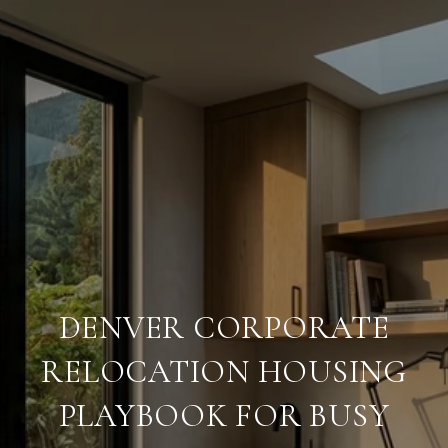
DENVER CORPORATE
RELOCATION HOUSING
PLAYBOOK FOR BUSY