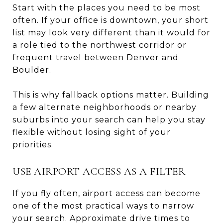
Start with the places you need to be most
often. If your office is downtown, your short
list may look very different than it would for
a role tied to the northwest corridor or
frequent travel between Denver and
Boulder.
This is why fallback options matter. Building
a few alternate neighborhoods or nearby
suburbs into your search can help you stay
flexible without losing sight of your
priorities.
USE AIRPORT ACCESS AS A FILTER
If you fly often, airport access can become
one of the most practical ways to narrow
your search. Approximate drive times to