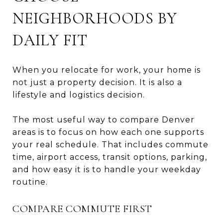
NEIGHBORHOODS BY
DAILY FIT
When you relocate for work, your home is
not just a property decision. It is also a
lifestyle and logistics decision.
The most useful way to compare Denver
areas is to focus on how each one supports
your real schedule. That includes commute
time, airport access, transit options, parking,
and how easy it is to handle your weekday
routine.
COMPARE COMMUTE FIRST