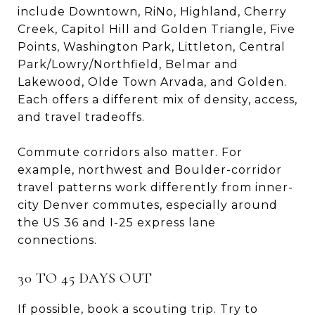
include Downtown, RiNo, Highland, Cherry
Creek, Capitol Hill and Golden Triangle, Five
Points, Washington Park, Littleton, Central
Park/Lowry/Northfield, Belmar and
Lakewood, Olde Town Arvada, and Golden.
Each offers a different mix of density, access,
and travel tradeoffs.
Commute corridors also matter. For
example, northwest and Boulder-corridor
travel patterns work differently from inner-
city Denver commutes, especially around
the US 36 and I-25 express lane
connections.
30 TO 45 DAYS OUT
If possible, book a scouting trip. Try to