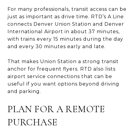
For many professionals, transit access can be
just as important as drive time. RTD’s A Line
connects Denver Union Station and Denver
International Airport in about 37 minutes,
with trains every 15 minutes during the day
and every 30 minutes early and late.
That makes Union Station a strong transit
anchor for frequent flyers. RTD also lists
airport service connections that can be
useful if you want options beyond driving
and parking.
PLAN FOR A REMOTE
PURCHASE