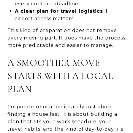
every contract deadline
A clear plan for travel logistics
if
airport access matters
This kind of preparation does not remove
every moving part. It does make the process
more predictable and easier to manage.
A SMOOTHER MOVE
STARTS WITH A LOCAL
PLAN
Corporate relocation is rarely just about
finding a house fast. It is about building a
plan that fits your work schedule, your
travel habits, and the kind of day-to-day life