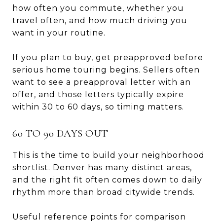
how often you commute, whether you
travel often, and how much driving you
want in your routine.
If you plan to buy, get preapproved before
serious home touring begins. Sellers often
want to see a preapproval letter with an
offer, and those letters typically expire
within 30 to 60 days, so timing matters.
60 TO 90 DAYS OUT
This is the time to build your neighborhood
shortlist. Denver has many distinct areas,
and the right fit often comes down to daily
rhythm more than broad citywide trends.
Useful reference points for comparison