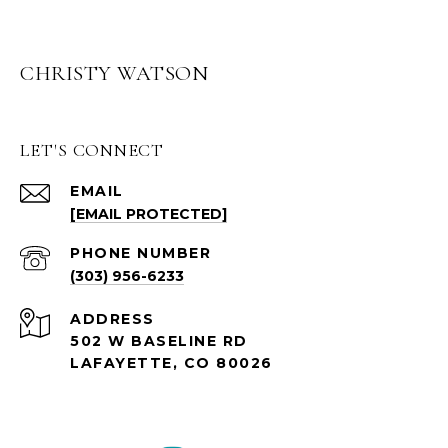
CHRISTY WATSON
LET'S CONNECT
EMAIL
[EMAIL PROTECTED]
PHONE NUMBER
(303) 956-6233
ADDRESS
502 W BASELINE RD
LAFAYETTE, CO 80026