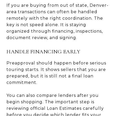
If you are buying from out of state, Denver-
area transactions can often be handled
remotely with the right coordination. The
key is not speed alone. It is staying
organized through financing, inspections,
document review, and signing.
HANDLE FINANCING EARLY
Preapproval should happen before serious
touring starts. It shows sellers that you are
prepared, but it is still not a final loan
commitment.
You can also compare lenders after you
begin shopping. The important step is
reviewing official Loan Estimates carefully
before you decide which lender fits your