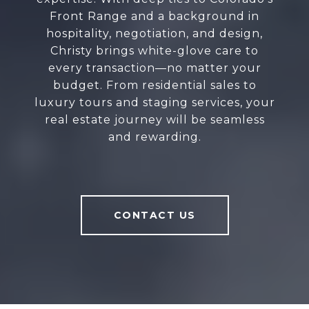
Front Range and a background in
hospitality, negotiation, and design,
Christy brings white-glove care to
every transaction—no matter your
budget. From residential sales to
luxury tours and staging services, your
real estate journey will be seamless
and rewarding.
CONTACT US