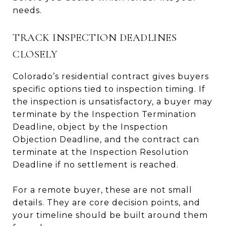
needs.
TRACK INSPECTION DEADLINES
CLOSELY
Colorado’s residential contract gives buyers
specific options tied to inspection timing. If
the inspection is unsatisfactory, a buyer may
terminate by the Inspection Termination
Deadline, object by the Inspection
Objection Deadline, and the contract can
terminate at the Inspection Resolution
Deadline if no settlement is reached.
For a remote buyer, these are not small
details. They are core decision points, and
your timeline should be built around them