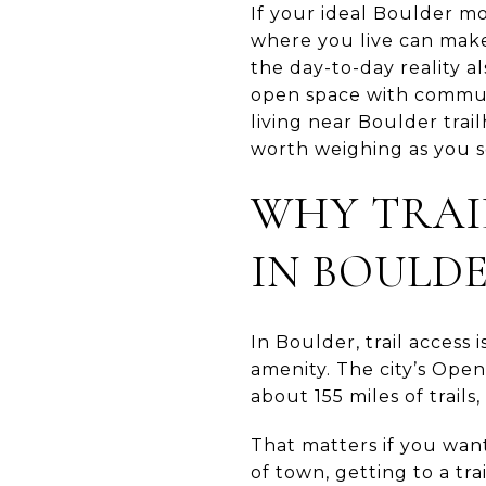
If your ideal Boulder mo
where you live can make 
the day-to-day reality a
open space with commute
living near Boulder trai
worth weighing as you se
WHY TRAI
IN BOULD
In Boulder, trail access 
amenity. The city’s Op
about 155 miles of trail
That matters if you want
of town, getting to a tr