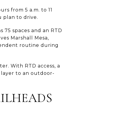
rs from 5 a.m. to 11
u plan to drive.
as 75 spaces and an RTD
rves Marshall Mesa,
pendent routine during
ter. With RTD access, a
 layer to an outdoor-
AILHEADS