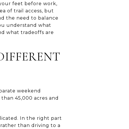
 your feet before work,
a of trail access, but
and the need to balance
 you understand what
and what tradeoffs are
DIFFERENT
 separate weekend
 than 45,000 acres and
cated. In the right part
rather than driving to a