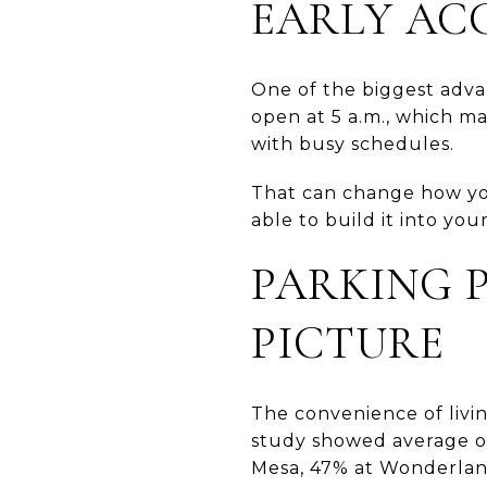
EARLY ACC
One of the biggest advan
open at 5 a.m., which m
with busy schedules.
That can change how you
able to build it into you
PARKING P
PICTURE
The convenience of livin
study showed average o
Mesa, 47% at Wonderlan