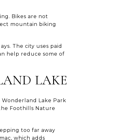
ing. Bikes are not
irect mountain biking
ays. The city uses paid
can help reduce some of
LAND LAKE
ng. Wonderland Lake Park
the Foothills Nature
tepping too far away
umac, which adds