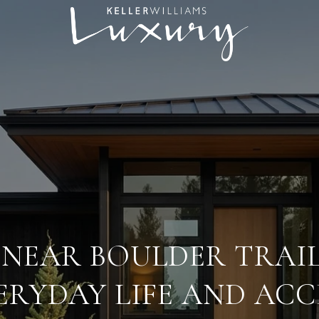
 NEAR BOULDER TRAI
ERYDAY LIFE AND ACC