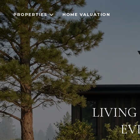
PROPERTIES
HOME VALUATION
LIVING
EV