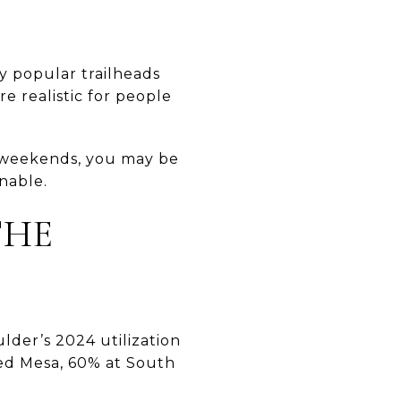
ny popular trailheads
e realistic for people
r weekends, you may be
inable.
THE
lder’s 2024 utilization
ed Mesa, 60% at South