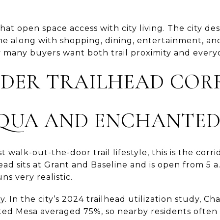
at open space access with city living. The city desc
e along with shopping, dining, entertainment, and
 many buyers want both trail proximity and ever
LDER TRAILHEAD COR
QUA AND ENCHANTED
t walk-out-the-door trail lifestyle, this is the cor
ead sits at Grant and Baseline and is open from 5 a.
ns very realistic.
ty. In the city’s 2024 trailhead utilization study,
d Mesa averaged 75%, so nearby residents often p