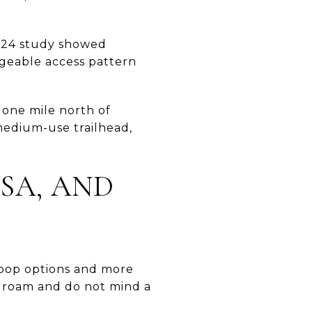
2024 study showed
geable access pattern
 one mile north of
medium-use trailhead,
SA, AND
loop options and more
 to roam and do not mind a