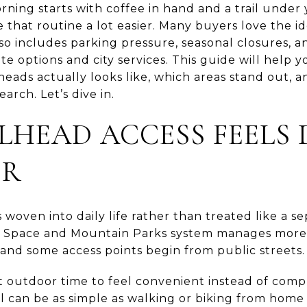
rning starts with coffee in hand and a trail under
that routine a lot easier. Many buyers love the ide
lso includes parking pressure, seasonal closures, 
 options and city services. This guide will help
lheads actually looks like, which areas stand out, 
arch. Let’s dive in.
LHEAD ACCESS FEELS 
ER
is woven into daily life rather than treated like a
en Space and Mountain Parks system manages more
s, and some access points begin from public streets.
 outdoor time to feel convenient instead of compli
ail can be as simple as walking or biking from home 