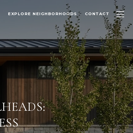
EXPLORE NEIGHBORHOODS
CONTACT
LHEADS:
ESS