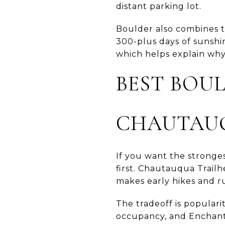
distant parking lot.
Boulder also combines th
300-plus days of sunshin
which helps explain why
BEST BOU
CHAUTAU
If you want the stronges
first. Chautauqua Trailh
makes early hikes and ru
The tradeoff is populari
occupancy, and Enchante