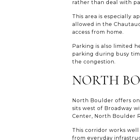
rather than deal with pa
This area is especially 
allowed in the Chautauqu
access from home.
Parking is also limited 
parking during busy tim
the congestion.
NORTH BO
North Boulder offers on
sits west of Broadway wi
Center, North Boulder R
This corridor works wel
from everyday infrastru