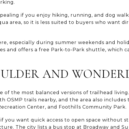
rking.
appealing if you enjoy hiking, running, and dog walk
a area, so it is less suited to buyers who want d
here, especially during summer weekends and holid
es and offers a free Park-to-Park shuttle, which 
ULDER AND WONDER
e of the most balanced versions of trailhead livi
th OSMP trails nearby, and the area also includes 
ecreation Center, and Foothills Community Park.
l if you want quick access to open space without s
cture. The city lists a bus stop at Broadway and S