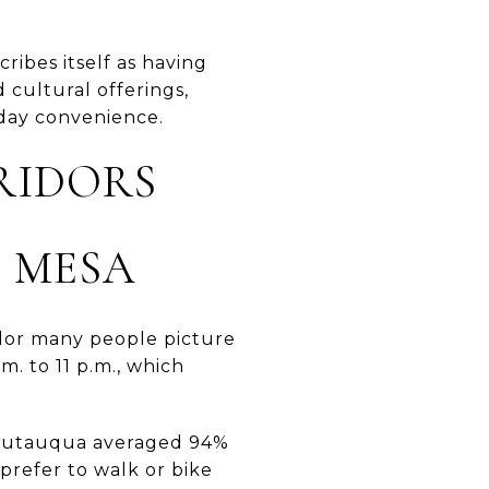
ribes itself as having
 cultural offerings,
yday convenience.
RIDORS
 MESA
ridor many people picture
m. to 11 p.m., which
 Chautauqua averaged 94%
refer to walk or bike