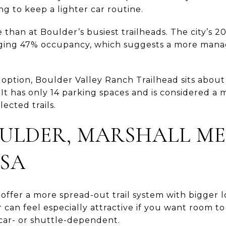
ying to keep a lighter car routine.
 than at Boulder’s busiest trailheads. The city’s 
ing 47% occupancy, which suggests a more mana
 option, Boulder Valley Ranch Trailhead sits about
It has only 14 parking spaces and is considered a 
ected trails.
ULDER, MARSHALL ME
SA
offer a more spread-out trail system with bigger 
dor can feel especially attractive if you want room
 car- or shuttle-dependent.