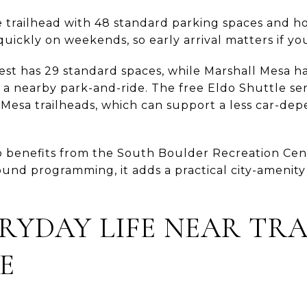
 trailhead with 48 standard parking spaces and hou
ls quickly on weekends, so early arrival matters if yo
t has 29 standard spaces, while Marshall Mesa h
 a nearby park-and-ride. The free Eldo Shuttle se
esa trailheads, which can support a less car-de
so benefits from the South Boulder Recreation Cen
ound programming, it adds a practical city-amenity
RYDAY LIFE NEAR TR
E