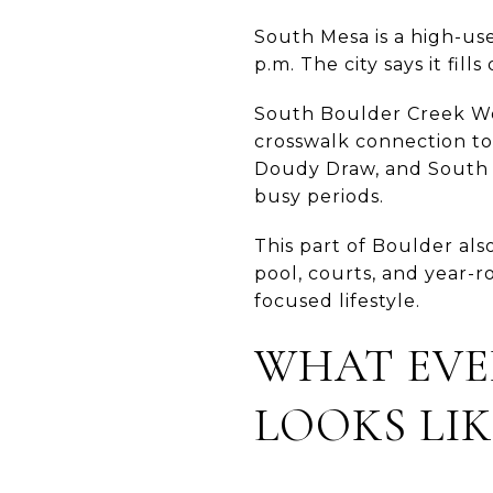
South Mesa is a high-use
p.m. The city says it fil
South Boulder Creek Wes
crosswalk connection to
Doudy Draw, and South M
busy periods.
This part of Boulder al
pool, courts, and year-r
focused lifestyle.
WHAT EVE
LOOKS LIK