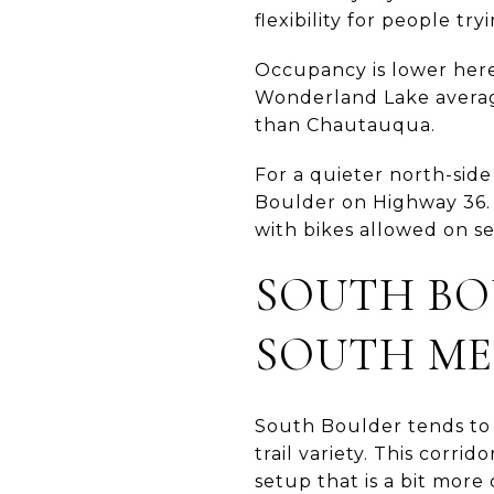
flexibility for people tr
Occupancy is lower here
Wonderland Lake averag
than Chautauqua.
For a quieter north-side
Boulder on Highway 36. 
with bikes allowed on sel
SOUTH BO
SOUTH ME
South Boulder tends to 
trail variety. This corri
setup that is a bit more