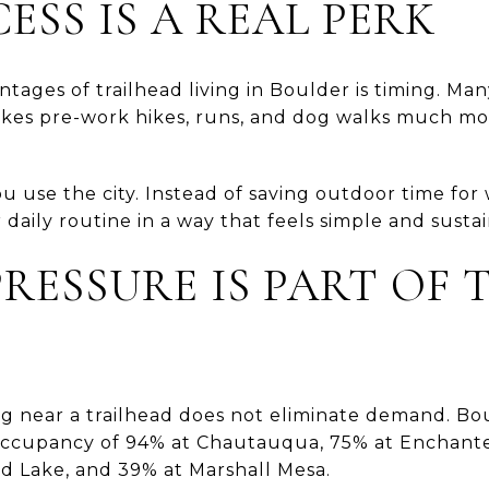
ESS IS A REAL PERK
tages of trailhead living in Boulder is timing. Ma
akes pre-work hikes, runs, and dog walks much mor
 use the city. Instead of saving outdoor time fo
r daily routine in a way that feels simple and susta
RESSURE IS PART OF 
g near a trailhead does not eliminate demand. Bou
ccupancy of 94% at Chautauqua, 75% at Enchant
d Lake, and 39% at Marshall Mesa.