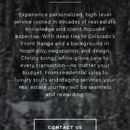
Experience personalized, high-level
service rooted in decades of real estate
knowledge and client-focused
expertise. With deep ties to Colorado’s
Front Range and a background in
hospitality, negotiation, and design,
Christy brings white-glove care to
every transaction—no matter your
budget. From residential sales to
luxury tours and staging services, your
real estate journey will be seamless
and rewarding.
CONTACT US