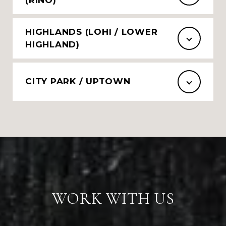
HIGHLANDS (LOHI / LOWER
HIGHLAND)
CITY PARK / UPTOWN
WORK WITH US