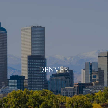
DENVER