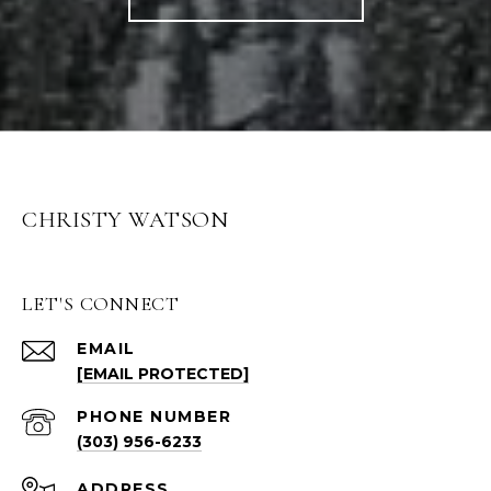
CHRISTY WATSON
LET'S CONNECT
EMAIL
[EMAIL PROTECTED]
PHONE NUMBER
(303) 956-6233
ADDRESS