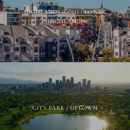
HIGHLANDS (LOHI / LOWER
HIGHLAND)
CITY PARK / UPTOWN