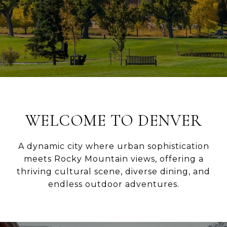
WELCOME TO DENVER
A dynamic city where urban sophistication
meets Rocky Mountain views, offering a
thriving cultural scene, diverse dining, and
endless outdoor adventures.