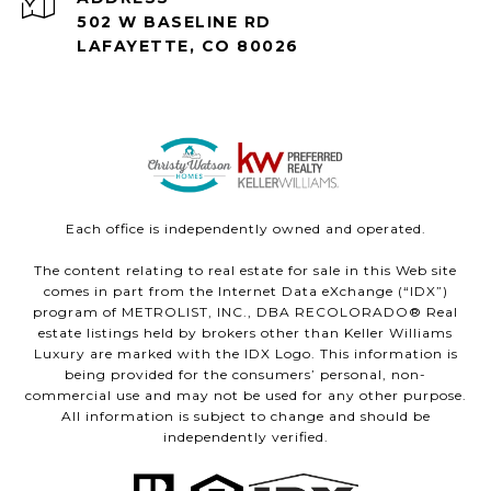
502 W BASELINE RD
LAFAYETTE, CO 80026
Each office is independently owned and operated.
The content relating to real estate for sale in this Web site
comes in part from the Internet Data eXchange (“IDX”)
program of METROLIST, INC., DBA RECOLORADO® Real
estate listings held by brokers other than Keller Williams
Luxury are marked with the IDX Logo. This information is
being provided for the consumers’ personal, non-
commercial use and may not be used for any other purpose.
All information is subject to change and should be
independently verified.