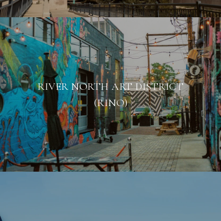
RIVER NORTH ART DISTRICT
(RINO)