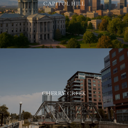
CAPITOL HILL
CHERRY CREEK