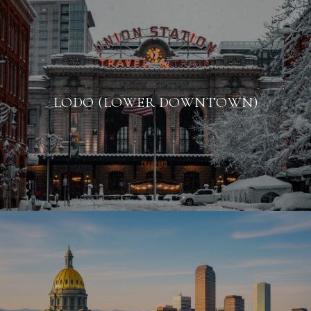
LODO (LOWER DOWNTOWN)