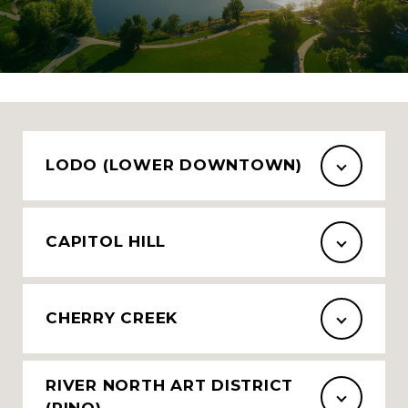
LODO (LOWER DOWNTOWN)
CAPITOL HILL
CHERRY CREEK
RIVER NORTH ART DISTRICT
(RINO)