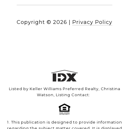
Copyright ©
2026
|
Privacy Policy
Listed by Keller Williams Preferred Realty, Christina
Watson, Listing Contact:
1. This publication is designed to provide information
regarding the subject matter covered. It is displayed