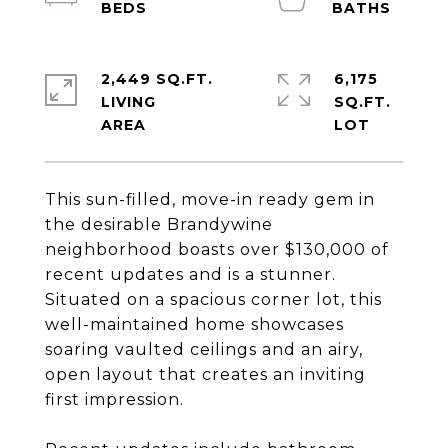
2,449 SQ.FT.
6,175
LIVING
SQ.FT.
This sun-filled, move-in ready gem in
the desirable Brandywine
neighborhood boasts over $130,000 of
recent updates and is a stunner.
Situated on a spacious corner lot, this
well-maintained home showcases
soaring vaulted ceilings and an airy,
open layout that creates an inviting
first impression.