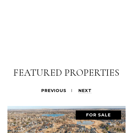
FEATURED PROPERTIES
PREVIOUS
NEXT
FOR SALE