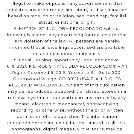
illegal to make or publish any advertisement that
indicates any preference, limitation, or discrimination
based on race, color, religion, sex, handicap, familial
status, or national origin.
4. METROLIST, INC., DBA RECOLORADO will not
knowingly accept any advertising for real estate that
is in violation of the law. All persons are hereby
informed that all dwellings advertised are available
on an equal opportunity basis.
5. Equal Housing Opportunity - see logo above.
6. © 2020 METROLIST, INC., DBA RECOLORADO® – All
Rights Reserved 6455 S. Yosemite St., Suite 500,
Greenwood Village, CO 80111 USA 7. ALL RIGHTS
RESERVED WORLDWIDE. No part of this publication
may be reproduced, adapted, translated, stored in a
retrieval system or transmitted in any form or by any
means, electronic, mechanical, photocopying,
recording, or otherwise, without the prior written
permission of the publisher. The information
contained herein including but not limited to all text,
photographs, digital images, virtual tours, may be