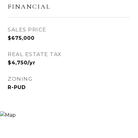
FINANCIAL
SALES PRICE
$675,000
REAL ESTATE TAX
$4,750/yr
ZONING
R-PUD