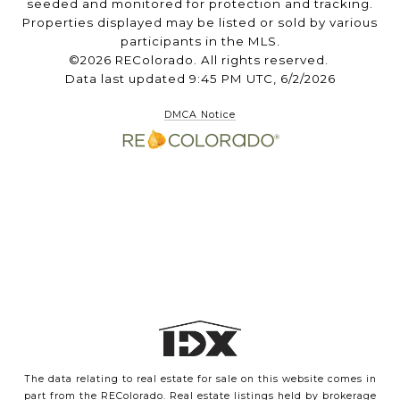
seeded and monitored for protection and tracking.
Properties displayed may be listed or sold by various
participants in the MLS.
©2026 REColorado. All rights reserved.
Data last updated 9:45 PM UTC, 6/2/2026
DMCA Notice
The data relating to real estate for sale on this website comes in
part from the REColorado. Real estate listings held by brokerage