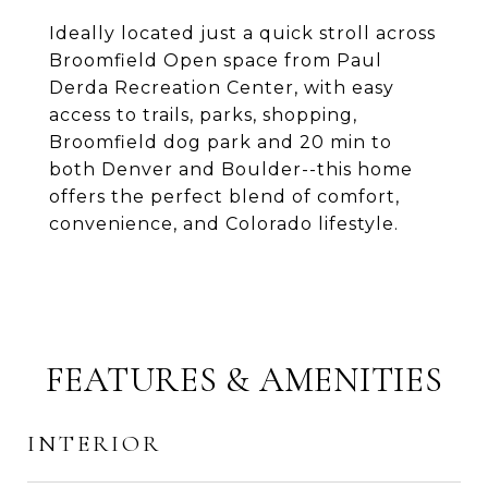
Ideally located just a quick stroll across
Broomfield Open space from Paul
Derda Recreation Center, with easy
access to trails, parks, shopping,
Broomfield dog park and 20 min to
both Denver and Boulder--this home
offers the perfect blend of comfort,
convenience, and Colorado lifestyle.
FEATURES & AMENITIES
INTERIOR