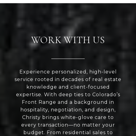
WORK WITH US
Experience personalized, high-level
service rooted in decades of real estate
knowledge and client-focused
expertise. With deep ties to Colorado’s
Front Range and a background in
hospitality, negotiation, and design,
Christy brings white-glove care to
every transaction—no matter your
budget. From residential sales to