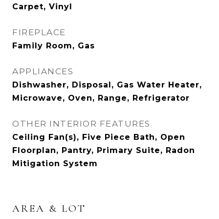
Carpet, Vinyl
FIREPLACE
Family Room, Gas
APPLIANCES
Dishwasher, Disposal, Gas Water Heater,
Microwave, Oven, Range, Refrigerator
OTHER INTERIOR FEATURES
Ceiling Fan(s), Five Piece Bath, Open
Floorplan, Pantry, Primary Suite, Radon
Mitigation System
AREA & LOT