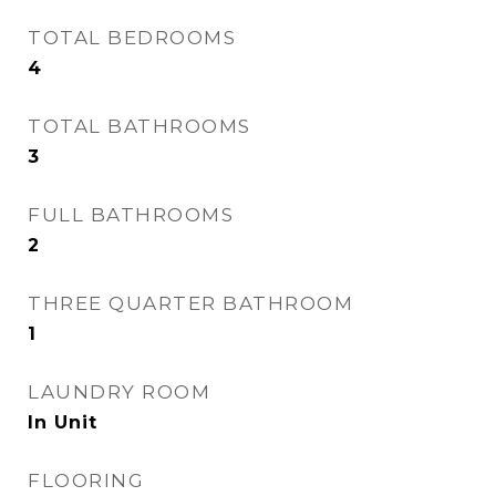
TOTAL BEDROOMS
4
TOTAL BATHROOMS
3
FULL BATHROOMS
2
THREE QUARTER BATHROOM
1
LAUNDRY ROOM
In Unit
FLOORING