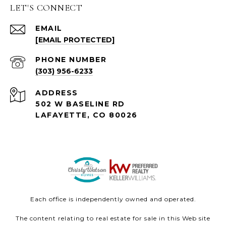
LET'S CONNECT
EMAIL
[EMAIL PROTECTED]
PHONE NUMBER
(303) 956-6233
ADDRESS
502 W BASELINE RD
LAFAYETTE, CO 80026
Each office is independently owned and operated.
The content relating to real estate for sale in this Web site