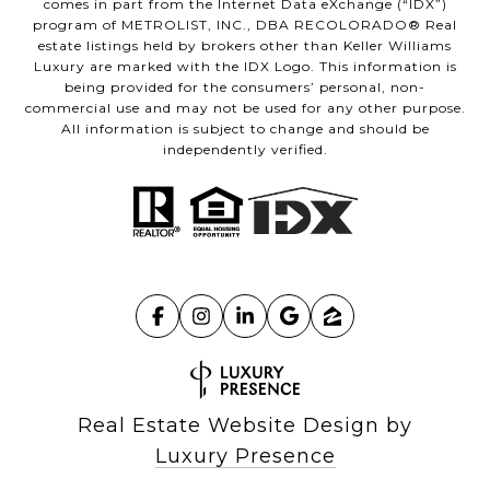
comes in part from the Internet Data eXchange (“IDX”)
program of METROLIST, INC., DBA RECOLORADO® Real
estate listings held by brokers other than Keller Williams
Luxury are marked with the IDX Logo. This information is
being provided for the consumers’ personal, non-
commercial use and may not be used for any other purpose.
All information is subject to change and should be
independently verified.
Real Estate Website Design by
Luxury Presence