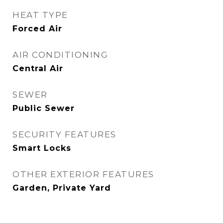
HEAT TYPE
Forced Air
AIR CONDITIONING
Central Air
SEWER
Public Sewer
SECURITY FEATURES
Smart Locks
OTHER EXTERIOR FEATURES
Garden, Private Yard