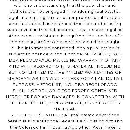
with the understanding that the publisher and
authors are not engaged in rendering real estate,
legal, accounting, tax, or other professional services
and that the publisher and authors are not offering
such advice in this publication. If real estate, legal, or
other expert assistance is required, the services of a
competent, professional person should be sought.
2. The information contained in this publication is
subject to change without notice. METROLIST, INC.,
DBA RECOLORADO MAKES NO WARRANTY OF ANY
KIND WITH REGARD TO THIS MATERIAL, INCLUDING,
BUT NOT LIMITED TO, THE IMPLIED WARRANTIES OF
MERCHANTABILITY AND FITNESS FOR A PARTICULAR
PURPOSE. METROLIST, INC., DBA RECOLORADO
SHALL NOT BE LIABLE FOR ERRORS CONTAINED
HEREIN OR FOR ANY DAMAGES IN CONNECTION WITH
THE FURNISHING, PERFORMANCE, OR USE OF THIS
MATERIAL.
3. PUBLISHER’S NOTICE: All real estate advertised
herein is subject to the Federal Fair Housing Act and
the Colorado Fair Housing Act, which Acts make it