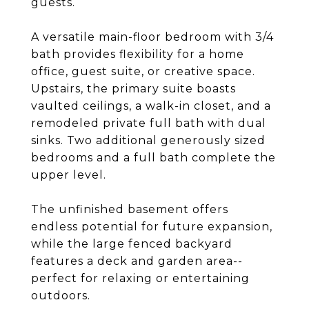
guests.
A versatile main-floor bedroom with 3/4
bath provides flexibility for a home
office, guest suite, or creative space.
Upstairs, the primary suite boasts
vaulted ceilings, a walk-in closet, and a
remodeled private full bath with dual
sinks. Two additional generously sized
bedrooms and a full bath complete the
upper level.
The unfinished basement offers
endless potential for future expansion,
while the large fenced backyard
features a deck and garden area--
perfect for relaxing or entertaining
outdoors.