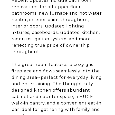
Recent updates include bathroom
renovations for all upper floor
bathrooms, new furnace and hot water
heater, interior paint throughout,
interior doors, updated lighting
fixtures, baseboards, updated kitchen,
radon mitigation system, and more--
reflecting true pride of ownership
throughout.
The great room features a cozy gas
fireplace and flows seamlessly into the
dining area--perfect for everyday living
and entertaining. The thoughtfully
designed kitchen offers abundant
cabinet and counter space, a HUGE
walk-in pantry, and a convenient eat-in
bar ideal for gathering with family and