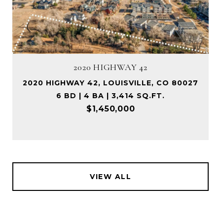
2020 HIGHWAY 42
2020 HIGHWAY 42, LOUISVILLE, CO 80027
6 BD | 4 BA | 3,414 SQ.FT.
$1,450,000
VIEW ALL