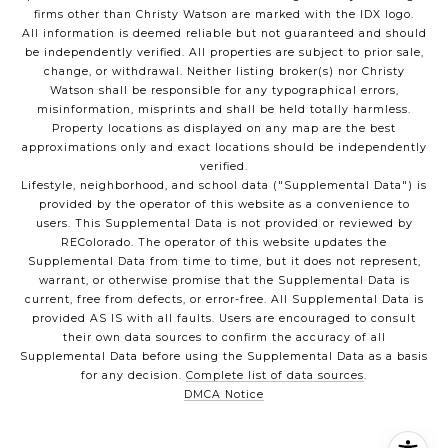
firms other than Christy Watson are marked with the IDX logo.
All information is deemed reliable but not guaranteed and should
be independently verified. All properties are subject to prior sale,
change, or withdrawal. Neither listing broker(s) nor Christy
Watson shall be responsible for any typographical errors,
misinformation, misprints and shall be held totally harmless.
Property locations as displayed on any map are the best
approximations only and exact locations should be independently
verified.
Lifestyle, neighborhood, and school data ("Supplemental Data") is
provided by the operator of this website as a convenience to
users. This Supplemental Data is not provided or reviewed by
REColorado. The operator of this website updates the
Supplemental Data from time to time, but it does not represent,
warrant, or otherwise promise that the Supplemental Data is
current, free from defects, or error-free. All Supplemental Data is
provided AS IS with all faults. Users are encouraged to consult
their own data sources to confirm the accuracy of all
Supplemental Data before using the Supplemental Data as a basis
for any decision.
Complete list of data sources
.
DMCA Notice