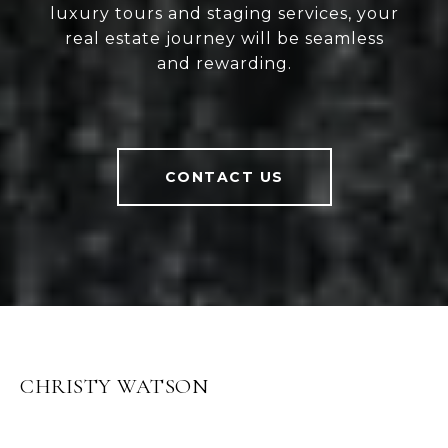
luxury tours and staging services, your
real estate journey will be seamless
and rewarding.
CONTACT US
CHRISTY WATSON