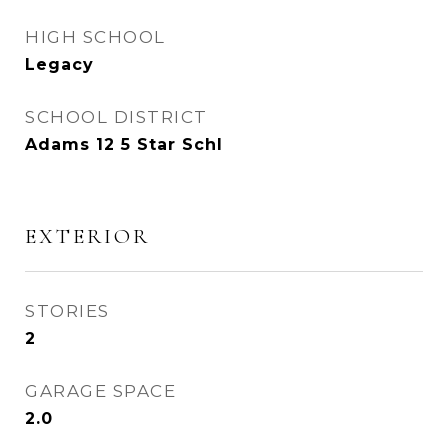
HIGH SCHOOL
Legacy
SCHOOL DISTRICT
Adams 12 5 Star Schl
EXTERIOR
STORIES
2
GARAGE SPACE
2.0