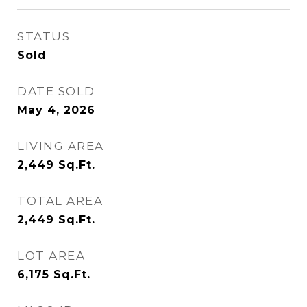
STATUS
Sold
DATE SOLD
May 4, 2026
LIVING AREA
2,449
Sq.Ft.
TOTAL AREA
2,449
Sq.Ft.
LOT AREA
6,175
Sq.Ft.