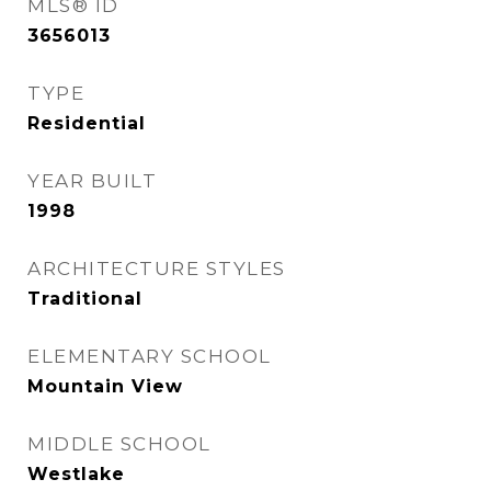
MLS® ID
3656013
TYPE
Residential
YEAR BUILT
1998
ARCHITECTURE STYLES
Traditional
ELEMENTARY SCHOOL
Mountain View
MIDDLE SCHOOL
Westlake