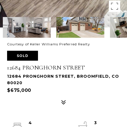
Courtesy of Keller Williams Preferred Realty
SOLD
12684 PRONGHORN STREET
12684 PRONGHORN STREET, BROOMFIELD, CO
80020
$675,000
4
3