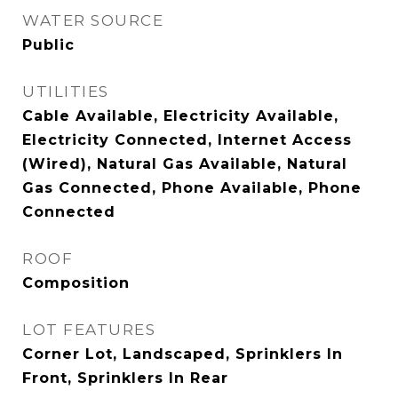
WATER SOURCE
Public
UTILITIES
Cable Available, Electricity Available,
Electricity Connected, Internet Access
(Wired), Natural Gas Available, Natural
Gas Connected, Phone Available, Phone
Connected
ROOF
Composition
LOT FEATURES
Corner Lot, Landscaped, Sprinklers In
Front, Sprinklers In Rear