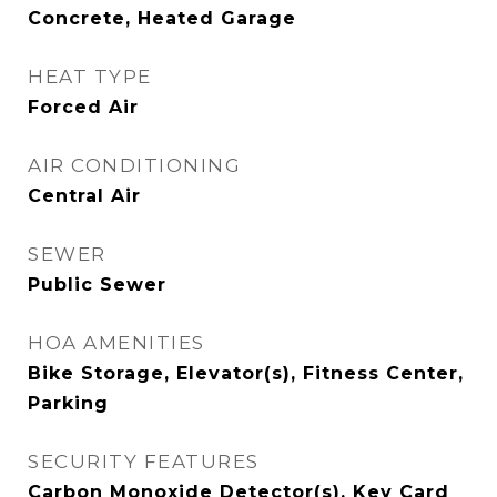
Concrete, Heated Garage
HEAT TYPE
Forced Air
AIR CONDITIONING
Central Air
SEWER
Public Sewer
HOA AMENITIES
Bike Storage, Elevator(s), Fitness Center,
Parking
SECURITY FEATURES
Carbon Monoxide Detector(s), Key Card