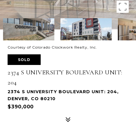
Courtesy of Colorado Clockwork Realty, Inc.
SOLD
2374 S UNIVERSITY BOULEVARD UNIT:
204
2374 S UNIVERSITY BOULEVARD UNIT: 204,
DENVER, CO 80210
$390,000