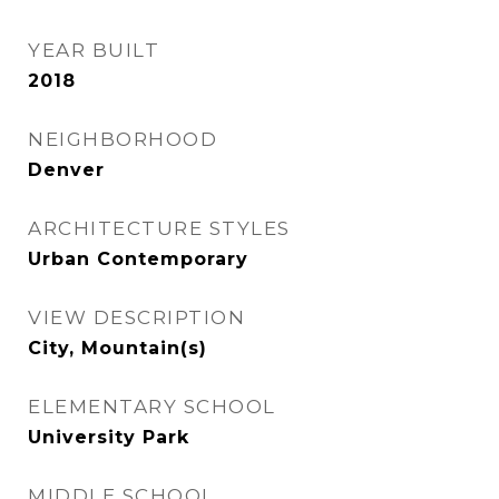
YEAR BUILT
2018
NEIGHBORHOOD
Denver
ARCHITECTURE STYLES
Urban Contemporary
VIEW DESCRIPTION
City, Mountain(s)
ELEMENTARY SCHOOL
University Park
MIDDLE SCHOOL