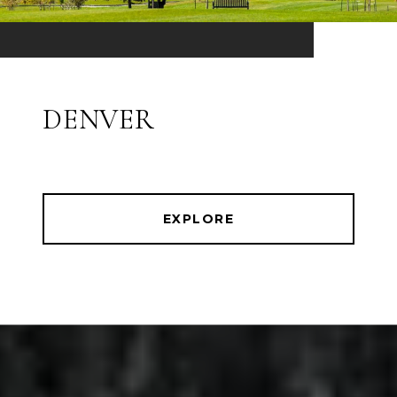
DENVER
EXPLORE