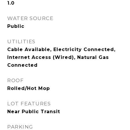
1.0
WATER SOURCE
Public
UTILITIES
Cable Available, Electricity Connected,
Internet Access (Wired), Natural Gas
Connected
ROOF
Rolled/Hot Mop
LOT FEATURES
Near Public Transit
PARKING