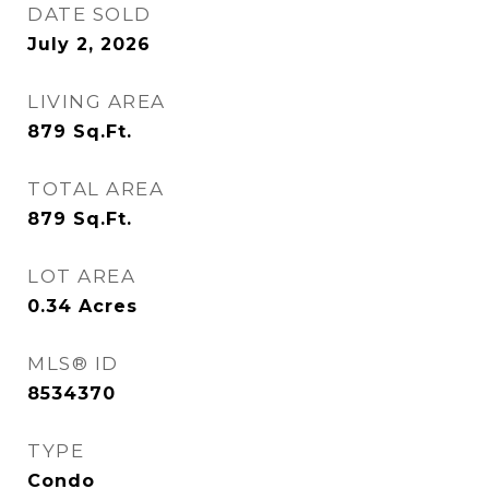
DATE SOLD
July 2, 2026
LIVING AREA
879
Sq.Ft.
TOTAL AREA
879
Sq.Ft.
LOT AREA
0.34
Acres
MLS® ID
8534370
TYPE
Condo