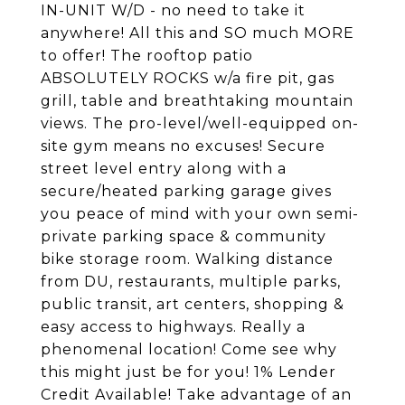
IN-UNIT W/D - no need to take it
anywhere! All this and SO much MORE
to offer! The rooftop patio
ABSOLUTELY ROCKS w/a fire pit, gas
grill, table and breathtaking mountain
views. The pro-level/well-equipped on-
site gym means no excuses! Secure
street level entry along with a
secure/heated parking garage gives
you peace of mind with your own semi-
private parking space & community
bike storage room. Walking distance
from DU, restaurants, multiple parks,
public transit, art centers, shopping &
easy access to highways. Really a
phenomenal location! Come see why
this might just be for you! 1% Lender
Credit Available! Take advantage of an