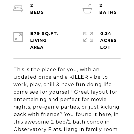
2
2
879 SQ.FT.
0.34
LIVING
ACRES
This is the place for you, with an
updated price and a KILLER vibe to
work, play, chill & have fun doing life -
come see for yourself! Great layout for
entertaining and perfect for movie
nights, pre-game parties, or just kicking
back with friends? You found it here, in
this awesome 2 bed/2 bath condo in
Observatory Flats. Hang in family room