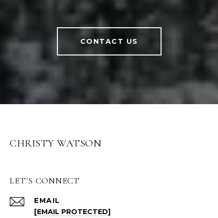
CONTACT US
CHRISTY WATSON
LET'S CONNECT
EMAIL
[EMAIL PROTECTED]