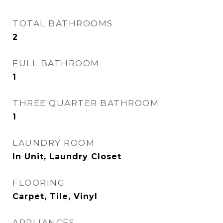
TOTAL BATHROOMS
2
FULL BATHROOM
1
THREE QUARTER BATHROOM
1
LAUNDRY ROOM
In Unit, Laundry Closet
FLOORING
Carpet, Tile, Vinyl
APPLIANCES