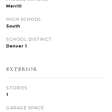
Merrill
HIGH SCHOOL
South
SCHOOL DISTRICT
Denver 1
EXTERIOR
STORIES
1
GARAGE SPACE