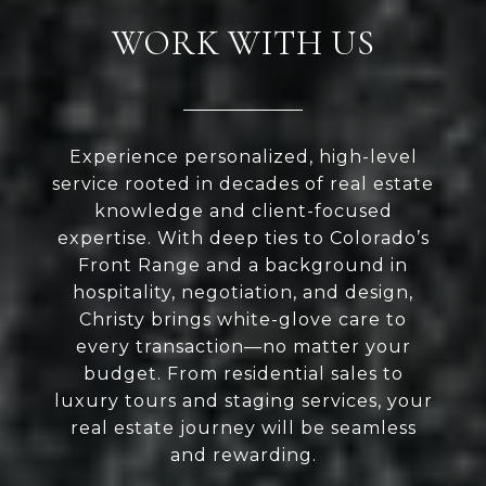
WORK WITH US
Experience personalized, high-level
service rooted in decades of real estate
knowledge and client-focused
expertise. With deep ties to Colorado’s
Front Range and a background in
hospitality, negotiation, and design,
Christy brings white-glove care to
every transaction—no matter your
budget. From residential sales to
luxury tours and staging services, your
real estate journey will be seamless
and rewarding.