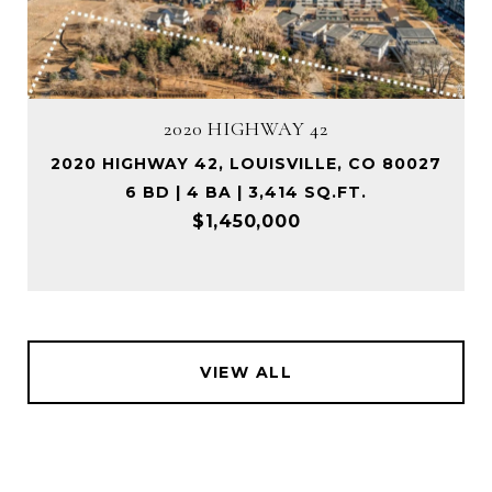
2020 HIGHWAY 42
2020 HIGHWAY 42, LOUISVILLE, CO 80027
6 BD | 4 BA | 3,414 SQ.FT.
$1,450,000
VIEW ALL