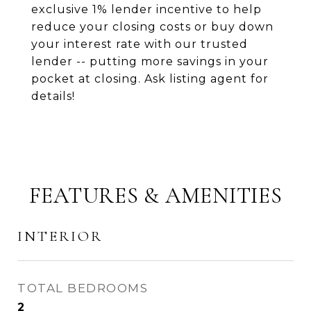
exclusive 1% lender incentive to help
reduce your closing costs or buy down
your interest rate with our trusted
lender -- putting more savings in your
pocket at closing. Ask listing agent for
details!
FEATURES & AMENITIES
INTERIOR
TOTAL BEDROOMS
2