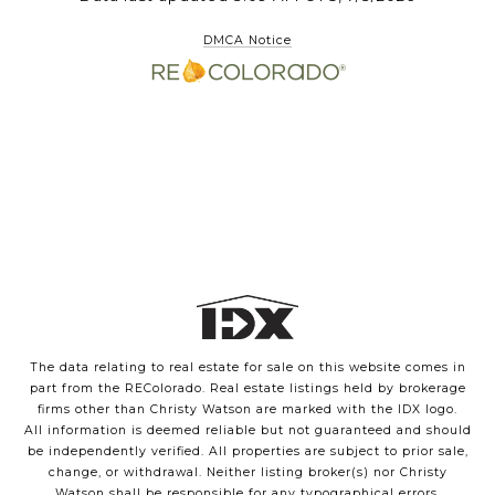
DMCA Notice
The data relating to real estate for sale on this website comes in
part from the REColorado. Real estate listings held by brokerage
firms other than Christy Watson are marked with the IDX logo.
All information is deemed reliable but not guaranteed and should
be independently verified. All properties are subject to prior sale,
change, or withdrawal. Neither listing broker(s) nor Christy
Watson shall be responsible for any typographical errors,