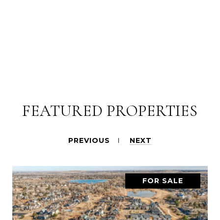
FEATURED PROPERTIES
PREVIOUS
NEXT
FOR SALE