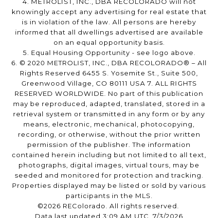
4. METROLIST, INC., DBA RECOLORADO will not
knowingly accept any advertising for real estate that
is in violation of the law. All persons are hereby
informed that all dwellings advertised are available
on an equal opportunity basis.
5. Equal Housing Opportunity - see logo above.
6. © 2020 METROLIST, INC., DBA RECOLORADO® – All
Rights Reserved 6455 S. Yosemite St., Suite 500,
Greenwood Village, CO 80111 USA 7. ALL RIGHTS
RESERVED WORLDWIDE. No part of this publication
may be reproduced, adapted, translated, stored in a
retrieval system or transmitted in any form or by any
means, electronic, mechanical, photocopying,
recording, or otherwise, without the prior written
permission of the publisher. The information
contained herein including but not limited to all text,
photographs, digital images, virtual tours, may be
seeded and monitored for protection and tracking.
Properties displayed may be listed or sold by various
participants in the MLS.
©2026 REColorado. All rights reserved.
Data last updated 3:09 AM UTC, 7/3/2026