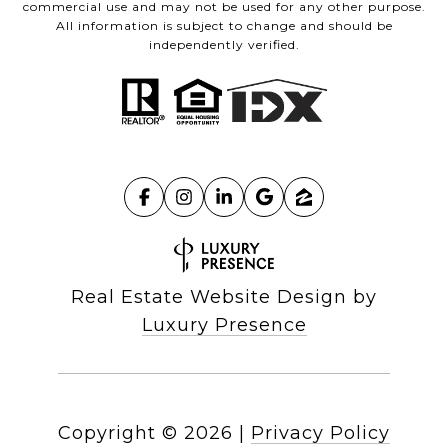
commercial use and may not be used for any other purpose.
All information is subject to change and should be
independently verified.
Real Estate Website Design by
Luxury Presence
Copyright ©
2026
|
Privacy Policy