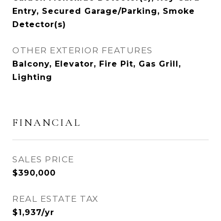
Entry, Secured Garage/Parking, Smoke
Detector(s)
OTHER EXTERIOR FEATURES
Balcony, Elevator, Fire Pit, Gas Grill,
Lighting
FINANCIAL
SALES PRICE
$390,000
REAL ESTATE TAX
$1,937/yr