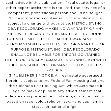
such advice in this publication. If real estate, legal, or
other expert assistance is required, the services of a
competent, professional person should be sought.
2. The information contained in this publication is
subject to change without notice. METROLIST, INC.,
DBA RECOLORADO MAKES NO WARRANTY OF ANY
KIND WITH REGARD TO THIS MATERIAL, INCLUDING,
BUT NOT LIMITED TO, THE IMPLIED WARRANTIES OF
MERCHANTABILITY AND FITNESS FOR A PARTICULAR
PURPOSE. METROLIST, INC., DBA RECOLORADO
SHALL NOT BE LIABLE FOR ERRORS CONTAINED
HEREIN OR FOR ANY DAMAGES IN CONNECTION WITH
THE FURNISHING, PERFORMANCE, OR USE OF THIS
MATERIAL.
3. PUBLISHER’S NOTICE: All real estate advertised
herein is subject to the Federal Fair Housing Act and
the Colorado Fair Housing Act, which Acts make it
illegal to make or publish any advertisement that
indicates any preference, limitation, or discrimination
based on race, color, religion, sex, handicap, familial
status, or national origin.