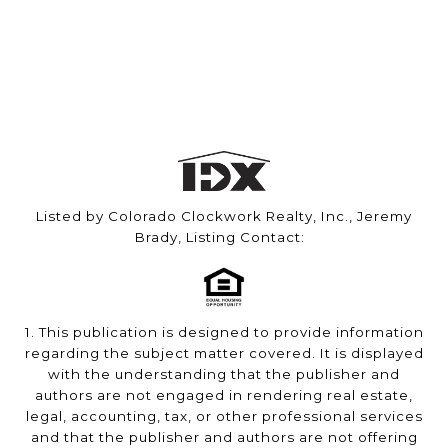
Listed by Colorado Clockwork Realty, Inc., Jeremy
Brady, Listing Contact:
1. This publication is designed to provide information
regarding the subject matter covered. It is displayed
with the understanding that the publisher and
authors are not engaged in rendering real estate,
legal, accounting, tax, or other professional services
and that the publisher and authors are not offering