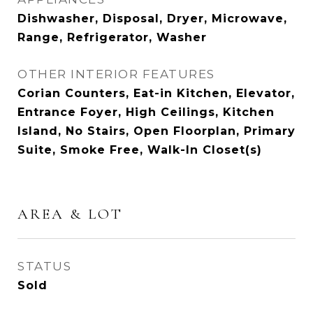
Dishwasher, Disposal, Dryer, Microwave,
Range, Refrigerator, Washer
OTHER INTERIOR FEATURES
Corian Counters, Eat-in Kitchen, Elevator,
Entrance Foyer, High Ceilings, Kitchen
Island, No Stairs, Open Floorplan, Primary
Suite, Smoke Free, Walk-In Closet(s)
AREA & LOT
STATUS
Sold