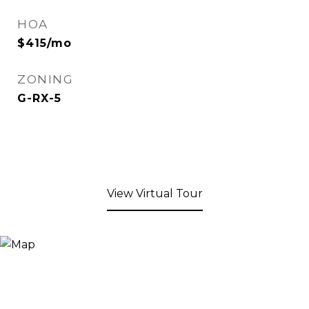
HOA
$415/mo
ZONING
G-RX-5
View Virtual Tour