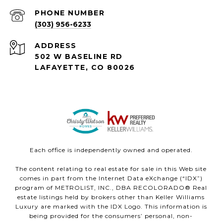
PHONE NUMBER
(303) 956-6233
ADDRESS
502 W BASELINE RD
LAFAYETTE, CO 80026
Each office is independently owned and operated.
The content relating to real estate for sale in this Web site
comes in part from the Internet Data eXchange (“IDX”)
program of METROLIST, INC., DBA RECOLORADO® Real
estate listings held by brokers other than Keller Williams
Luxury are marked with the IDX Logo. This information is
being provided for the consumers’ personal, non-