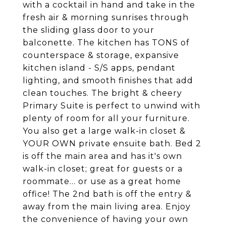
with a cocktail in hand and take in the
fresh air & morning sunrises through
the sliding glass door to your
balconette. The kitchen has TONS of
counterspace & storage, expansive
kitchen island - S/S apps, pendant
lighting, and smooth finishes that add
clean touches. The bright & cheery
Primary Suite is perfect to unwind with
plenty of room for all your furniture.
You also get a large walk-in closet &
YOUR OWN private ensuite bath. Bed 2
is off the main area and has it's own
walk-in closet; great for guests or a
roommate... or use as a great home
office! The 2nd bath is off the entry &
away from the main living area. Enjoy
the convenience of having your own