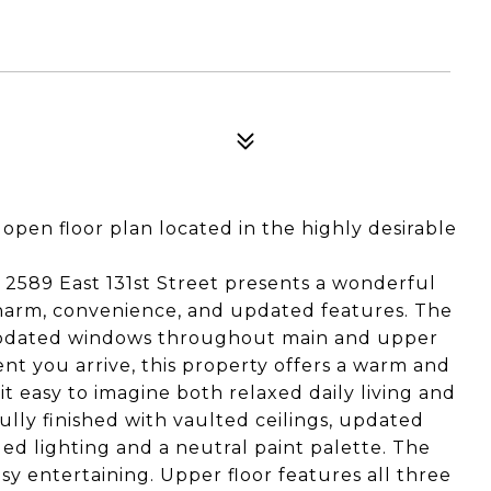
open floor plan located in the highly desirable
, 2589 East 131st Street presents a wonderful
harm, convenience, and updated features. The
s updated windows throughout main and upper
nt you arrive, this property offers a warm and
it easy to imagine both relaxed daily living and
fully finished with vaulted ceilings, updated
ed lighting and a neutral paint palette. The
sy entertaining. Upper floor features all three