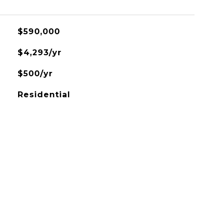
$590,000
$4,293/yr
$500/yr
Residential