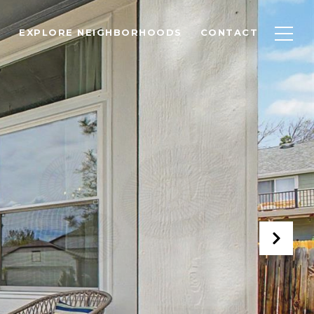
EXPLORE NEIGHBORHOODS
CONTACT