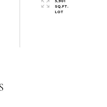
5,901
SQ.FT.
S