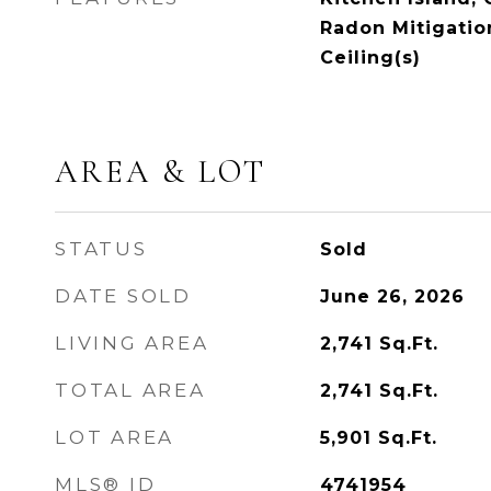
Radon Mitigatio
Ceiling(s)
AREA & LOT
STATUS
Sold
DATE SOLD
June 26, 2026
LIVING AREA
2,741
Sq.Ft.
TOTAL AREA
2,741
Sq.Ft.
LOT AREA
5,901
Sq.Ft.
MLS® ID
4741954