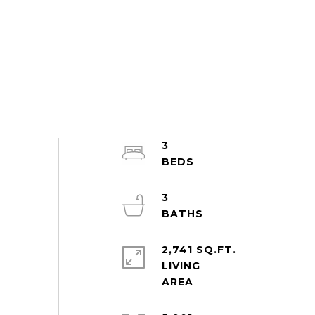
3
3
2,741 SQ.FT.
LIVING