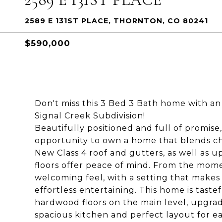
2589 E 131ST PLACE, THORNTON, CO 80241
$590,000
Don't miss this 3 Bed 3 Bath home with an 
Signal Creek Subdivision!
Beautifully positioned and full of promise
opportunity to own a home that blends c
New Class 4 roof and gutters, as well a
floors offer peace of mind. From the mome
welcoming feel, with a setting that makes 
effortless entertaining. This home is taste
hardwood floors on the main level, upgrad
spacious kitchen and perfect layout for ea