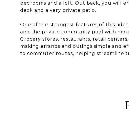
bedrooms and a loft. Out back, you will en
deck and a very private patio.
One of the strongest features of this addr
and the private community pool with mount
Grocery stores, restaurants, retail centers, 
making errands and outings simple and effi
to commuter routes, helping streamline tr