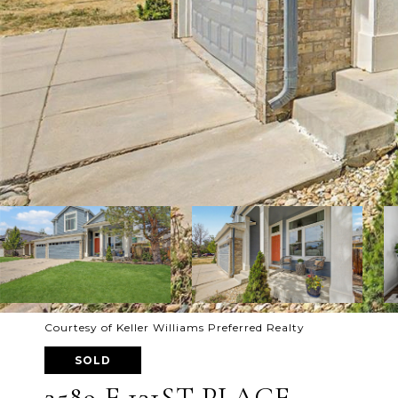
Courtesy of Keller Williams Preferred Realty
SOLD
2589 E 131ST PLACE