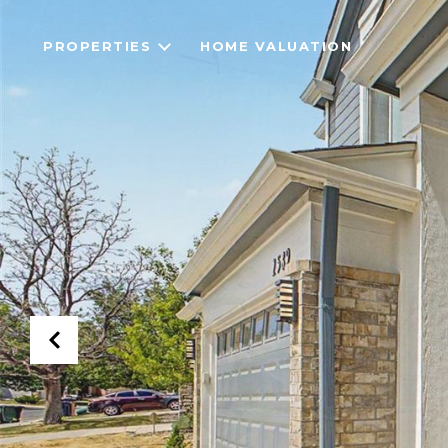
PROPERTIES
HOME VALUATION