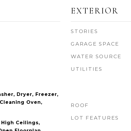
EXTERIOR
STORIES
GARAGE SPACE
WATER SOURCE
UTILITIES
sher, Dryer, Freezer,
 Cleaning Oven,
ROOF
LOT FEATURES
 High Ceilings,
Open Floorplan,