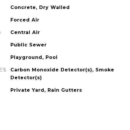
Concrete, Dry Walled
Forced Air
G
Central Air
Public Sewer
Playground, Pool
ES
Carbon Monoxide Detector(s), Smoke
Detector(s)
Private Yard, Rain Gutters