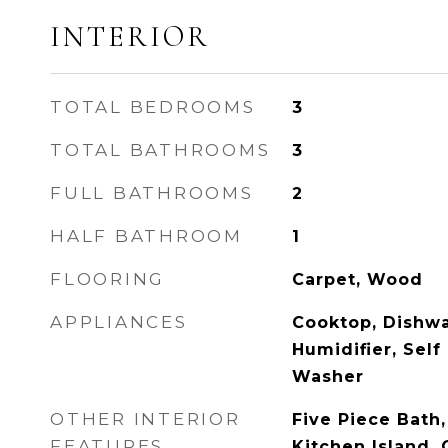
INTERIOR
TOTAL BEDROOMS
3
TOTAL BATHROOMS
3
FULL BATHROOMS
2
HALF BATHROOM
1
FLOORING
Carpet, Wood
APPLIANCES
Cooktop, Dishwa
Humidifier, Self
Washer
OTHER INTERIOR
Five Piece Bath,
FEATURES
Kitchen Island, 