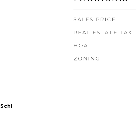
SALES PRICE
REAL ESTATE TAX
HOA
ZONING
 Schl