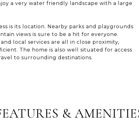
joy a very water friendly landscape with a large
ess is its location. Nearby parks and playgrounds
ain views is sure to be a hit for everyone.
and local services are all in close proximity,
cient. The home is also well situated for access
avel to surrounding destinations.
FEATURES & AMENITIE