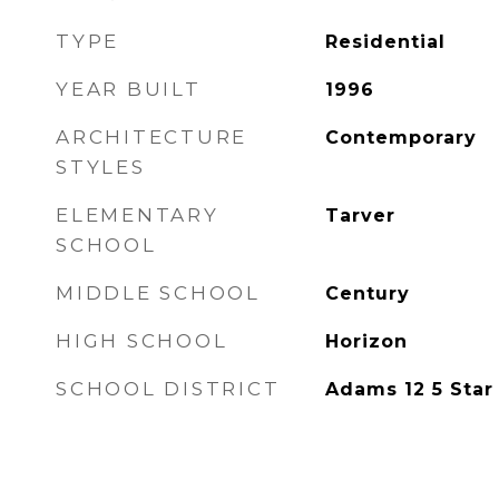
TYPE
Residential
YEAR BUILT
1996
ARCHITECTURE
Contemporary
STYLES
ELEMENTARY
Tarver
SCHOOL
MIDDLE SCHOOL
Century
HIGH SCHOOL
Horizon
SCHOOL DISTRICT
Adams 12 5 Star