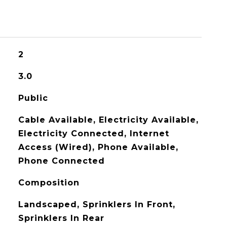
2
3.0
Public
Cable Available, Electricity Available,
Electricity Connected, Internet
Access (Wired), Phone Available,
Phone Connected
Composition
Landscaped, Sprinklers In Front,
Sprinklers In Rear