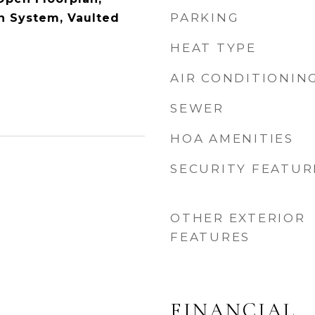
PARKING
n System, Vaulted
HEAT TYPE
AIR CONDITIONIN
SEWER
HOA AMENITIES
SECURITY FEATUR
OTHER EXTERIOR
FEATURES
FINANCIAL