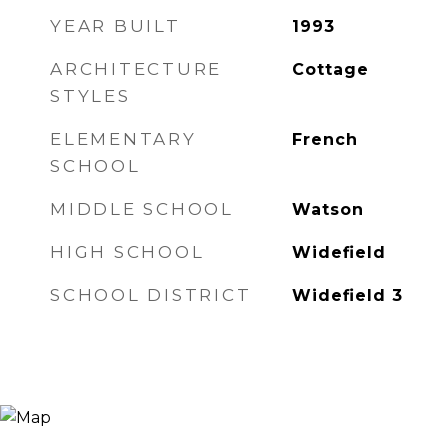
YEAR BUILT
1993
ARCHITECTURE
Cottage
STYLES
ELEMENTARY
French
SCHOOL
MIDDLE SCHOOL
Watson
HIGH SCHOOL
Widefield
SCHOOL DISTRICT
Widefield 3