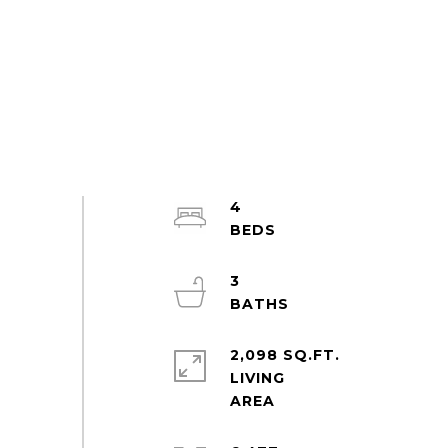
4
3
2,098 SQ.FT.
LIVING