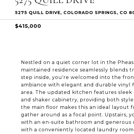
5275 QUILL DRIVE, COLORADO SPRINGS, CO 8
$415,000
Nestled on a quiet corner lot in the Phea
maintained residence seamlessly blends t
step inside, you're welcomed into the fron
ambiance with elegant and durable vinyl fl
area. The updated kitchen features sleek g
and shaker cabinetry, providing both style
the main floor makes this an ideal layout f
gather around as a focal point. Upstairs, y
with an en-suite bathroom and generous c
with a conveniently located laundry room