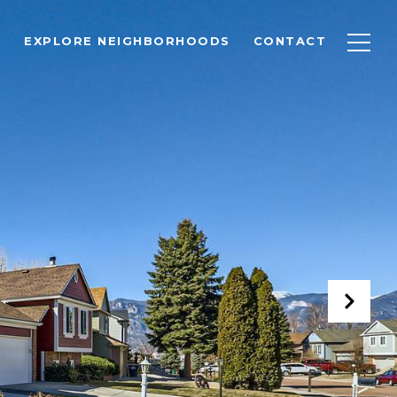
EXPLORE NEIGHBORHOODS
CONTACT