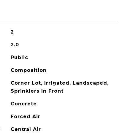
2
2.0
Public
Composition
Corner Lot, Irrigated, Landscaped,
Sprinklers In Front
Concrete
Forced Air
G
Central Air