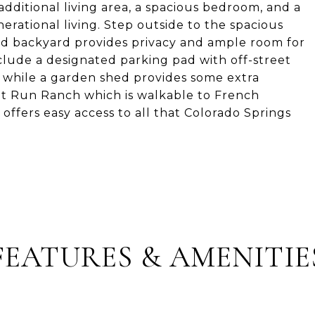
additional living area, a spacious bedroom, and a
rational living. Step outside to the spacious
ced backyard provides privacy and ample room for
include a designated parking pad with off-street
, while a garden shed provides some extra
ant Run Ranch which is walkable to French
ffers easy access to all that Colorado Springs
FEATURES & AMENITIE