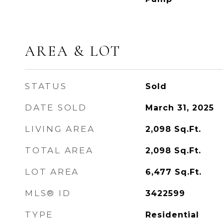
AREA & LOT
STATUS
Sold
DATE SOLD
March 31, 2025
LIVING AREA
2,098
Sq.Ft.
TOTAL AREA
2,098
Sq.Ft.
LOT AREA
6,477
Sq.Ft.
MLS® ID
3422599
TYPE
Residential