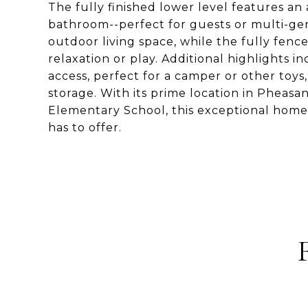
The fully finished lower level features an 
bathroom--perfect for guests or multi-gene
outdoor living space, while the fully fen
relaxation or play. Additional highlights 
access, perfect for a camper or other toys
storage. With its prime location in Pheas
Elementary School, this exceptional home o
has to offer.