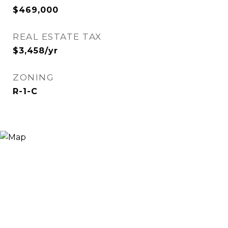
$469,000
REAL ESTATE TAX
$3,458/yr
ZONING
R-1-C