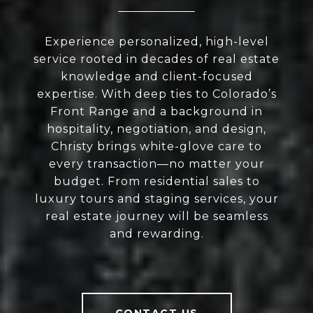
Experience personalized, high-level
service rooted in decades of real estate
knowledge and client-focused
expertise. With deep ties to Colorado’s
Front Range and a background in
hospitality, negotiation, and design,
Christy brings white-glove care to
every transaction—no matter your
budget. From residential sales to
luxury tours and staging services, your
real estate journey will be seamless
and rewarding.