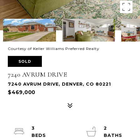
Courtesy of Keller Williams Preferred Realty
SOLD
7240 AVRUM DRIVE
7240 AVRUM DRIVE, DENVER, CO 80221
$469,000
3
2