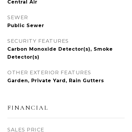
Central Air
SEWER
Public Sewer
SECURITY FEATURES
Carbon Monoxide Detector(s), Smoke
Detector(s)
OTHER EXTERIOR FEATURES
Garden, Private Yard, Rain Gutters
FINANCIAL
SALES PRICE