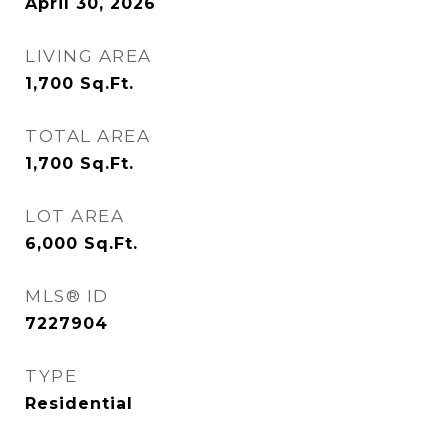
April 30, 2026
LIVING AREA
1,700
Sq.Ft.
TOTAL AREA
1,700
Sq.Ft.
LOT AREA
6,000
Sq.Ft.
MLS® ID
7227904
TYPE
Residential