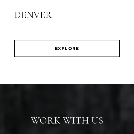
DENVER
EXPLORE
WORK WITH US