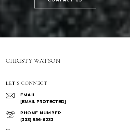
CONTACT US
CHRISTY WATSON
LET'S CONNECT
EMAIL
[EMAIL PROTECTED]
PHONE NUMBER
(303) 956-6233