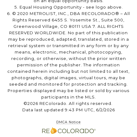
on an equal opportunity basis.
5. Equal Housing Opportunity - see logo above.
6. © 2020 METROLIST, INC., DBA RECOLORADO® – All
Rights Reserved 6455 S. Yosemite St., Suite 500,
Greenwood Village, CO 80111 USA 7. ALL RIGHTS
RESERVED WORLDWIDE. No part of this publication
may be reproduced, adapted, translated, stored in a
retrieval system or transmitted in any form or by any
means, electronic, mechanical, photocopying,
recording, or otherwise, without the prior written
permission of the publisher. The information
contained herein including but not limited to all text,
photographs, digital images, virtual tours, may be
seeded and monitored for protection and tracking.
Properties displayed may be listed or sold by various
participants in the MLS.
©2026 REColorado. All rights reserved.
Data last updated 9:43 PM UTC, 6/2/2026
DMCA Notice