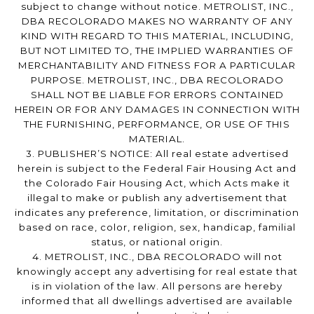
subject to change without notice. METROLIST, INC.,
DBA RECOLORADO MAKES NO WARRANTY OF ANY
KIND WITH REGARD TO THIS MATERIAL, INCLUDING,
BUT NOT LIMITED TO, THE IMPLIED WARRANTIES OF
MERCHANTABILITY AND FITNESS FOR A PARTICULAR
PURPOSE. METROLIST, INC., DBA RECOLORADO
SHALL NOT BE LIABLE FOR ERRORS CONTAINED
HEREIN OR FOR ANY DAMAGES IN CONNECTION WITH
THE FURNISHING, PERFORMANCE, OR USE OF THIS
MATERIAL.
3. PUBLISHER’S NOTICE: All real estate advertised
herein is subject to the Federal Fair Housing Act and
the Colorado Fair Housing Act, which Acts make it
illegal to make or publish any advertisement that
indicates any preference, limitation, or discrimination
based on race, color, religion, sex, handicap, familial
status, or national origin.
4. METROLIST, INC., DBA RECOLORADO will not
knowingly accept any advertising for real estate that
is in violation of the law. All persons are hereby
informed that all dwellings advertised are available