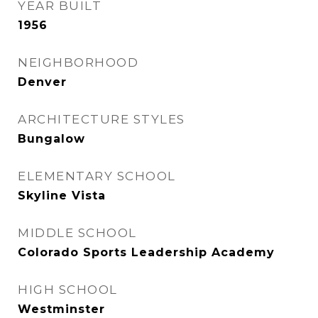
YEAR BUILT
1956
NEIGHBORHOOD
Denver
ARCHITECTURE STYLES
Bungalow
ELEMENTARY SCHOOL
Skyline Vista
MIDDLE SCHOOL
Colorado Sports Leadership Academy
HIGH SCHOOL
Westminster