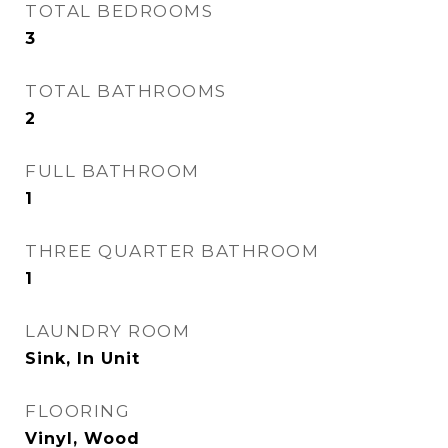
TOTAL BEDROOMS
3
TOTAL BATHROOMS
2
FULL BATHROOM
1
THREE QUARTER BATHROOM
1
LAUNDRY ROOM
Sink, In Unit
FLOORING
Vinyl, Wood