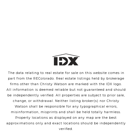
The data relating to real estate for sale on this website comes in
part from the REColorado. Real estate listings held by brokerage
firms other than Christy Watson are marked with the IDX logo.
All information is deemed reliable but not guaranteed and should
be independently verified. All properties are subject to prior sale,
change, or withdrawal. Neither listing broker(s) nor Christy
Watson shall be responsible for any typographical errors,
misinformation, misprints and shall be held totally harmless.
Property locations as displayed on any map are the best
approximations only and exact locations should be independently
verified.