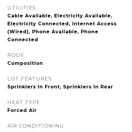
UTILITIES
Cable Available, Electricity Available,
Electricity Connected, Internet Access
(Wired), Phone Available, Phone
Connected
ROOF
Composition
LOT FEATURES
Sprinklers In Front, Sprinklers In Rear
HEAT TYPE
Forced Air
AIR CONDITIONING