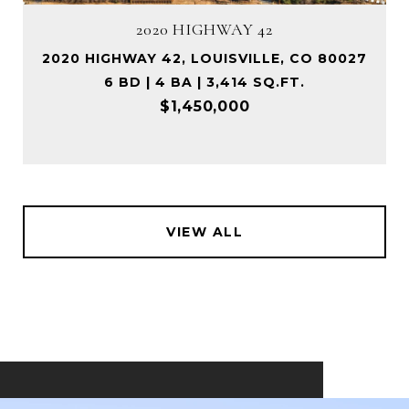
2020 HIGHWAY 42
2020 HIGHWAY 42, LOUISVILLE, CO 80027
6 BD | 4 BA | 3,414 SQ.FT.
$1,450,000
VIEW ALL