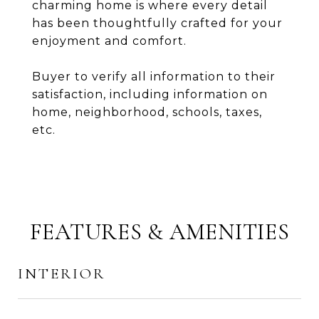
charming home is where every detail
has been thoughtfully crafted for your
enjoyment and comfort.
Buyer to verify all information to their
satisfaction, including information on
home, neighborhood, schools, taxes,
etc.
FEATURES & AMENITIES
INTERIOR