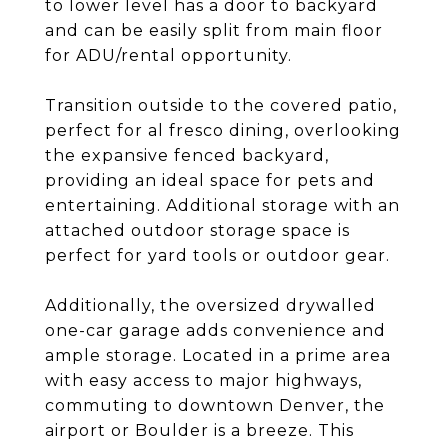
to lower level has a door to backyard
and can be easily split from main floor
for ADU/rental opportunity.
Transition outside to the covered patio,
perfect for al fresco dining, overlooking
the expansive fenced backyard,
providing an ideal space for pets and
entertaining. Additional storage with an
attached outdoor storage space is
perfect for yard tools or outdoor gear.
Additionally, the oversized drywalled
one-car garage adds convenience and
ample storage. Located in a prime area
with easy access to major highways,
commuting to downtown Denver, the
airport or Boulder is a breeze. This