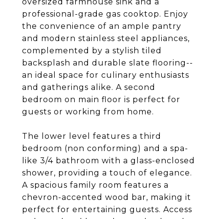
oversized farmhouse sink and a
professional-grade gas cooktop. Enjoy
the convenience of an ample pantry
and modern stainless steel appliances,
complemented by a stylish tiled
backsplash and durable slate flooring--
an ideal space for culinary enthusiasts
and gatherings alike. A second
bedroom on main floor is perfect for
guests or working from home.
The lower level features a third
bedroom (non conforming) and a spa-
like 3/4 bathroom with a glass-enclosed
shower, providing a touch of elegance.
A spacious family room features a
chevron-accented wood bar, making it
perfect for entertaining guests. Access