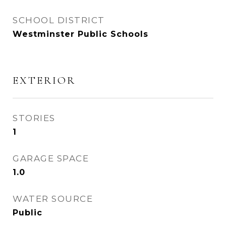
SCHOOL DISTRICT
Westminster Public Schools
EXTERIOR
STORIES
1
GARAGE SPACE
1.0
WATER SOURCE
Public