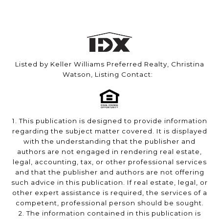
Listed by Keller Williams Preferred Realty, Christina
Watson, Listing Contact:
1. This publication is designed to provide information
regarding the subject matter covered. It is displayed
with the understanding that the publisher and
authors are not engaged in rendering real estate,
legal, accounting, tax, or other professional services
and that the publisher and authors are not offering
such advice in this publication. If real estate, legal, or
other expert assistance is required, the services of a
competent, professional person should be sought.
2. The information contained in this publication is