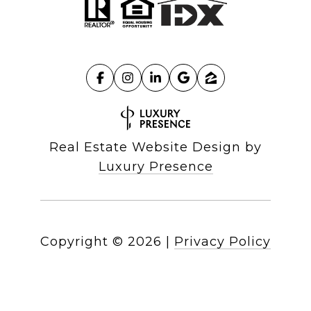
Real Estate Website Design by
Luxury Presence
Copyright ©
2026
|
Privacy Policy