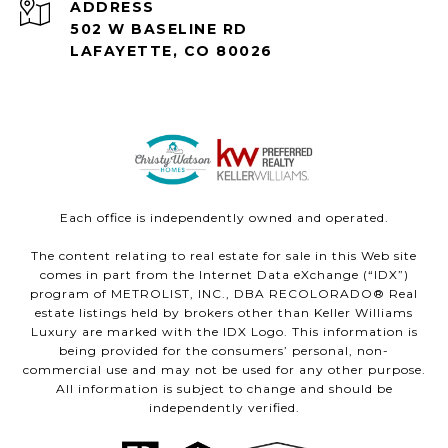
ADDRESS
502 W BASELINE RD
LAFAYETTE, CO 80026
Each office is independently owned and operated.
The content relating to real estate for sale in this Web site
comes in part from the Internet Data eXchange (“IDX”)
program of METROLIST, INC., DBA RECOLORADO® Real
estate listings held by brokers other than Keller Williams
Luxury are marked with the IDX Logo. This information is
being provided for the consumers’ personal, non-
commercial use and may not be used for any other purpose.
All information is subject to change and should be
independently verified.