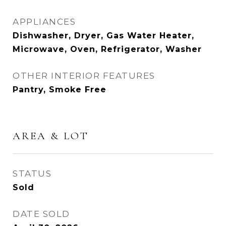
APPLIANCES
Dishwasher, Dryer, Gas Water Heater,
Microwave, Oven, Refrigerator, Washer
OTHER INTERIOR FEATURES
Pantry, Smoke Free
AREA & LOT
STATUS
Sold
DATE SOLD