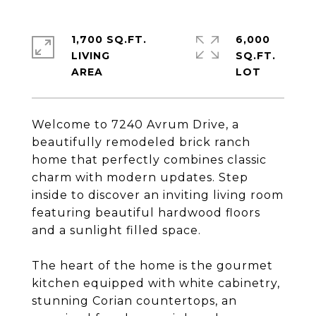
1,700 SQ.FT.
6,000
LIVING
SQ.FT.
Welcome to 7240 Avrum Drive, a
beautifully remodeled brick ranch
home that perfectly combines classic
charm with modern updates. Step
inside to discover an inviting living room
featuring beautiful hardwood floors
and a sunlight filled space.
The heart of the home is the gourmet
kitchen equipped with white cabinetry,
stunning Corian countertops, an