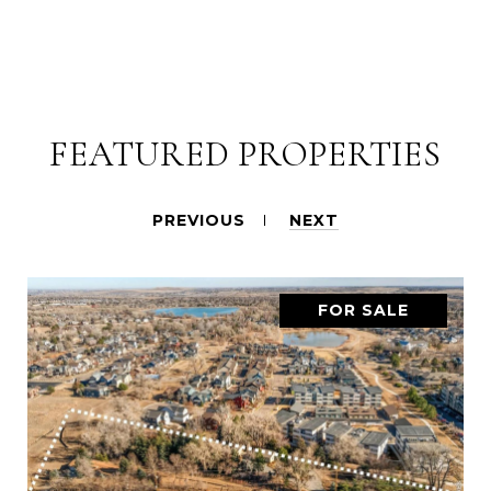
FEATURED PROPERTIES
PREVIOUS
NEXT
FOR SALE