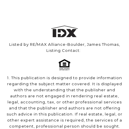
Listed by RE/MAX Alliance-Boulder, James Thomas,
Listing Contact:
1. This publication is designed to provide information
regarding the subject matter covered. It is displayed
with the understanding that the publisher and
authors are not engaged in rendering real estate,
legal, accounting, tax, or other professional services
and that the publisher and authors are not offering
such advice in this publication. If real estate, legal, or
other expert assistance is required, the services of a
competent, professional person should be sought.