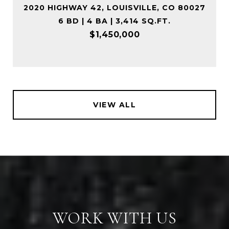
2020 HIGHWAY 42, LOUISVILLE, CO 80027
6 BD | 4 BA | 3,414 SQ.FT.
$1,450,000
VIEW ALL
WORK WITH US