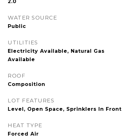
2.0
WATER SOURCE
Public
UTILITIES
Electricity Available, Natural Gas
Available
ROOF
Composition
LOT FEATURES
Level, Open Space, Sprinklers In Front
HEAT TYPE
Forced Air