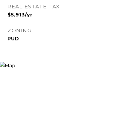
REAL ESTATE TAX
$5,913/yr
ZONING
PUD