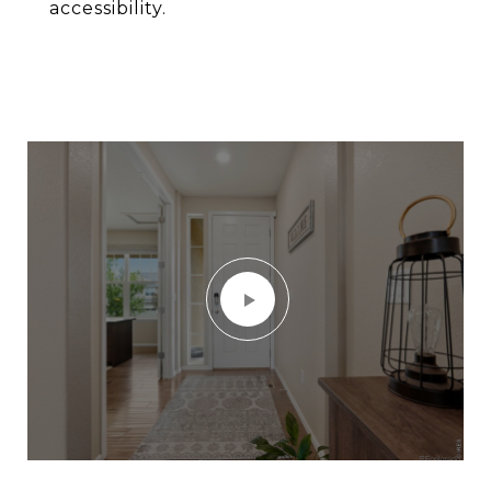
accessibility.