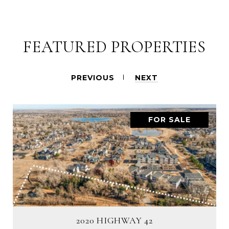
FEATURED PROPERTIES
PREVIOUS
NEXT
FOR SALE
2020 HIGHWAY 42