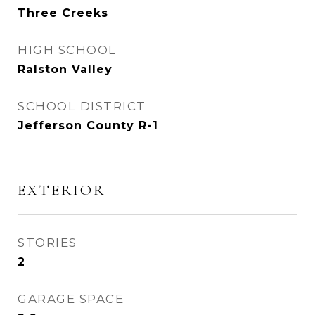
Three Creeks
HIGH SCHOOL
Ralston Valley
SCHOOL DISTRICT
Jefferson County R-1
EXTERIOR
STORIES
2
GARAGE SPACE