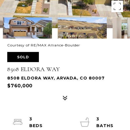
Courtesy of RE/MAX Alliance-Boulder
SOLD
8508 ELDORA WAY
8508 ELDORA WAY, ARVADA, CO 80007
$760,000
3
3