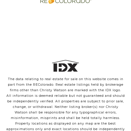
The data relating to real estate for sale on this website comes in
part from the REColorado. Real estate listings held by brokerage
firms other than Christy Watson are marked with the IDX logo.
All information is deemed reliable but not guaranteed and should
be independently verified. All properties are subject to prior sale,
change, or withdrawal. Neither listing broker(s) nor Christy
Watson shall be responsible for any typographical errors,
misinformation, misprints and shall be held totally harmless.
Property locations as displayed on any map are the best
approximations only and exact locations should be independently