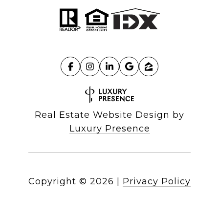
Real Estate Website Design by
Luxury Presence
Copyright ©
2026
|
Privacy Policy