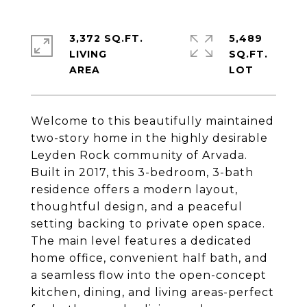
3,372 SQ.FT.
5,489
LIVING
SQ.FT.
Welcome to this beautifully maintained
two-story home in the highly desirable
Leyden Rock community of Arvada.
Built in 2017, this 3-bedroom, 3-bath
residence offers a modern layout,
thoughtful design, and a peaceful
setting backing to private open space.
The main level features a dedicated
home office, convenient half bath, and
a seamless flow into the open-concept
kitchen, dining, and living areas-perfect