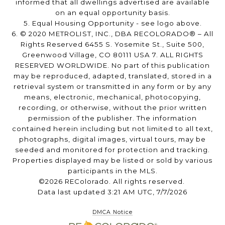
informed that all dwellings advertised are available
on an equal opportunity basis.
5. Equal Housing Opportunity - see logo above.
6. © 2020 METROLIST, INC., DBA RECOLORADO® – All
Rights Reserved 6455 S. Yosemite St., Suite 500,
Greenwood Village, CO 80111 USA 7. ALL RIGHTS
RESERVED WORLDWIDE. No part of this publication
may be reproduced, adapted, translated, stored in a
retrieval system or transmitted in any form or by any
means, electronic, mechanical, photocopying,
recording, or otherwise, without the prior written
permission of the publisher. The information
contained herein including but not limited to all text,
photographs, digital images, virtual tours, may be
seeded and monitored for protection and tracking.
Properties displayed may be listed or sold by various
participants in the MLS.
©2026 REColorado. All rights reserved.
Data last updated 3:21 AM UTC, 7/7/2026
DMCA Notice