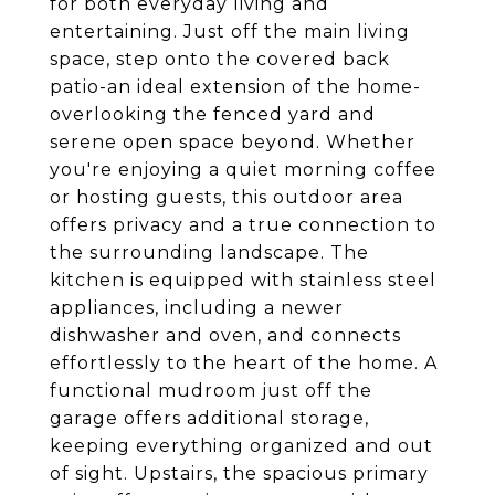
for both everyday living and
entertaining. Just off the main living
space, step onto the covered back
patio-an ideal extension of the home-
overlooking the fenced yard and
serene open space beyond. Whether
you're enjoying a quiet morning coffee
or hosting guests, this outdoor area
offers privacy and a true connection to
the surrounding landscape. The
kitchen is equipped with stainless steel
appliances, including a newer
dishwasher and oven, and connects
effortlessly to the heart of the home. A
functional mudroom just off the
garage offers additional storage,
keeping everything organized and out
of sight. Upstairs, the spacious primary