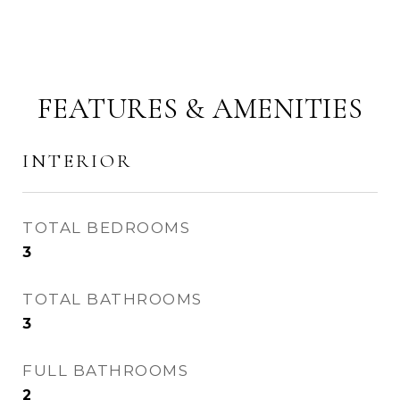
FEATURES & AMENITIES
INTERIOR
TOTAL BEDROOMS
3
TOTAL BATHROOMS
3
FULL BATHROOMS
2