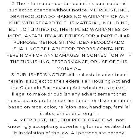
2. The information contained in this publication is
subject to change without notice. METROLIST, INC.,
DBA RECOLORADO MAKES NO WARRANTY OF ANY
KIND WITH REGARD TO THIS MATERIAL, INCLUDING,
BUT NOT LIMITED TO, THE IMPLIED WARRANTIES OF
MERCHANTABILITY AND FITNESS FOR A PARTICULAR
PURPOSE. METROLIST, INC., DBA RECOLORADO
SHALL NOT BE LIABLE FOR ERRORS CONTAINED
HEREIN OR FOR ANY DAMAGES IN CONNECTION WITH
THE FURNISHING, PERFORMANCE, OR USE OF THIS
MATERIAL.
3. PUBLISHER’S NOTICE: All real estate advertised
herein is subject to the Federal Fair Housing Act and
the Colorado Fair Housing Act, which Acts make it
illegal to make or publish any advertisement that
indicates any preference, limitation, or discrimination
based on race, color, religion, sex, handicap, familial
status, or national origin.
4. METROLIST, INC., DBA RECOLORADO will not
knowingly accept any advertising for real estate that
is in violation of the law. All persons are hereby