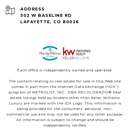
ADDRESS
502 W BASELINE RD
LAFAYETTE, CO 80026
Each office is independently owned and operated.
The content relating to real estate for sale in this Web site
comes in part from the Internet Data eXchange (“IDX”)
program of METROLIST, INC., DBA RECOLORADO® Real
estate listings held by brokers other than Keller Williams
Luxury are marked with the IDX Logo. This information is
being provided for the consumers’ personal, non-
commercial use and may not be used for any other purpose.
All information is subject to change and should be
independently verified.