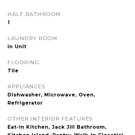
HALF BATHROOM
1
LAUNDRY ROOM
In Unit
FLOORING
Tile
APPLIANCES
Dishwasher, Microwave, Oven,
Refrigerator
OTHER INTERIOR FEATURES
Eat-in Kitchen, Jack Jill Bathroom,