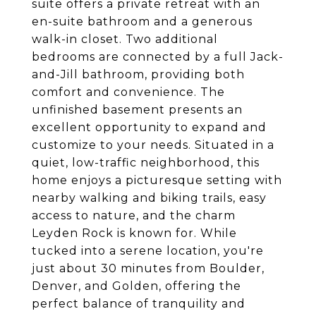
suite offers a private retreat with an
en-suite bathroom and a generous
walk-in closet. Two additional
bedrooms are connected by a full Jack-
and-Jill bathroom, providing both
comfort and convenience. The
unfinished basement presents an
excellent opportunity to expand and
customize to your needs. Situated in a
quiet, low-traffic neighborhood, this
home enjoys a picturesque setting with
nearby walking and biking trails, easy
access to nature, and the charm
Leyden Rock is known for. While
tucked into a serene location, you're
just about 30 minutes from Boulder,
Denver, and Golden, offering the
perfect balance of tranquility and