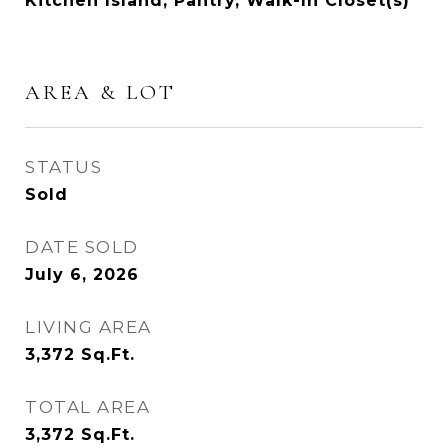
Kitchen Island, Pantry, Walk-In Closet(s)
AREA & LOT
STATUS
Sold
DATE SOLD
July 6, 2026
LIVING AREA
3,372
Sq.Ft.
TOTAL AREA
3,372
Sq.Ft.