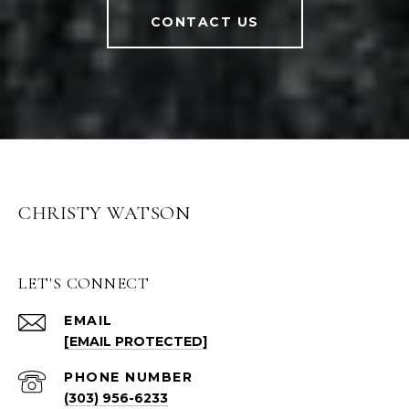
CONTACT US
CHRISTY WATSON
LET'S CONNECT
EMAIL
[EMAIL PROTECTED]
PHONE NUMBER
(303) 956-6233