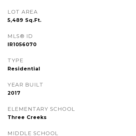
LOT AREA
5,489
Sq.Ft.
MLS® ID
IR1056070
TYPE
Residential
YEAR BUILT
2017
ELEMENTARY SCHOOL
Three Creeks
MIDDLE SCHOOL