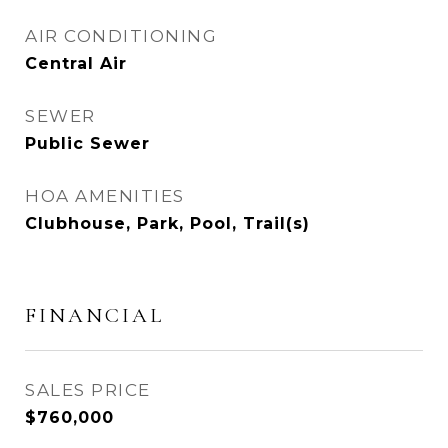
AIR CONDITIONING
Central Air
SEWER
Public Sewer
HOA AMENITIES
Clubhouse, Park, Pool, Trail(s)
FINANCIAL
SALES PRICE
$760,000