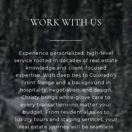
WORK WITH US
Experience personalized, high-level
service rooted in decades of real estate
knowledge and client-focused
expertise. With deep ties to Colorado’s
Front Range and a background in
hospitality, negotiation, and design,
Christy brings white-glove care to
every transaction—no matter your
budget. From residential sales to
luxury tours and staging services, your
real estate journey will be seamless