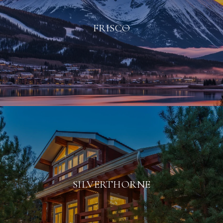
FRISCO
SILVERTHORNE