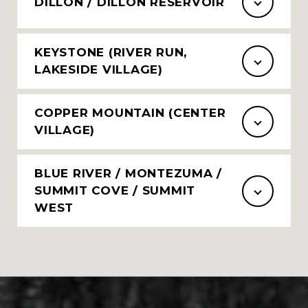
DILLON / DILLON RESERVOIR
KEYSTONE (RIVER RUN,
LAKESIDE VILLAGE)
COPPER MOUNTAIN (CENTER
VILLAGE)
BLUE RIVER / MONTEZUMA /
SUMMIT COVE / SUMMIT
WEST