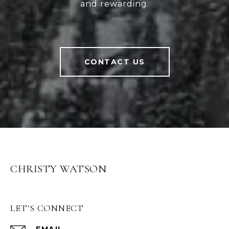
and rewarding.
CONTACT US
CHRISTY WATSON
LET'S CONNECT