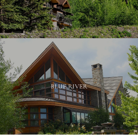
BLUE RIVER