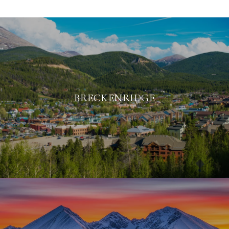
BRECKENRIDGE