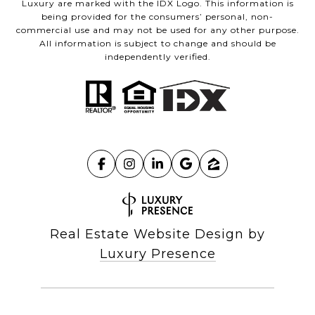
Luxury are marked with the IDX Logo. This information is
being provided for the consumers’ personal, non-
commercial use and may not be used for any other purpose.
All information is subject to change and should be
independently verified.
Real Estate Website Design by
Luxury Presence