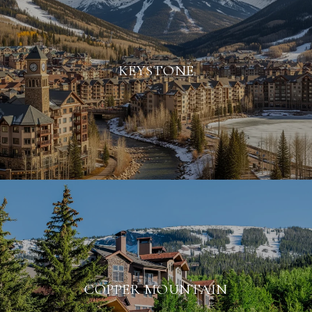
KEYSTONE
COPPER MOUNTAIN