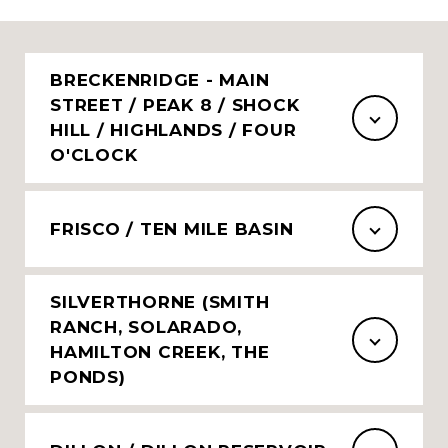
BRECKENRIDGE - MAIN
STREET / PEAK 8 / SHOCK
HILL / HIGHLANDS / FOUR
O'CLOCK
FRISCO / TEN MILE BASIN
SILVERTHORNE (SMITH
RANCH, SOLARADO,
HAMILTON CREEK, THE
PONDS)