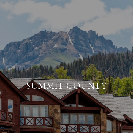
SUMMIT COUNTY