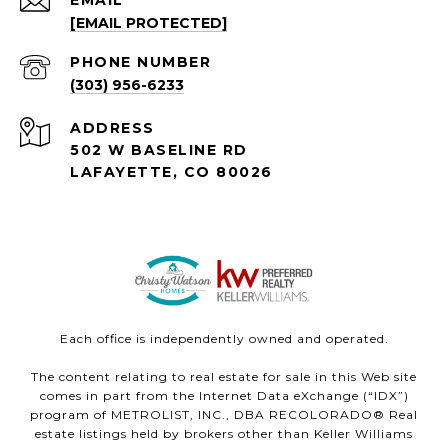
EMAIL
[EMAIL PROTECTED]
PHONE NUMBER
(303) 956-6233
ADDRESS
502 W BASELINE RD
LAFAYETTE, CO 80026
Each office is independently owned and operated.
The content relating to real estate for sale in this Web site
comes in part from the Internet Data eXchange (“IDX”)
program of METROLIST, INC., DBA RECOLORADO® Real
estate listings held by brokers other than Keller Williams