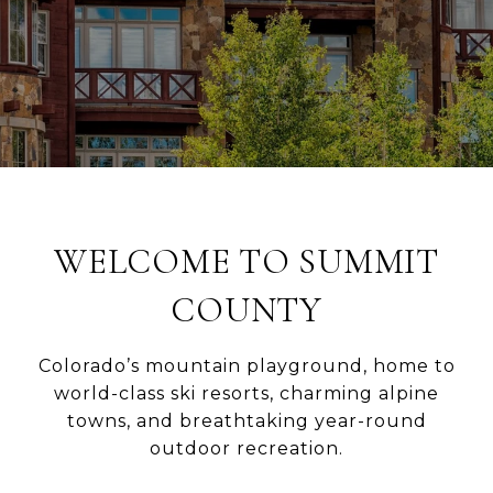
WELCOME TO SUMMIT
COUNTY
Colorado’s mountain playground, home to
world-class ski resorts, charming alpine
towns, and breathtaking year-round
outdoor recreation.