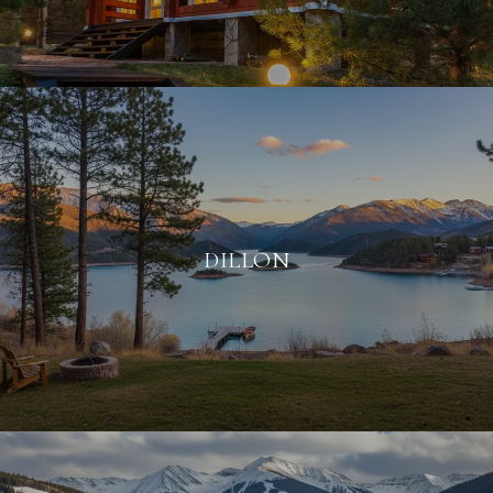
DILLON