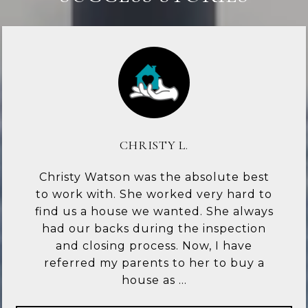
CHRISTY L.
Christy Watson was the absolute best
to work with. She worked very hard to
find us a house we wanted. She always
had our backs during the inspection
and closing process. Now, I have
referred my parents to her to buy a
house as ...