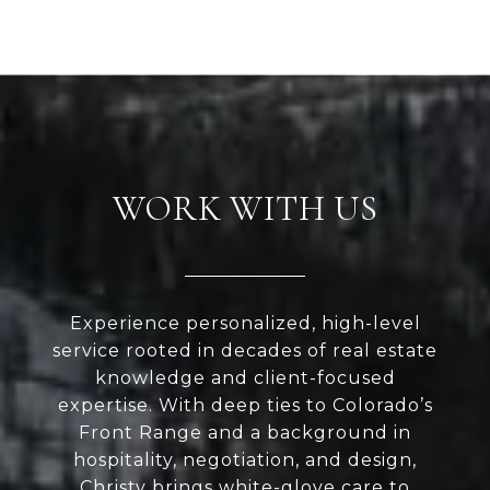
WORK WITH US
Experience personalized, high-level
service rooted in decades of real estate
knowledge and client-focused
expertise. With deep ties to Colorado’s
Front Range and a background in
hospitality, negotiation, and design,
Christy brings white-glove care to