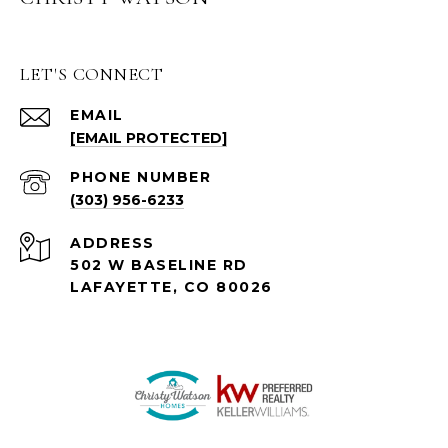
LET'S CONNECT
EMAIL
[EMAIL PROTECTED]
PHONE NUMBER
(303) 956-6233
ADDRESS
502 W BASELINE RD
LAFAYETTE, CO 80026