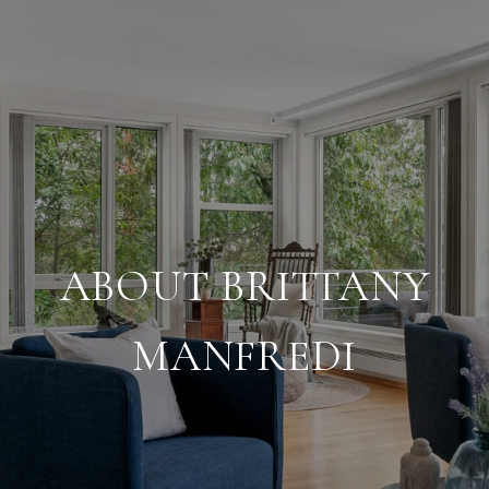
ABOUT BRITTANY
MANFREDI