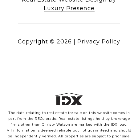
Luxury Presence
Copyright ©
2026
|
Privacy Policy
The data relating to real estate for sale on this website comes in
part from the REColorado. Real estate listings held by brokerage
firms other than Christy Watson are marked with the IDX logo.
All information is deemed reliable but not guaranteed and should
be independently verified. All properties are subject to prior sale,