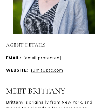
AGENT DETAILS
EMAIL:
[email protected]
WEBSITE:
sumituptc.com
MEET BRITTANY
Brittany is originally from New York, and