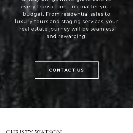
every transaction—no matter your
budget. From residential sales to
luxury tours and staging services, your
real estate journey will be seamless
and rewarding.
CONTACT US
CHRISTY WATSON