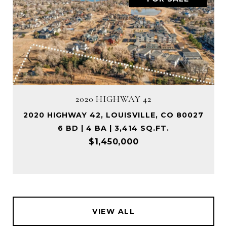
2020 HIGHWAY 42
2020 HIGHWAY 42, LOUISVILLE, CO 80027
6 BD | 4 BA | 3,414 SQ.FT.
$1,450,000
VIEW ALL