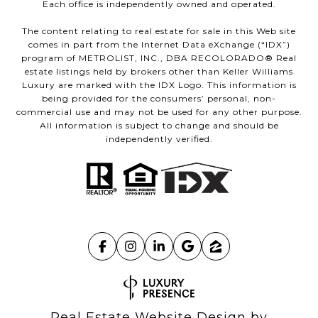
Each office is independently owned and operated.
The content relating to real estate for sale in this Web site
comes in part from the Internet Data eXchange (“IDX”)
program of METROLIST, INC., DBA RECOLORADO® Real
estate listings held by brokers other than Keller Williams
Luxury are marked with the IDX Logo. This information is
being provided for the consumers’ personal, non-
commercial use and may not be used for any other purpose.
All information is subject to change and should be
independently verified.
Real Estate Website Design by