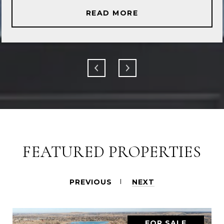
READ MORE
FEATURED PROPERTIES
PREVIOUS
NEXT
FOR SALE