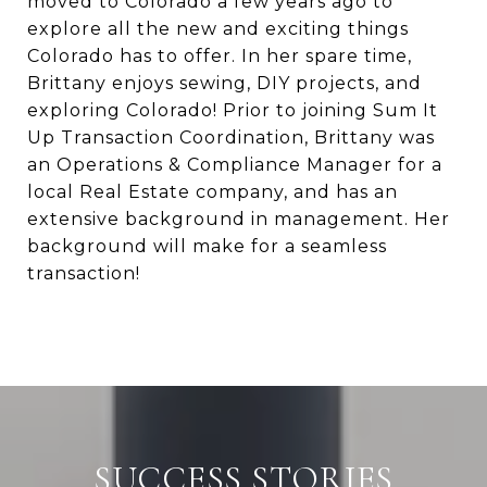
moved to Colorado a few years ago to
explore all the new and exciting things
Colorado has to offer. In her spare time,
Brittany enjoys sewing, DIY projects, and
exploring Colorado! Prior to joining Sum It
Up Transaction Coordination, Brittany was
an Operations & Compliance Manager for a
local Real Estate company, and has an
extensive background in management. Her
background will make for a seamless
transaction!
SUCCESS STORIES