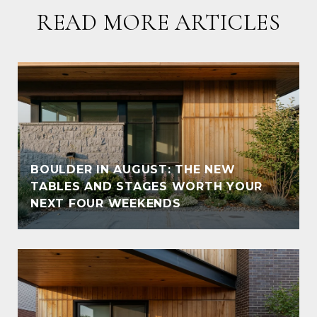
READ MORE ARTICLES
BOULDER IN AUGUST: THE NEW
TABLES AND STAGES WORTH YOUR
NEXT FOUR WEEKENDS