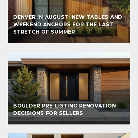
DENVER IN AUGUST: NEW TABLES AND
WEEKEND ANCHORS FOR THE LAST
STRETCH OF SUMMER
BOULDER PRE-LISTING RENOVATION
DECISIONS FOR SELLERS