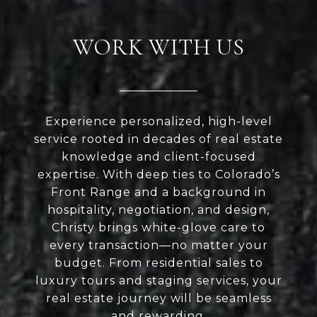
WORK WITH US
Experience personalized, high-level
service rooted in decades of real estate
knowledge and client-focused
expertise. With deep ties to Colorado’s
Front Range and a background in
hospitality, negotiation, and design,
Christy brings white-glove care to
every transaction—no matter your
budget. From residential sales to
luxury tours and staging services, your
real estate journey will be seamless
and rewarding.