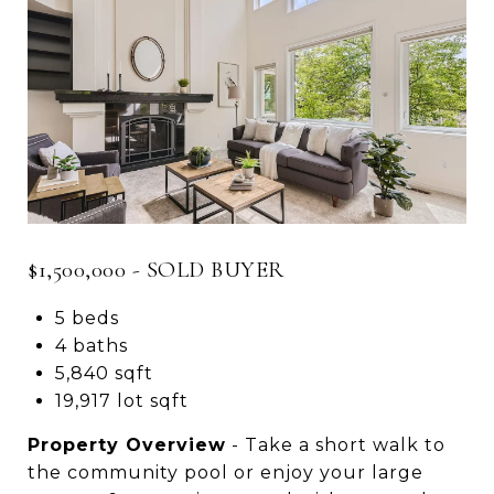
$1,500,000 - SOLD BUYER
5 beds
4 baths
5,840 sqft
19,917 lot sqft
Property Overview
- Take a short walk to
the community pool or enjoy your large