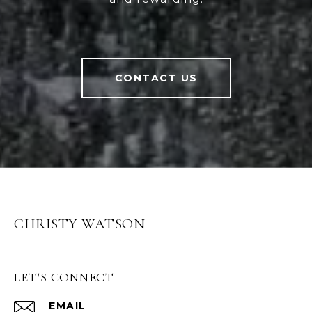
CONTACT US
CHRISTY WATSON
LET'S CONNECT
EMAIL