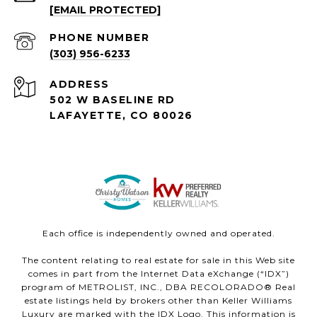
[EMAIL PROTECTED]
PHONE NUMBER
(303) 956-6233
ADDRESS
502 W BASELINE RD
LAFAYETTE, CO 80026
Each office is independently owned and operated.
The content relating to real estate for sale in this Web site
comes in part from the Internet Data eXchange (“IDX”)
program of METROLIST, INC., DBA RECOLORADO® Real
estate listings held by brokers other than Keller Williams
Luxury are marked with the IDX Logo. This information is