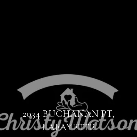
2034 BUCHANAN PT,
LAFAYETTE