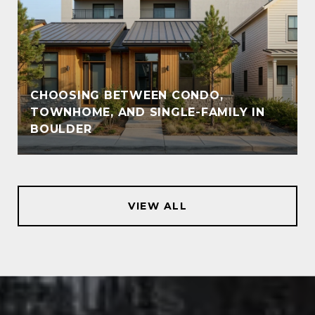
CHOOSING BETWEEN CONDO,
TOWNHOME, AND SINGLE-FAMILY IN
BOULDER
VIEW ALL