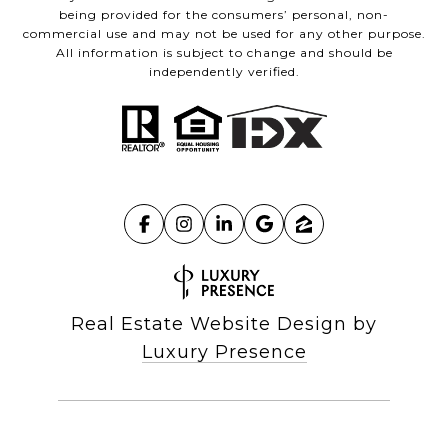
being provided for the consumers’ personal, non-
commercial use and may not be used for any other purpose.
All information is subject to change and should be
independently verified.
Real Estate Website Design by
Luxury Presence