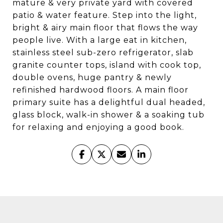
mature & very private yard with covered
patio & water feature. Step into the light,
bright & airy main floor that flows the way
people live. With a large eat in kitchen,
stainless steel sub-zero refrigerator, slab
granite counter tops, island with cook top,
double ovens, huge pantry & newly
refinished hardwood floors. A main floor
primary suite has a delightful dual headed,
glass block, walk-in shower & a soaking tub
for relaxing and enjoying a good book.