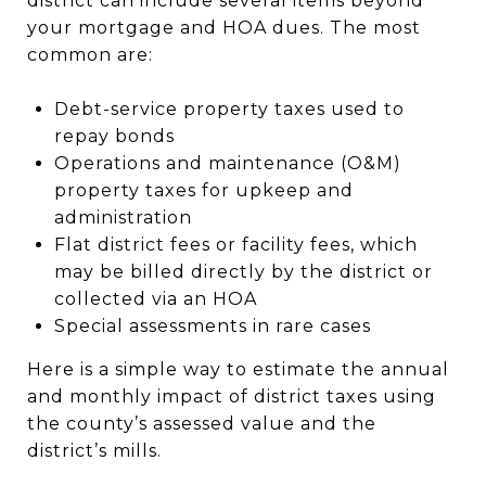
district can include several items beyond
your mortgage and HOA dues. The most
common are:
Debt-service property taxes used to
repay bonds
Operations and maintenance (O&M)
property taxes for upkeep and
administration
Flat district fees or facility fees, which
may be billed directly by the district or
collected via an HOA
Special assessments in rare cases
Here is a simple way to estimate the annual
and monthly impact of district taxes using
the county’s assessed value and the
district’s mills.