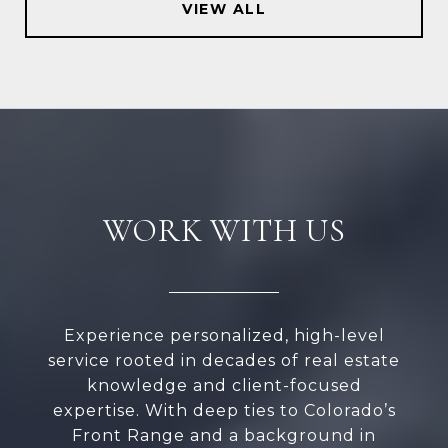
VIEW ALL
WORK WITH US
Experience personalized, high-level
service rooted in decades of real estate
knowledge and client-focused
expertise. With deep ties to Colorado’s
Front Range and a background in