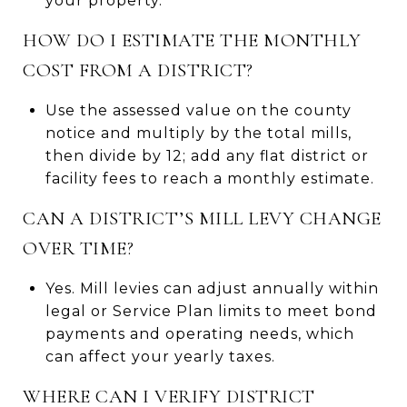
your property.
HOW DO I ESTIMATE THE MONTHLY
COST FROM A DISTRICT?
Use the assessed value on the county
notice and multiply by the total mills,
then divide by 12; add any flat district or
facility fees to reach a monthly estimate.
CAN A DISTRICT’S MILL LEVY CHANGE
OVER TIME?
Yes. Mill levies can adjust annually within
legal or Service Plan limits to meet bond
payments and operating needs, which
can affect your yearly taxes.
WHERE CAN I VERIFY DISTRICT