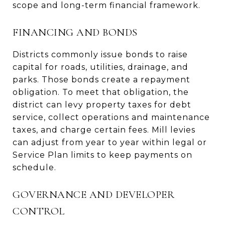
scope and long-term financial framework.
FINANCING AND BONDS
Districts commonly issue bonds to raise
capital for roads, utilities, drainage, and
parks. Those bonds create a repayment
obligation. To meet that obligation, the
district can levy property taxes for debt
service, collect operations and maintenance
taxes, and charge certain fees. Mill levies
can adjust from year to year within legal or
Service Plan limits to keep payments on
schedule.
GOVERNANCE AND DEVELOPER
CONTROL