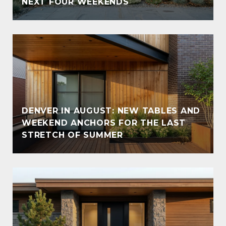
NEXT FOUR WEEKENDS
DENVER IN AUGUST: NEW TABLES AND
WEEKEND ANCHORS FOR THE LAST
STRETCH OF SUMMER