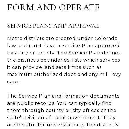
FORM AND OPERATE
SERVICE PLANS AND APPROVAL
Metro districts are created under Colorado
law and must have a Service Plan approved
by a city or county. The Service Plan defines
the district’s boundaries, lists which services
it can provide, and sets limits such as
maximum authorized debt and any mill levy
caps.
The Service Plan and formation documents
are public records. You can typically find
them through county or city offices or the
state’s Division of Local Government. They
are helpful for understanding the district’s