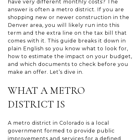
have very different monthly costs? The
answer is often a metro district. If you are
shopping new or newer construction in the
Denver area, you will likely run into this
term and the extra line on the tax bill that
comes with it. This guide breaks it down in
plain English so you know what to look for,
how to estimate the impact on your budget,
and which documents to check before you
make an offer. Let’s dive in.
WHAT A METRO
DISTRICT IS
A metro district in Colorado is a local
government formed to provide public
improvements and services for a defined