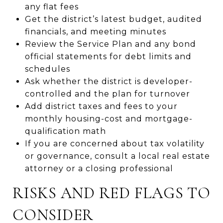
any flat fees
Get the district’s latest budget, audited
financials, and meeting minutes
Review the Service Plan and any bond
official statements for debt limits and
schedules
Ask whether the district is developer-
controlled and the plan for turnover
Add district taxes and fees to your
monthly housing-cost and mortgage-
qualification math
If you are concerned about tax volatility
or governance, consult a local real estate
attorney or a closing professional
RISKS AND RED FLAGS TO
CONSIDER