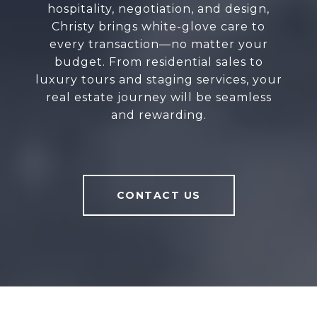
hospitality, negotiation, and design,
Christy brings white-glove care to
every transaction—no matter your
budget. From residential sales to
luxury tours and staging services, your
real estate journey will be seamless
and rewarding.
CONTACT US