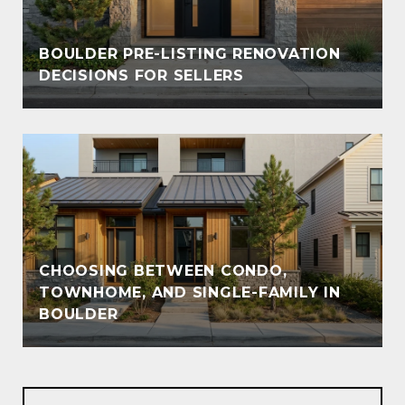
BOULDER PRE-LISTING RENOVATION
DECISIONS FOR SELLERS
CHOOSING BETWEEN CONDO,
TOWNHOME, AND SINGLE-FAMILY IN
BOULDER