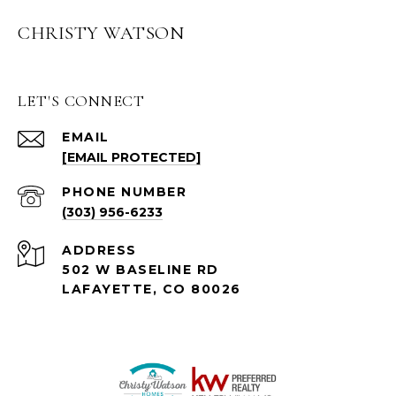
CHRISTY WATSON
LET'S CONNECT
EMAIL
[EMAIL PROTECTED]
PHONE NUMBER
(303) 956-6233
ADDRESS
502 W BASELINE RD
LAFAYETTE, CO 80026