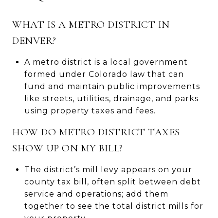
WHAT IS A METRO DISTRICT IN
DENVER?
A metro district is a local government
formed under Colorado law that can
fund and maintain public improvements
like streets, utilities, drainage, and parks
using property taxes and fees.
HOW DO METRO DISTRICT TAXES
SHOW UP ON MY BILL?
The district’s mill levy appears on your
county tax bill, often split between debt
service and operations; add them
together to see the total district mills for