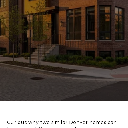
Curious why two similar Denver homes can