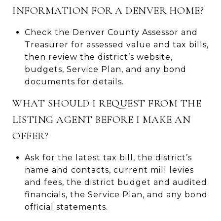
INFORMATION FOR A DENVER HOME?
Check the Denver County Assessor and
Treasurer for assessed value and tax bills,
then review the district’s website,
budgets, Service Plan, and any bond
documents for details.
WHAT SHOULD I REQUEST FROM THE
LISTING AGENT BEFORE I MAKE AN
OFFER?
Ask for the latest tax bill, the district’s
name and contacts, current mill levies
and fees, the district budget and audited
financials, the Service Plan, and any bond
official statements.