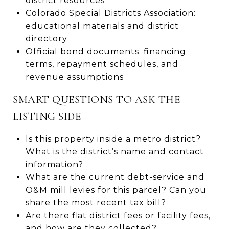
district resources
Colorado Special Districts Association:
educational materials and district
directory
Official bond documents: financing
terms, repayment schedules, and
revenue assumptions
SMART QUESTIONS TO ASK THE
LISTING SIDE
Is this property inside a metro district?
What is the district’s name and contact
information?
What are the current debt-service and
O&M mill levies for this parcel? Can you
share the most recent tax bill?
Are there flat district fees or facility fees,
and how are they collected?