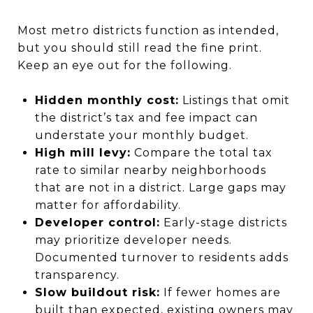
Most metro districts function as intended,
but you should still read the fine print.
Keep an eye out for the following.
Hidden monthly cost:
Listings that omit
the district’s tax and fee impact can
understate your monthly budget.
High mill levy:
Compare the total tax
rate to similar nearby neighborhoods
that are not in a district. Large gaps may
matter for affordability.
Developer control:
Early-stage districts
may prioritize developer needs.
Documented turnover to residents adds
transparency.
Slow buildout risk:
If fewer homes are
built than expected, existing owners may