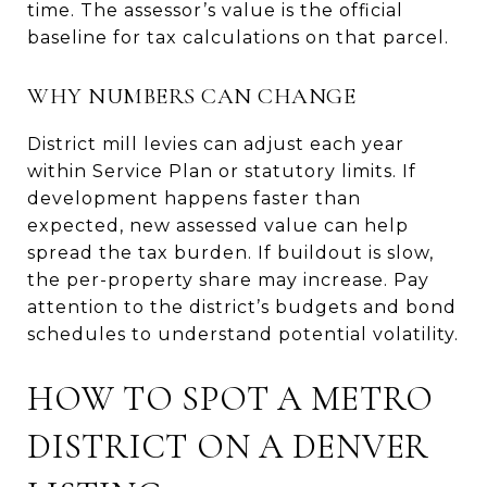
time. The assessor’s value is the official
baseline for tax calculations on that parcel.
WHY NUMBERS CAN CHANGE
District mill levies can adjust each year
within Service Plan or statutory limits. If
development happens faster than
expected, new assessed value can help
spread the tax burden. If buildout is slow,
the per-property share may increase. Pay
attention to the district’s budgets and bond
schedules to understand potential volatility.
HOW TO SPOT A METRO
DISTRICT ON A DENVER