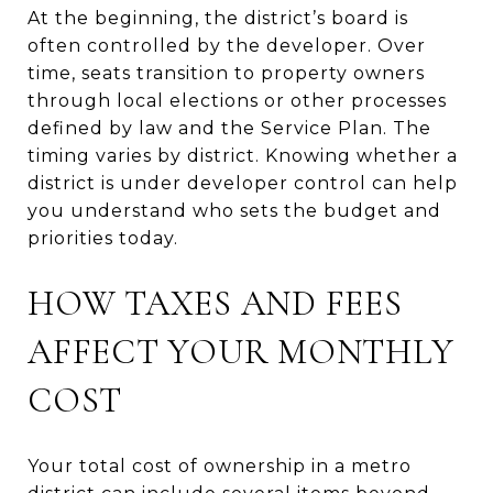
At the beginning, the district’s board is
often controlled by the developer. Over
time, seats transition to property owners
through local elections or other processes
defined by law and the Service Plan. The
timing varies by district. Knowing whether a
district is under developer control can help
you understand who sets the budget and
priorities today.
HOW TAXES AND FEES
AFFECT YOUR MONTHLY
COST
Your total cost of ownership in a metro