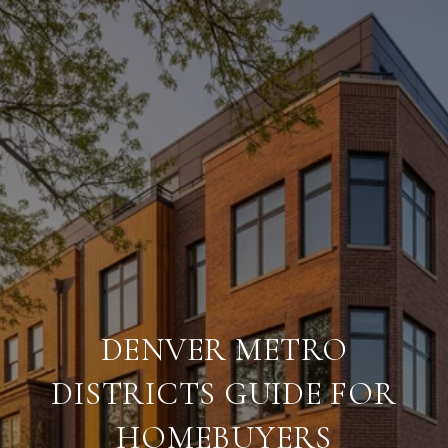
DENVER METRO
DISTRICTS GUIDE FOR
HOMEBUYERS