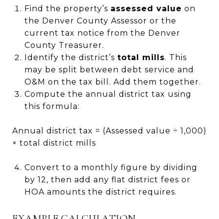
Find the property’s
assessed value
on
the Denver County Assessor or the
current tax notice from the Denver
County Treasurer.
Identify the district’s
total mills
. This
may be split between debt service and
O&M on the tax bill. Add them together.
Compute the annual district tax using
this formula:
Annual district tax = (Assessed value ÷ 1,000)
× total district mills
Convert to a monthly figure by dividing
by 12, then add any flat district fees or
HOA amounts the district requires.
EXAMPLE CALCULATION