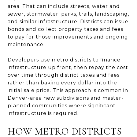
area. That can include streets, water and
sewer, stormwater, parks, trails, landscaping,
and similar infrastructure. Districts can issue
bonds and collect property taxes and fees
to pay for those improvements and ongoing
maintenance.
Developers use metro districts to finance
infrastructure up front, then repay the cost
over time through district taxes and fees
rather than baking every dollar into the
initial sale price. This approach is common in
Denver-area new subdivisions and master-
planned communities where significant
infrastructure is required.
HOW METRO DISTRICTS