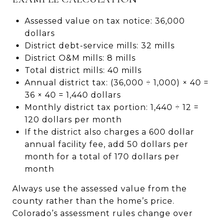
Assessed value on tax notice: 36,000
dollars
District debt-service mills: 32 mills
District O&M mills: 8 mills
Total district mills: 40 mills
Annual district tax: (36,000 ÷ 1,000) × 40 =
36 × 40 = 1,440 dollars
Monthly district tax portion: 1,440 ÷ 12 =
120 dollars per month
If the district also charges a 600 dollar
annual facility fee, add 50 dollars per
month for a total of 170 dollars per
month
Always use the assessed value from the
county rather than the home’s price.
Colorado’s assessment rules change over