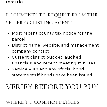
remarks.
DOCUMENTS TO REQUEST FROM THE
SELLER OR LISTING AGENT
Most recent county tax notice for the
parcel
District name, website, and management
company contact
Current district budget, audited
financials, and recent meeting minutes
Service Plan and any official bond
statements if bonds have been issued
VERIFY BEFORE YOU BUY
WHERE TO CONFIRM DETAILS