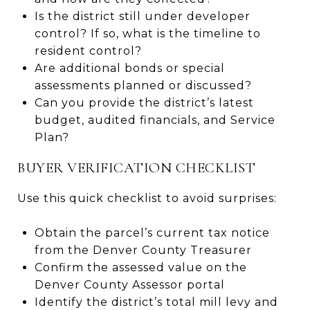
Is the district still under developer
control? If so, what is the timeline to
resident control?
Are additional bonds or special
assessments planned or discussed?
Can you provide the district’s latest
budget, audited financials, and Service
Plan?
BUYER VERIFICATION CHECKLIST
Use this quick checklist to avoid surprises:
Obtain the parcel’s current tax notice
from the Denver County Treasurer
Confirm the assessed value on the
Denver County Assessor portal
Identify the district’s total mill levy and