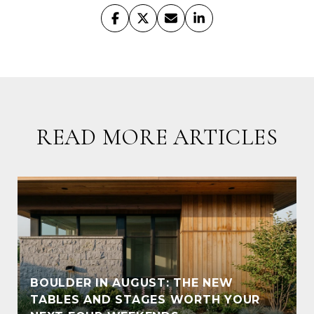
READ MORE ARTICLES
BOULDER IN AUGUST: THE NEW
TABLES AND STAGES WORTH YOUR