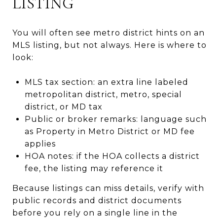
LISTING
You will often see metro district hints on an
MLS listing, but not always. Here is where to
look:
MLS tax section: an extra line labeled
metropolitan district, metro, special
district, or MD tax
Public or broker remarks: language such
as Property in Metro District or MD fee
applies
HOA notes: if the HOA collects a district
fee, the listing may reference it
Because listings can miss details, verify with
public records and district documents
before you rely on a single line in the