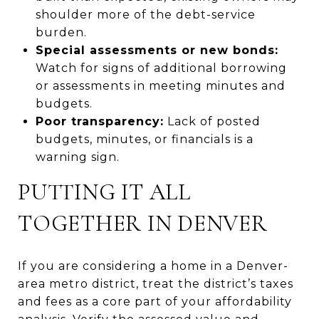
shoulder more of the debt-service
burden.
Special assessments or new bonds:
Watch for signs of additional borrowing
or assessments in meeting minutes and
budgets.
Poor transparency:
Lack of posted
budgets, minutes, or financials is a
warning sign.
PUTTING IT ALL
TOGETHER IN DENVER
If you are considering a home in a Denver-
area metro district, treat the district’s taxes
and fees as a core part of your affordability