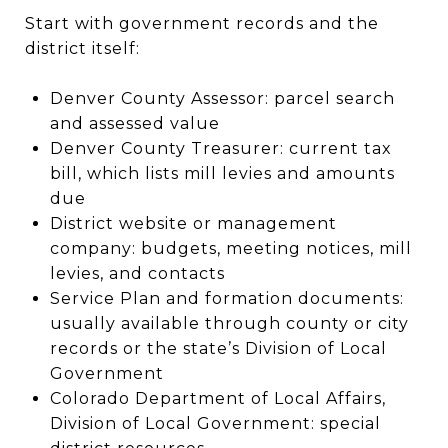
Start with government records and the
district itself:
Denver County Assessor: parcel search
and assessed value
Denver County Treasurer: current tax
bill, which lists mill levies and amounts
due
District website or management
company: budgets, meeting notices, mill
levies, and contacts
Service Plan and formation documents:
usually available through county or city
records or the state’s Division of Local
Government
Colorado Department of Local Affairs,
Division of Local Government: special