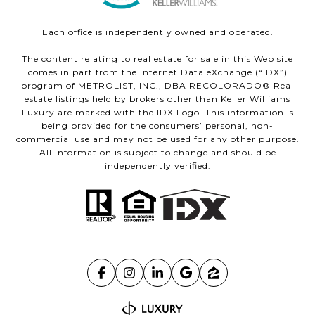
Each office is independently owned and operated.
The content relating to real estate for sale in this Web site
comes in part from the Internet Data eXchange (“IDX”)
program of METROLIST, INC., DBA RECOLORADO® Real
estate listings held by brokers other than Keller Williams
Luxury are marked with the IDX Logo. This information is
being provided for the consumers’ personal, non-
commercial use and may not be used for any other purpose.
All information is subject to change and should be
independently verified.