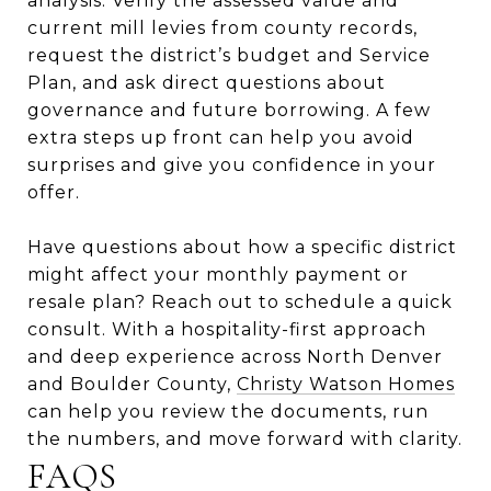
analysis. Verify the assessed value and
current mill levies from county records,
request the district’s budget and Service
Plan, and ask direct questions about
governance and future borrowing. A few
extra steps up front can help you avoid
surprises and give you confidence in your
offer.
Have questions about how a specific district
might affect your monthly payment or
resale plan? Reach out to schedule a quick
consult. With a hospitality-first approach
and deep experience across North Denver
and Boulder County,
Christy Watson Homes
can help you review the documents, run
the numbers, and move forward with clarity.
FAQS