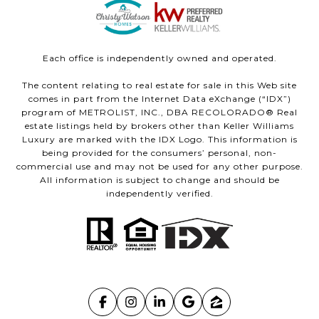
Each office is independently owned and operated.
The content relating to real estate for sale in this Web site
comes in part from the Internet Data eXchange (“IDX”)
program of METROLIST, INC., DBA RECOLORADO® Real
estate listings held by brokers other than Keller Williams
Luxury are marked with the IDX Logo. This information is
being provided for the consumers’ personal, non-
commercial use and may not be used for any other purpose.
All information is subject to change and should be
independently verified.