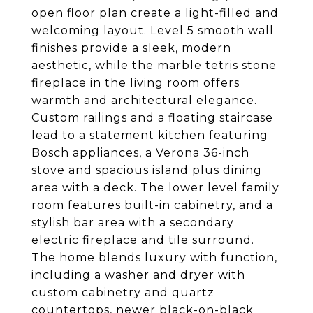
open floor plan create a light-filled and
welcoming layout. Level 5 smooth wall
finishes provide a sleek, modern
aesthetic, while the marble tetris stone
fireplace in the living room offers
warmth and architectural elegance.
Custom railings and a floating staircase
lead to a statement kitchen featuring
Bosch appliances, a Verona 36-inch
stove and spacious island plus dining
area with a deck. The lower level family
room features built-in cabinetry, and a
stylish bar area with a secondary
electric fireplace and tile surround.
The home blends luxury with function,
including a washer and dryer with
custom cabinetry and quartz
countertops, newer black-on-black