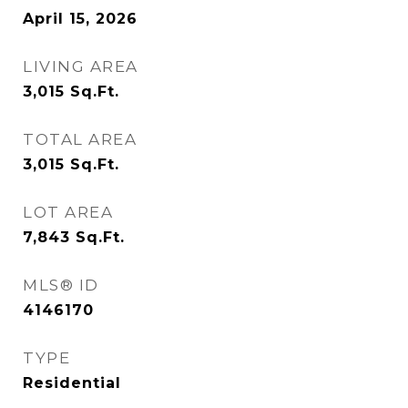
April 15, 2026
LIVING AREA
3,015
Sq.Ft.
TOTAL AREA
3,015
Sq.Ft.
LOT AREA
7,843
Sq.Ft.
MLS® ID
4146170
TYPE
Residential