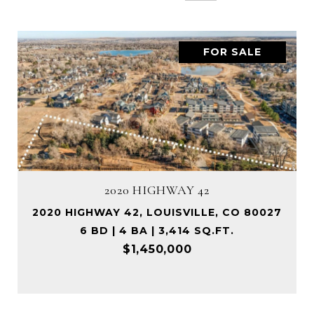
FOR SALE
2020 HIGHWAY 42
2020 HIGHWAY 42, LOUISVILLE, CO 80027
6 BD | 4 BA | 3,414 SQ.FT.
$1,450,000