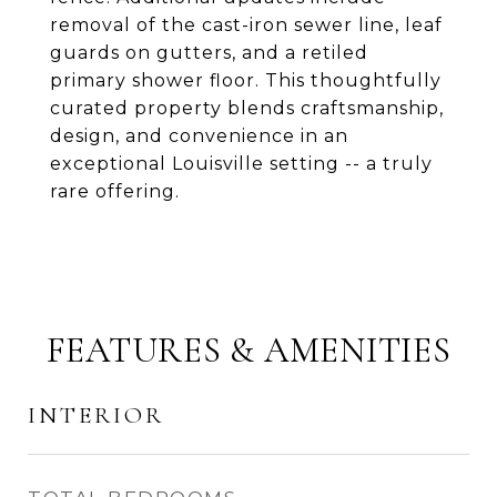
removal of the cast-iron sewer line, leaf
guards on gutters, and a retiled
primary shower floor. This thoughtfully
curated property blends craftsmanship,
design, and convenience in an
exceptional Louisville setting -- a truly
rare offering.
FEATURES & AMENITIES
INTERIOR