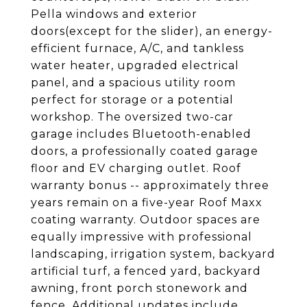
Pella windows and exterior
doors(except for the slider), an energy-
efficient furnace, A/C, and tankless
water heater, upgraded electrical
panel, and a spacious utility room
perfect for storage or a potential
workshop. The oversized two-car
garage includes Bluetooth-enabled
doors, a professionally coated garage
floor and EV charging outlet. Roof
warranty bonus -- approximately three
years remain on a five-year Roof Maxx
coating warranty. Outdoor spaces are
equally impressive with professional
landscaping, irrigation system, backyard
artificial turf, a fenced yard, backyard
awning, front porch stonework and
fence. Additional updates include