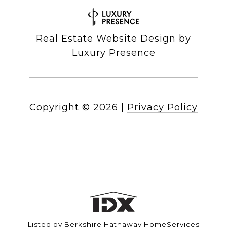
Real Estate Website Design by
Luxury Presence
Copyright ©
2026
|
Privacy Policy
Listed by Berkshire Hathaway HomeServices