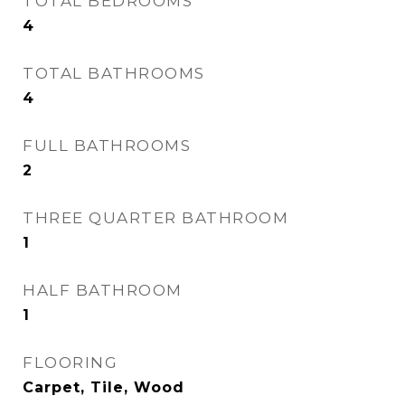
TOTAL BEDROOMS
4
TOTAL BATHROOMS
4
FULL BATHROOMS
2
THREE QUARTER BATHROOM
1
HALF BATHROOM
1
FLOORING
Carpet, Tile, Wood