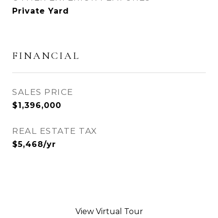
Private Yard
FINANCIAL
SALES PRICE
$1,396,000
REAL ESTATE TAX
$5,468/yr
View Virtual Tour