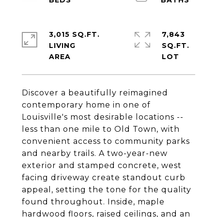
3,015 SQ.FT.
7,843
LIVING
SQ.FT.
Discover a beautifully reimagined
contemporary home in one of
Louisville's most desirable locations --
less than one mile to Old Town, with
convenient access to community parks
and nearby trails. A two-year-new
exterior and stamped concrete, west
facing driveway create standout curb
appeal, setting the tone for the quality
found throughout. Inside, maple
hardwood floors, raised ceilings, and an