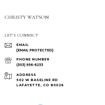
CHRISTY WATSON
LET'S CONNECT
EMAIL
[EMAIL PROTECTED]
PHONE NUMBER
(303) 956-6233
ADDRESS
502 W BASELINE RD
LAFAYETTE, CO 80026