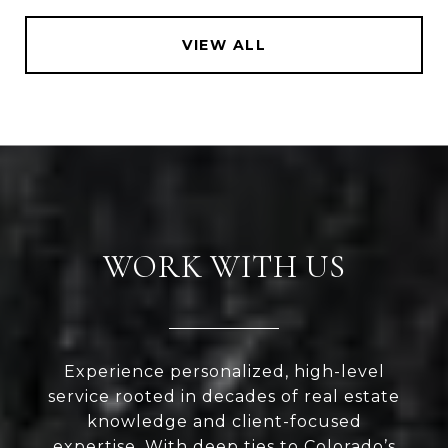
VIEW ALL
WORK WITH US
Experience personalized, high-level
service rooted in decades of real estate
knowledge and client-focused
expertise. With deep ties to Colorado’s