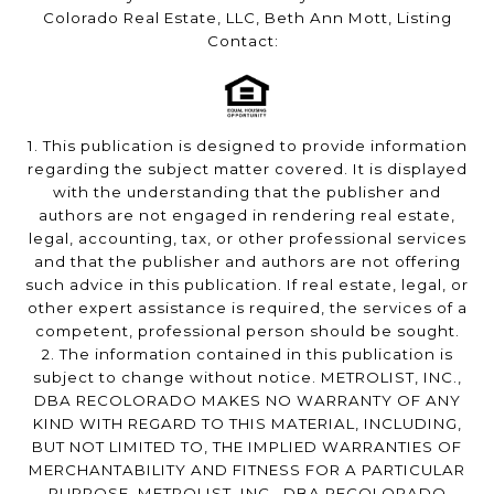
Colorado Real Estate, LLC, Beth Ann Mott, Listing
Contact:
1. This publication is designed to provide information
regarding the subject matter covered. It is displayed
with the understanding that the publisher and
authors are not engaged in rendering real estate,
legal, accounting, tax, or other professional services
and that the publisher and authors are not offering
such advice in this publication. If real estate, legal, or
other expert assistance is required, the services of a
competent, professional person should be sought.
2. The information contained in this publication is
subject to change without notice. METROLIST, INC.,
DBA RECOLORADO MAKES NO WARRANTY OF ANY
KIND WITH REGARD TO THIS MATERIAL, INCLUDING,
BUT NOT LIMITED TO, THE IMPLIED WARRANTIES OF
MERCHANTABILITY AND FITNESS FOR A PARTICULAR
PURPOSE. METROLIST, INC., DBA RECOLORADO