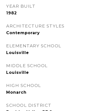
YEAR BUILT
1982
ARCHITECTURE STYLES
Contemporary
ELEMENTARY SCHOOL
Louisville
MIDDLE SCHOOL
Louisville
HIGH SCHOOL
Monarch
SCHOOL DISTRICT