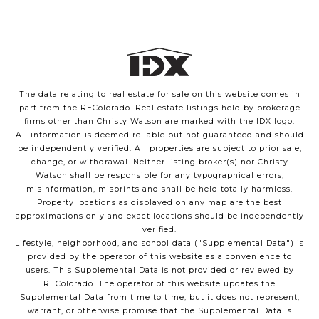
The data relating to real estate for sale on this website comes in
part from the REColorado. Real estate listings held by brokerage
firms other than Christy Watson are marked with the IDX logo.
All information is deemed reliable but not guaranteed and should
be independently verified. All properties are subject to prior sale,
change, or withdrawal. Neither listing broker(s) nor Christy
Watson shall be responsible for any typographical errors,
misinformation, misprints and shall be held totally harmless.
Property locations as displayed on any map are the best
approximations only and exact locations should be independently
verified.
Lifestyle, neighborhood, and school data ("Supplemental Data") is
provided by the operator of this website as a convenience to
users. This Supplemental Data is not provided or reviewed by
REColorado. The operator of this website updates the
Supplemental Data from time to time, but it does not represent,
warrant, or otherwise promise that the Supplemental Data is