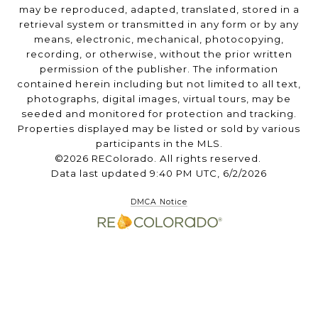
may be reproduced, adapted, translated, stored in a
retrieval system or transmitted in any form or by any
means, electronic, mechanical, photocopying,
recording, or otherwise, without the prior written
permission of the publisher. The information
contained herein including but not limited to all text,
photographs, digital images, virtual tours, may be
seeded and monitored for protection and tracking.
Properties displayed may be listed or sold by various
participants in the MLS.
©2026 REColorado. All rights reserved.
Data last updated 9:40 PM UTC, 6/2/2026
DMCA Notice