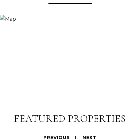
FEATURED PROPERTIES
PREVIOUS
NEXT