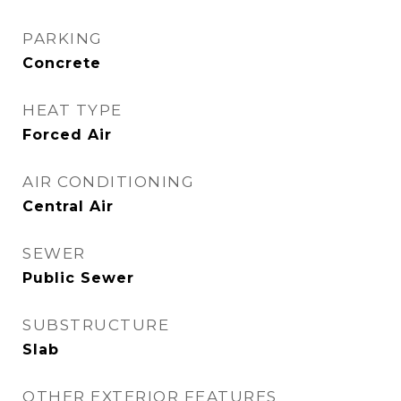
PARKING
Concrete
HEAT TYPE
Forced Air
AIR CONDITIONING
Central Air
SEWER
Public Sewer
SUBSTRUCTURE
Slab
OTHER EXTERIOR FEATURES