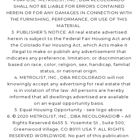
SHALL NOT BE LIABLE FOR ERRORS CONTAINED
HEREIN OR FOR ANY DAMAGES IN CONNECTION WITH
THE FURNISHING, PERFORMANCE, OR USE OF THIS
MATERIAL.
3. PUBLISHER’S NOTICE: All real estate advertised
herein is subject to the Federal Fair Housing Act and
the Colorado Fair Housing Act, which Acts make it
illegal to make or publish any advertisement that
indicates any preference, limitation, or discrimination
based on race, color, religion, sex, handicap, familial
status, or national origin.
4. METROLIST, INC., DBA RECOLORADO will not
knowingly accept any advertising for real estate that
is in violation of the law. All persons are hereby
informed that all dwellings advertised are available
on an equal opportunity basis.
5. Equal Housing Opportunity - see logo above.
6. © 2020 METROLIST, INC., DBA RECOLORADO® – All
Rights Reserved 6455 S. Yosemite St., Suite 500,
Greenwood Village, CO 80111 USA 7. ALL RIGHTS
RESERVED WORLDWIDE. No part of this publication