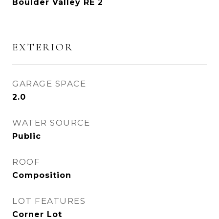
Boulder Valley RE 2
EXTERIOR
GARAGE SPACE
2.0
WATER SOURCE
Public
ROOF
Composition
LOT FEATURES
Corner Lot