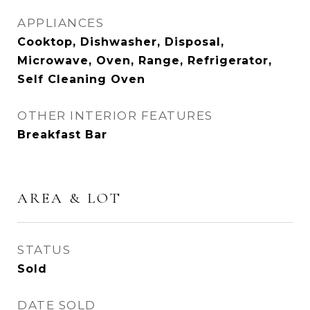
APPLIANCES
Cooktop, Dishwasher, Disposal,
Microwave, Oven, Range, Refrigerator,
Self Cleaning Oven
OTHER INTERIOR FEATURES
Breakfast Bar
AREA & LOT
STATUS
Sold
DATE SOLD