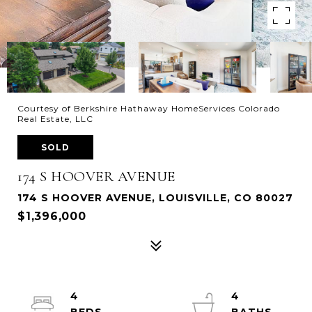
Courtesy of Berkshire Hathaway HomeServices Colorado
Real Estate, LLC
SOLD
174 S HOOVER AVENUE
174 S HOOVER AVENUE, LOUISVILLE, CO 80027
$1,396,000
4
4