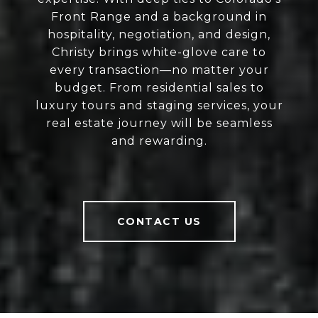
Front Range and a background in
hospitality, negotiation, and design,
Christy brings white-glove care to
every transaction—no matter your
budget. From residential sales to
luxury tours and staging services, your
real estate journey will be seamless
and rewarding.
CONTACT US