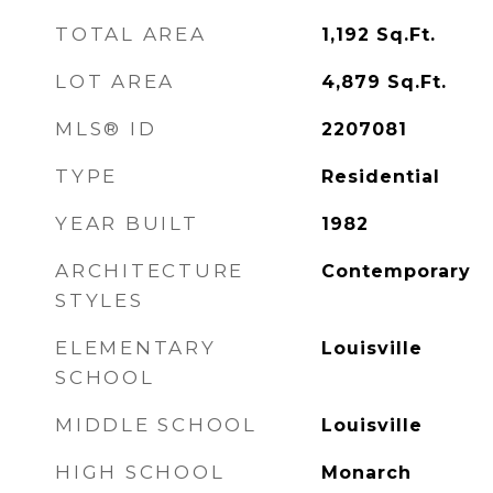
TOTAL AREA
1,192
Sq.Ft.
LOT AREA
4,879
Sq.Ft.
MLS® ID
2207081
TYPE
Residential
YEAR BUILT
1982
ARCHITECTURE
Contemporary
STYLES
ELEMENTARY
Louisville
SCHOOL
MIDDLE SCHOOL
Louisville
HIGH SCHOOL
Monarch