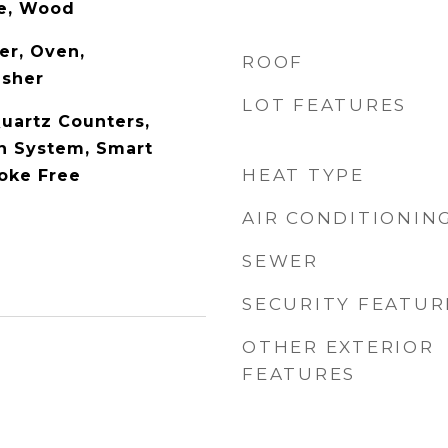
te, Wood
er, Oven,
ROOF
asher
LOT FEATURES
Quartz Counters,
n System, Smart
HEAT TYPE
oke Free
AIR CONDITIONIN
SEWER
SECURITY FEATUR
OTHER EXTERIOR
FEATURES