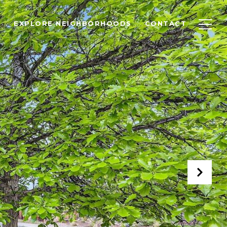
EXPLORE NEIGHBORHOODS
CONTACT