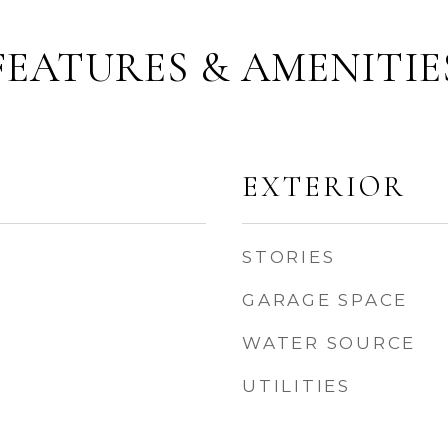
FEATURES & AMENITIE
EXTERIOR
STORIES
GARAGE SPACE
WATER SOURCE
UTILITIES