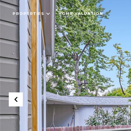
PROPERTIES
HOME VALUATION