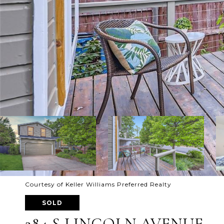
Courtesy of Keller Williams Preferred Realty
SOLD
284 S LINCOLN AVENUE