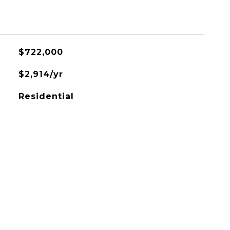
$722,000
$2,914/yr
Residential