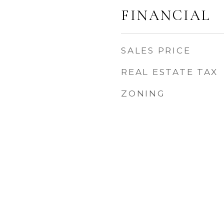
FINANCIAL
SALES PRICE
REAL ESTATE TAX
ZONING