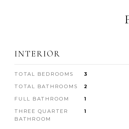
INTERIOR
TOTAL BEDROOMS
3
TOTAL BATHROOMS
2
FULL BATHROOM
1
THREE QUARTER
1
BATHROOM