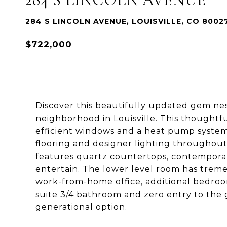
284 S LINCOLN AVENUE, LOUISVILLE, CO 8002
$722,000
Discover this beautifully updated gem ne
neighborhood in Louisville. This thought
efficient windows and a heat pump system
flooring and designer lighting througho
features quartz countertops, contemporary
entertain. The lower level room has tremen
work-from-home office, additional bedroo
suite 3/4 bathroom and zero entry to the 
generational option.