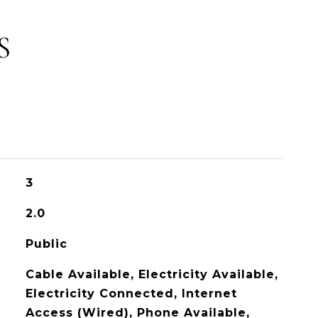
S
3
2.0
Public
Cable Available, Electricity Available,
Electricity Connected, Internet
Access (Wired), Phone Available,