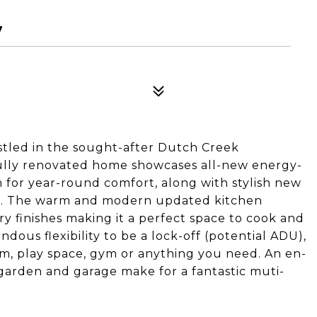
7
stled in the sought-after Dutch Creek
fully renovated home showcases all-new energy-
 for year-round comfort, along with stylish new
ut. The warm and modern updated kitchen
 finishes making it a perfect space to cook and
dous flexibility to be a lock-off (potential ADU),
m, play space, gym or anything you need. An en-
garden and garage make for a fantastic muti-