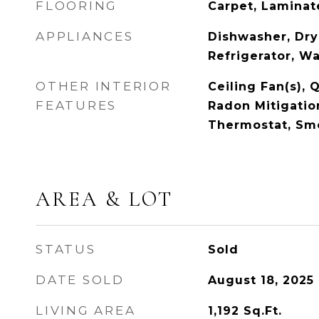
FLOORING
Carpet, Lamina
APPLIANCES
Dishwasher, Dry
Refrigerator, W
OTHER INTERIOR
Ceiling Fan(s), 
FEATURES
Radon Mitigatio
Thermostat, Sm
AREA & LOT
STATUS
Sold
DATE SOLD
August 18, 2025
LIVING AREA
1,192
Sq.Ft.