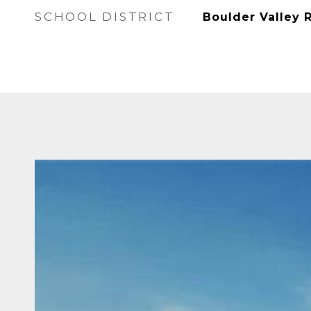
SCHOOL DISTRICT
Boulder Valley 