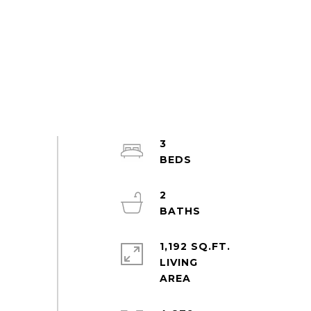
3
2
1,192 SQ.FT.
LIVING