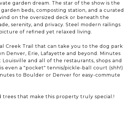
vate garden dream. The star of the show is the
 garden beds, composting station, and a curated
nwind on the oversized deck or beneath the
de, serenity, and privacy. Steel modern railings
cture of refined yet relaxed living.
oal Creek Trail that can take you to the dog park
n Denver, Erie, Lafayette and beyond. Minutes
 Louisville and all of the restaurants, shops and
s even a "pocket" tennis/pickle-ball court (shh!)
inutes to Boulder or Denver for easy-commute
d trees that make this property truly special.!