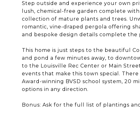
Step outside and experience your own pri
lush, chemical-free garden complete with
collection of mature plants and trees. U
romantic, vine-draped pergola offering sha
and bespoke design details complete the pi
This home is just steps to the beautiful C
and pond a few minutes away, to downtow
to the Louisville Rec Center or Main Street
events that make this town special. There i
Award-winning BVSD school system, 20 m
options in any direction.
Bonus: Ask for the full list of plantings an