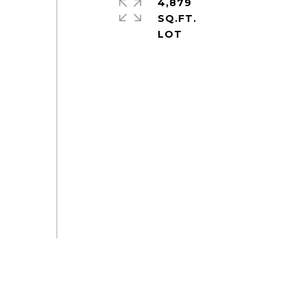
4,879
SQ.FT.