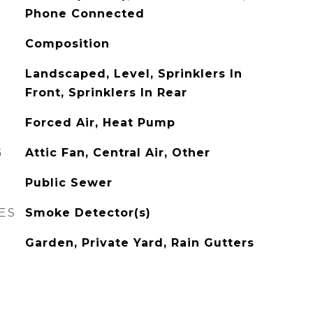
Phone Connected
Composition
Landscaped, Level, Sprinklers In
Front, Sprinklers In Rear
Forced Air, Heat Pump
G
Attic Fan, Central Air, Other
Public Sewer
ES
Smoke Detector(s)
Garden, Private Yard, Rain Gutters