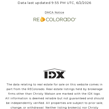
Data last updated 9:55 PM UTC, 6/2/2026
DMCA Notice
The data relating to real estate for sale on this website comes in
part from the REColorado. Real estate listings held by brokerage
firms other than Christy Watson are marked with the IDX logo.
All information is deemed reliable but not guaranteed and should
be independently verified. All properties are subject to prior sale,
change, or withdrawal. Neither listing broker(s) nor Christy