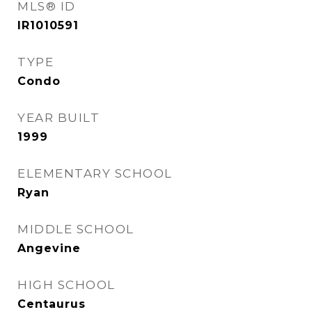
MLS® ID
IR1010591
TYPE
Condo
YEAR BUILT
1999
ELEMENTARY SCHOOL
Ryan
MIDDLE SCHOOL
Angevine
HIGH SCHOOL
Centaurus