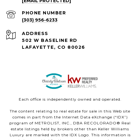
[EMAIL PROTECTED]
PHONE NUMBER
(303) 956-6233
ADDRESS
502 W BASELINE RD
LAFAYETTE, CO 80026
Each office is independently owned and operated.
The content relating to real estate for sale in this Web site
comes in part from the Internet Data eXchange (“IDX”)
program of METROLIST, INC., DBA RECOLORADO® Real
estate listings held by brokers other than Keller Williams
Luxury are marked with the IDX Logo. This information is