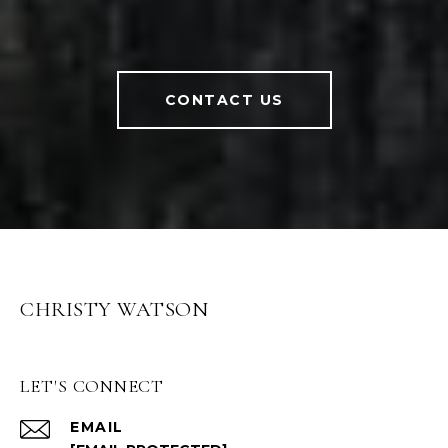
CONTACT US
CHRISTY WATSON
LET'S CONNECT
EMAIL