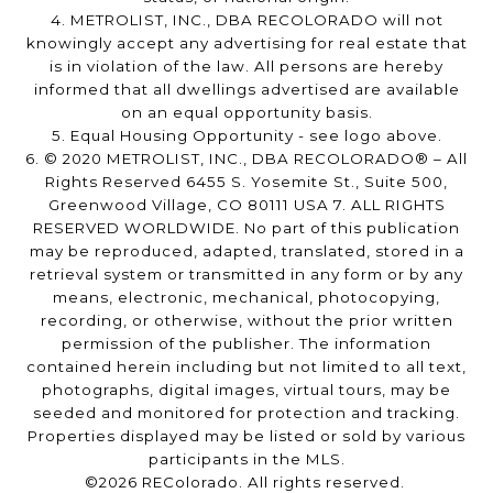
4. METROLIST, INC., DBA RECOLORADO will not
knowingly accept any advertising for real estate that
is in violation of the law. All persons are hereby
informed that all dwellings advertised are available
on an equal opportunity basis.
5. Equal Housing Opportunity - see logo above.
6. © 2020 METROLIST, INC., DBA RECOLORADO® – All
Rights Reserved 6455 S. Yosemite St., Suite 500,
Greenwood Village, CO 80111 USA 7. ALL RIGHTS
RESERVED WORLDWIDE. No part of this publication
may be reproduced, adapted, translated, stored in a
retrieval system or transmitted in any form or by any
means, electronic, mechanical, photocopying,
recording, or otherwise, without the prior written
permission of the publisher. The information
contained herein including but not limited to all text,
photographs, digital images, virtual tours, may be
seeded and monitored for protection and tracking.
Properties displayed may be listed or sold by various
participants in the MLS.
©2026 REColorado. All rights reserved.