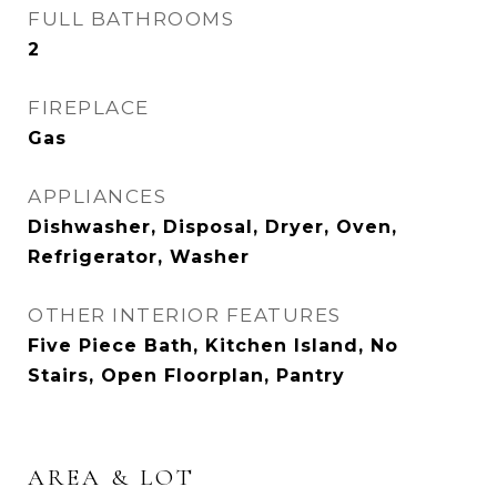
FULL BATHROOMS
2
FIREPLACE
Gas
APPLIANCES
Dishwasher, Disposal, Dryer, Oven,
Refrigerator, Washer
OTHER INTERIOR FEATURES
Five Piece Bath, Kitchen Island, No
Stairs, Open Floorplan, Pantry
AREA & LOT