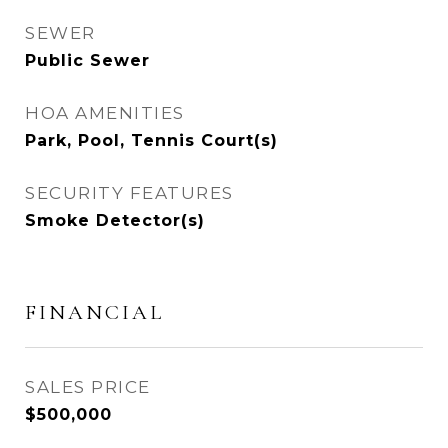
SEWER
Public Sewer
HOA AMENITIES
Park, Pool, Tennis Court(s)
SECURITY FEATURES
Smoke Detector(s)
FINANCIAL
SALES PRICE
$500,000