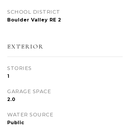
SCHOOL DISTRICT
Boulder Valley RE 2
EXTERIOR
STORIES
1
GARAGE SPACE
2.0
WATER SOURCE
Public