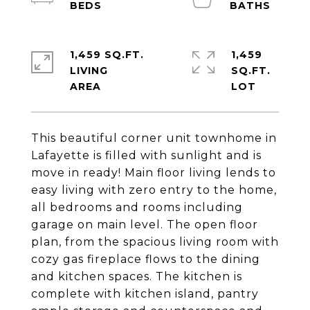
1,459 SQ.FT.
1,459
LIVING
SQ.FT.
This beautiful corner unit townhome in
Lafayette is filled with sunlight and is
move in ready! Main floor living lends to
easy living with zero entry to the home,
all bedrooms and rooms including
garage on main level. The open floor
plan, from the spacious living room with
cozy gas fireplace flows to the dining
and kitchen spaces. The kitchen is
complete with kitchen island, pantry