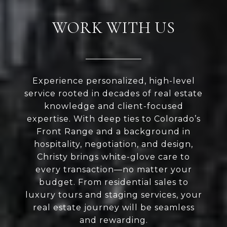
WORK WITH US
Experience personalized, high-level
service rooted in decades of real estate
knowledge and client-focused
expertise. With deep ties to Colorado’s
Front Range and a background in
hospitality, negotiation, and design,
Christy brings white-glove care to
every transaction—no matter your
budget. From residential sales to
luxury tours and staging services, your
real estate journey will be seamless
and rewarding.