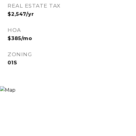
REAL ESTATE TAX
$2,547/yr
HOA
$385/mo
ZONING
01S