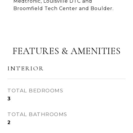
Medtronic, Louisville DTC and
Broomfield Tech Center and Boulder.
FEATURES & AMENITIES
INTERIOR
TOTAL BEDROOMS
3
TOTAL BATHROOMS
2