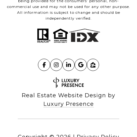
being provided for the consumers’ personal, non-
commercial use and may not be used for any other purpose.
All information is subject to change and should be
independently verified.
Real Estate Website Design by
Luxury Presence