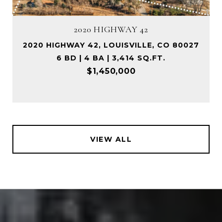
2020 HIGHWAY 42
2020 HIGHWAY 42, LOUISVILLE, CO 80027
6 BD | 4 BA | 3,414 SQ.FT.
$1,450,000
VIEW ALL