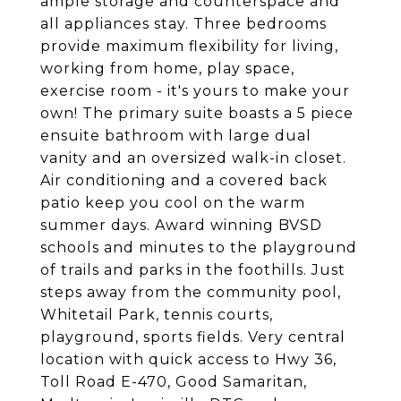
ample storage and counterspace and
all appliances stay. Three bedrooms
provide maximum flexibility for living,
working from home, play space,
exercise room - it's yours to make your
own! The primary suite boasts a 5 piece
ensuite bathroom with large dual
vanity and an oversized walk-in closet.
Air conditioning and a covered back
patio keep you cool on the warm
summer days. Award winning BVSD
schools and minutes to the playground
of trails and parks in the foothills. Just
steps away from the community pool,
Whitetail Park, tennis courts,
playground, sports fields. Very central
location with quick access to Hwy 36,
Toll Road E-470, Good Samaritan,