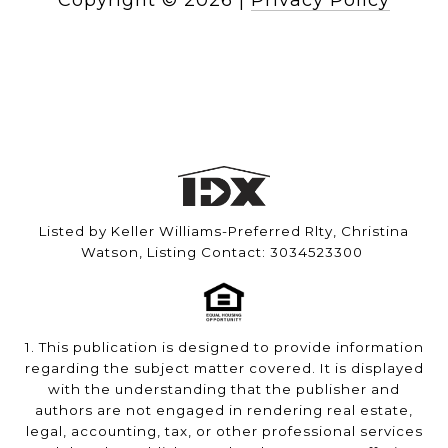
Copyright ©
2026
|
Privacy Policy
Listed by Keller Williams-Preferred Rlty, Christina
Watson, Listing Contact: 3034523300
1. This publication is designed to provide information
regarding the subject matter covered. It is displayed
with the understanding that the publisher and
authors are not engaged in rendering real estate,
legal, accounting, tax, or other professional services