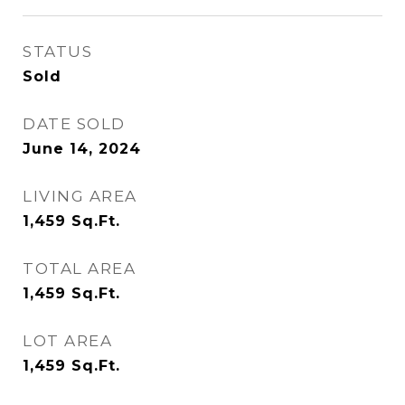
STATUS
Sold
DATE SOLD
June 14, 2024
LIVING AREA
1,459
Sq.Ft.
TOTAL AREA
1,459
Sq.Ft.
LOT AREA
1,459
Sq.Ft.