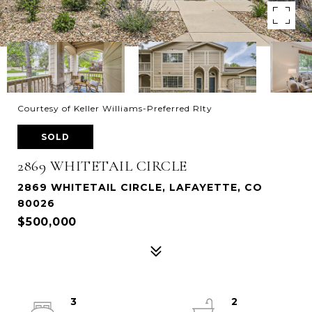
Courtesy of Keller Williams-Preferred Rlty
SOLD
2869 WHITETAIL CIRCLE
2869 WHITETAIL CIRCLE, LAFAYETTE, CO
80026
$500,000
3
2