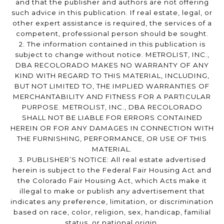
and that the publisher and authors are not offering
such advice in this publication. If real estate, legal, or
other expert assistance is required, the services of a
competent, professional person should be sought.
2. The information contained in this publication is
subject to change without notice. METROLIST, INC.,
DBA RECOLORADO MAKES NO WARRANTY OF ANY
KIND WITH REGARD TO THIS MATERIAL, INCLUDING,
BUT NOT LIMITED TO, THE IMPLIED WARRANTIES OF
MERCHANTABILITY AND FITNESS FOR A PARTICULAR
PURPOSE. METROLIST, INC., DBA RECOLORADO
SHALL NOT BE LIABLE FOR ERRORS CONTAINED
HEREIN OR FOR ANY DAMAGES IN CONNECTION WITH
THE FURNISHING, PERFORMANCE, OR USE OF THIS
MATERIAL.
3. PUBLISHER’S NOTICE: All real estate advertised
herein is subject to the Federal Fair Housing Act and
the Colorado Fair Housing Act, which Acts make it
illegal to make or publish any advertisement that
indicates any preference, limitation, or discrimination
based on race, color, religion, sex, handicap, familial
status, or national origin.