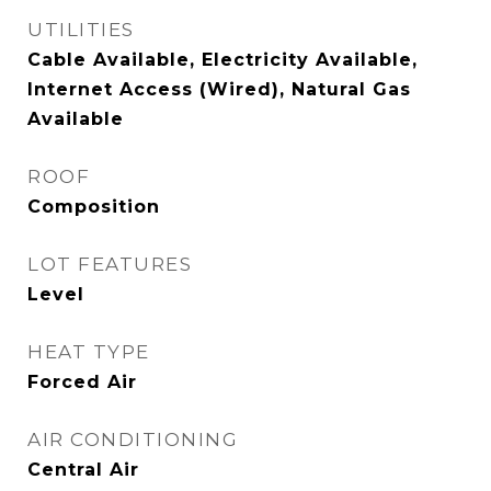
UTILITIES
Cable Available, Electricity Available,
Internet Access (Wired), Natural Gas
Available
ROOF
Composition
LOT FEATURES
Level
HEAT TYPE
Forced Air
AIR CONDITIONING
Central Air