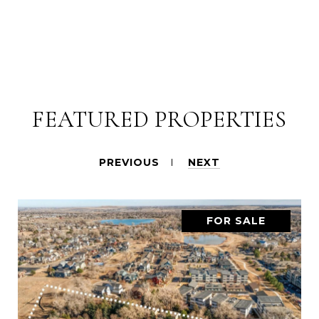
FEATURED PROPERTIES
PREVIOUS
NEXT
FOR SALE