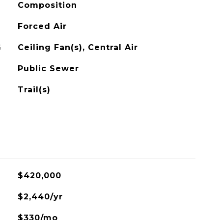
Composition
Forced Air
G
Ceiling Fan(s), Central Air
Public Sewer
Trail(s)
$420,000
$2,440/yr
$330/mo