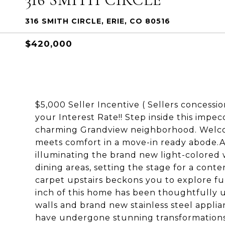
316 SMITH CIRCLE, ERIE, CO 80516
$420,000
$5,000 Seller Incentive ( Sellers concessi
your Interest Rate!! Step inside this imp
charming Grandview neighborhood. Welco
meets comfort in a move-in ready abode.As
illuminating the brand new light-colored 
dining areas, setting the stage for a cont
carpet upstairs beckons you to explore fur
inch of this home has been thoughtfully 
walls and brand new stainless steel appli
have undergone stunning transformations,