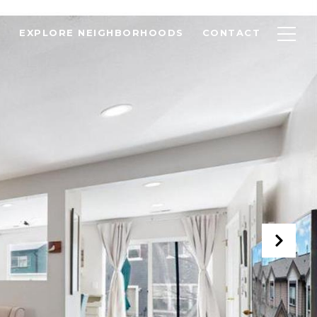
EXPLORE NEIGHBORHOODS
CONTACT