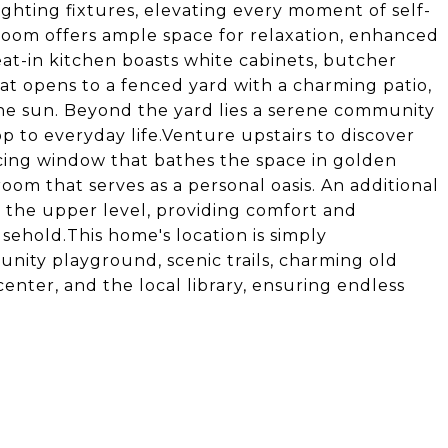
 lighting fixtures, elevating every moment of self-
 room offers ample space for relaxation, enhanced
eat-in kitchen boasts white cabinets, butcher
hat opens to a fenced yard with a charming patio,
 the sun. Beyond the yard lies a serene community
p to everyday life.Venture upstairs to discover
cing window that bathes the space in golden
oom that serves as a personal oasis. An additional
the upper level, providing comfort and
ehold.This home's location is simply
nity playground, scenic trails, charming old
center, and the local library, ensuring endless