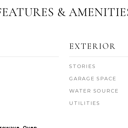
FEATURES & AMENITIE
EXTERIOR
STORIES
GARAGE SPACE
WATER SOURCE
UTILITIES
rowave, Oven,