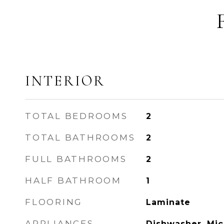
INTERIOR
TOTAL BEDROOMS
2
TOTAL BATHROOMS
2
FULL BATHROOMS
2
HALF BATHROOM
1
FLOORING
Laminate
APPLIANCES
Dishwasher, Mic