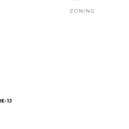
ZONING
RE-1J