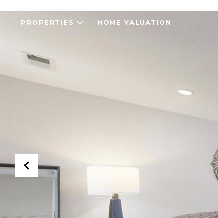
PROPERTIES
HOME VALUATION