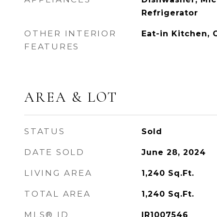
Refrigerator
OTHER INTERIOR
Eat-in Kitchen,
FEATURES
AREA & LOT
STATUS
Sold
DATE SOLD
June 28, 2024
LIVING AREA
1,240
Sq.Ft.
TOTAL AREA
1,240
Sq.Ft.
MLS® ID
IR1007546