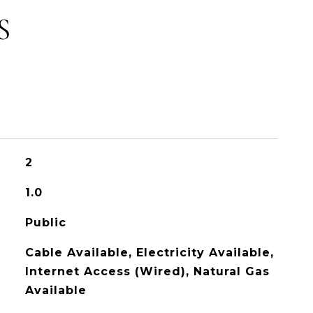
S
2
1.0
Public
Cable Available, Electricity Available,
Internet Access (Wired), Natural Gas
Available