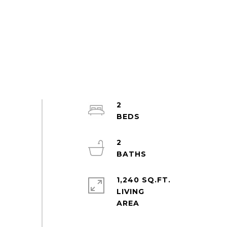
2
2
1,240 SQ.FT.
LIVING