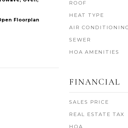
ROOF
HEAT TYPE
 Open Floorplan
AIR CONDITIONIN
SEWER
HOA AMENITIES
FINANCIAL
SALES PRICE
REAL ESTATE TAX
HOA