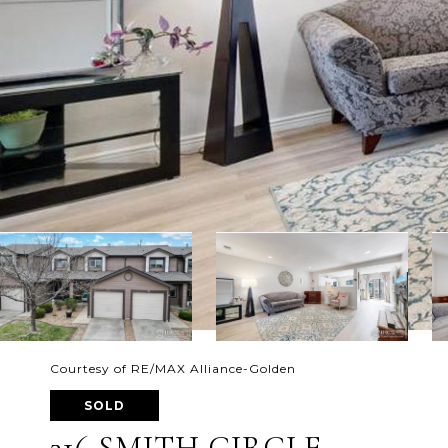
Courtesy of RE/MAX Alliance-Golden
SOLD
316 SMITH CIRCLE