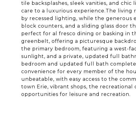
tile backsplashes, sleek vanities, and chic
care to a luxurious experience.The living
by recessed lighting, while the generous 
block counters, and a sliding glass door t
perfect for al fresco dining or basking in
greenbelt, offering a picturesque backdro
the primary bedroom, featuring a west-fa
sunlight, and a private, updated full bathr
bedroom and updated full bath complete 
convenience for every member of the hous
unbeatable, with easy access to the commu
town Erie, vibrant shops, the recreational 
opportunities for leisure and recreation.