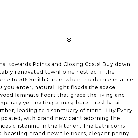
ons) towards Points and Closing Costs! Buy down
eccably renovated townhome nestled in the
me to 316 Smith Circle, where modern elegance
 you enter, natural light floods the space,
wood laminate floors that grace the living and
emporary yet inviting atmosphere. Freshly laid
ther, leading to a sanctuary of tranquility.Every
updated, with brand new paint adorning the
ances glistening in the kitchen. The bathrooms
 boasting brand new tile floors, elegant penny