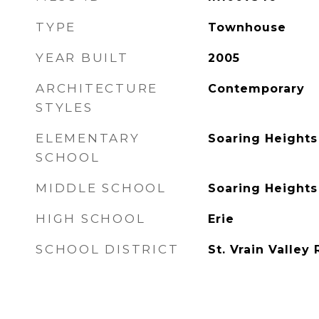
TYPE
Townhouse
YEAR BUILT
2005
ARCHITECTURE
Contemporary
STYLES
ELEMENTARY
Soaring Heights
SCHOOL
MIDDLE SCHOOL
Soaring Heights
HIGH SCHOOL
Erie
SCHOOL DISTRICT
St. Vrain Valley 