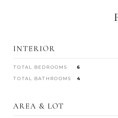
INTERIOR
TOTAL BEDROOMS
6
TOTAL BATHROOMS
4
AREA & LOT