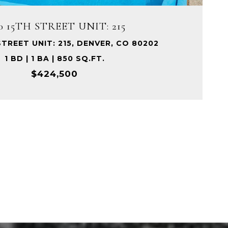
0 15TH STREET UNIT: 215
STREET UNIT: 215, DENVER, CO 80202
1 BD | 1 BA | 850 SQ.FT.
$424,500