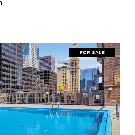
S
FOR SALE