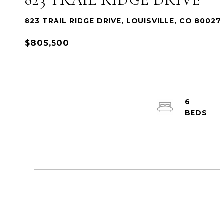
823 TRAIL RIDGE DRIVE, LOUISVILLE, CO 8002
$805,500
6