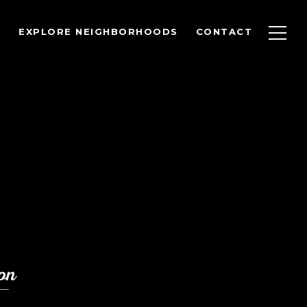
EXPLORE NEIGHBORHOODS
CONTACT