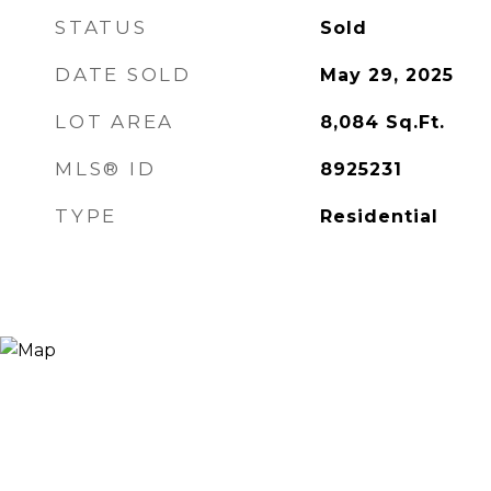
STATUS
Sold
DATE SOLD
May 29, 2025
LOT AREA
8,084
Sq.Ft.
MLS® ID
8925231
TYPE
Residential