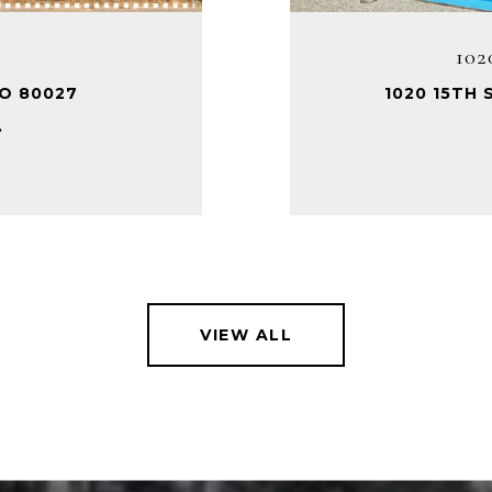
102
CO 80027
1020 15TH 
.
VIEW ALL