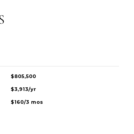
S
$805,500
$3,913/yr
$160/3 mos