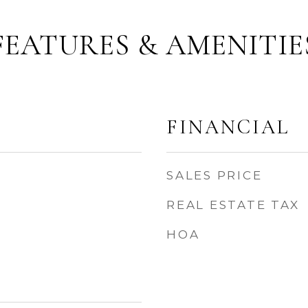
FEATURES & AMENITIE
FINANCIAL
SALES PRICE
REAL ESTATE TAX
HOA