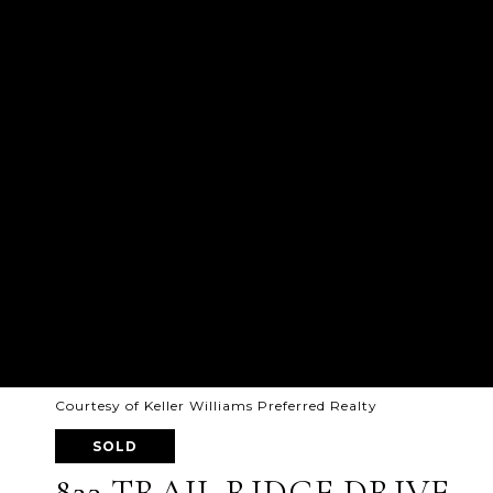
Courtesy of Keller Williams Preferred Realty
SOLD
823 TRAIL RIDGE DRIVE