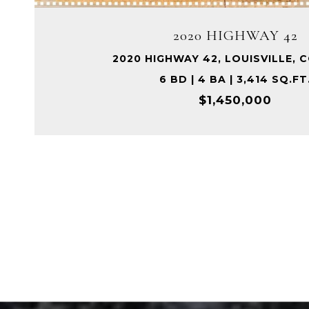
2020 HIGHWAY 42
2020 HIGHWAY 42, LOUISVILLE, 
6 BD | 4 BA | 3,414 SQ.FT
$1,450,000