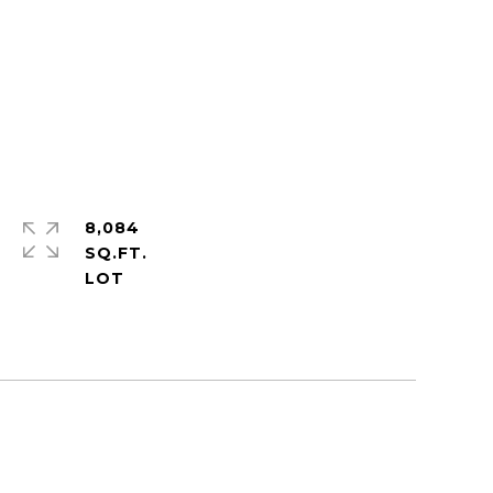
8,084
SQ.FT.