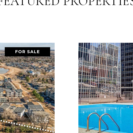
FEATURED PROPERTIE
FOR SALE