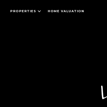
PROPERTIES
HOME VALUATION