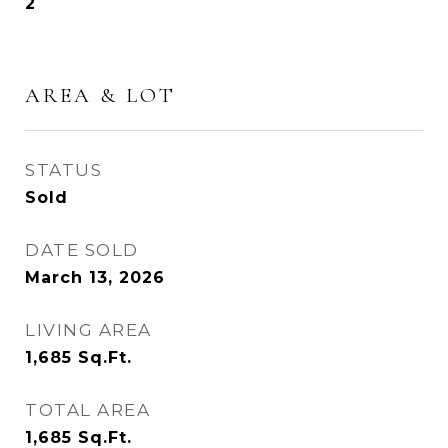
2
AREA & LOT
STATUS
Sold
DATE SOLD
March 13, 2026
LIVING AREA
1,685
Sq.Ft.
TOTAL AREA
1,685
Sq.Ft.