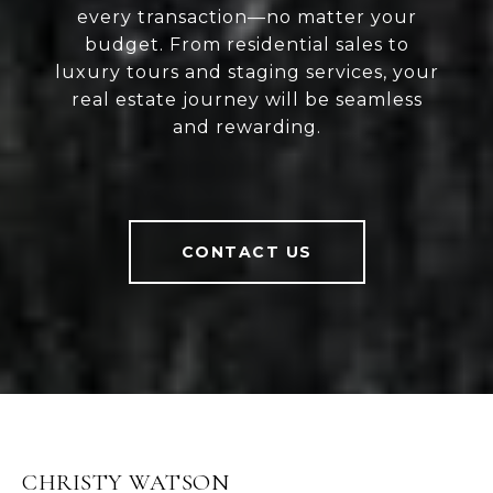
every transaction—no matter your
budget. From residential sales to
luxury tours and staging services, your
real estate journey will be seamless
and rewarding.
CONTACT US
CHRISTY WATSON