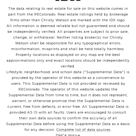
The data relating to real estate for sale on this website comes in
part from the REColorado. Real estate listings held by brokerage
firms other than Christy Watson are marked with the IDX logo.
All information is deemed reliable but not guaranteed and should
be independently verified. All properties are subject to prior sale,
change, or withdrawal. Neither listing broker(s) nor Christy
Watson shall be responsible for any typographical errors,
misinformation, misprints and shall be held totally harmless.
Property locations as displayed on any map are the best
approximations only and exact locations should be independently
verified.
Lifestyle, neighborhood, and school data ("Supplemental Data") is
provided by the operator of this website as a convenience to
users. This Supplemental Data is not provided or reviewed by
REColorado. The operator of this website updates the
Supplemental Data from time to time, but it does not represent,
warrant, or otherwise promise that the Supplemental Data is
current, free from defects, or error-free. All Supplemental Data is
provided AS IS with all faults. Users are encouraged to consult
their own data sources to confirm the accuracy of all
Supplemental Data before using the Supplemental Data as a basis
for any decision.
Complete list of data sources
.
DMCA Notice