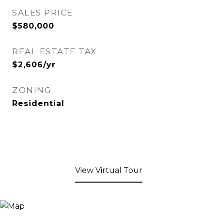
SALES PRICE
$580,000
REAL ESTATE TAX
$2,606/yr
ZONING
Residential
View Virtual Tour