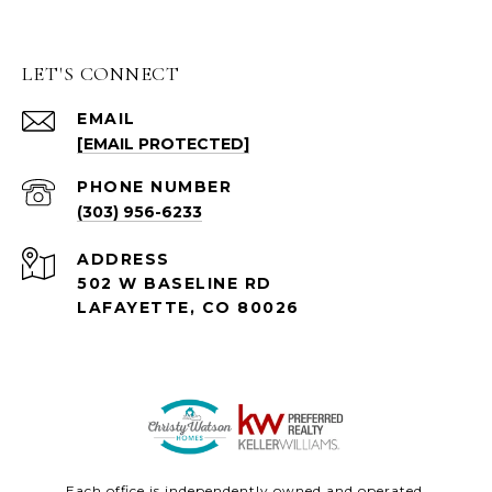
LET'S CONNECT
EMAIL
[EMAIL PROTECTED]
PHONE NUMBER
(303) 956-6233
ADDRESS
502 W BASELINE RD
LAFAYETTE, CO 80026
Each office is independently owned and operated.