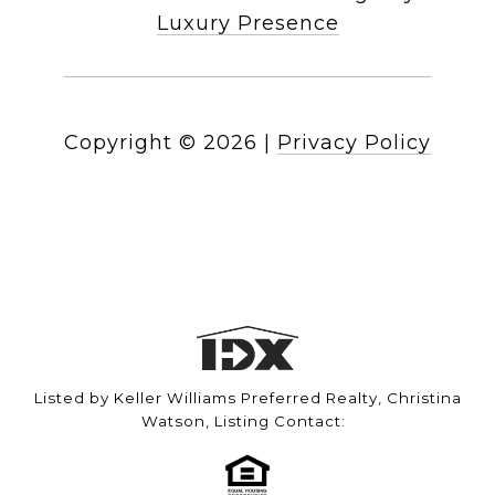
Luxury Presence
Copyright ©
2026
|
Privacy Policy
Listed by Keller Williams Preferred Realty, Christina
Watson, Listing Contact: