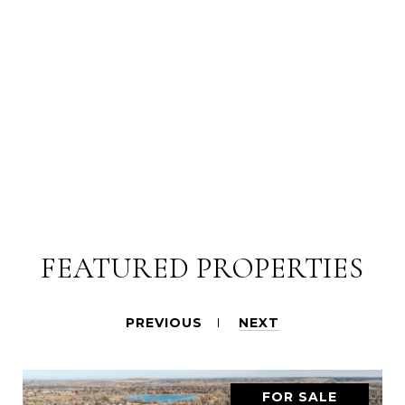
FEATURED PROPERTIES
PREVIOUS
NEXT
FOR SALE