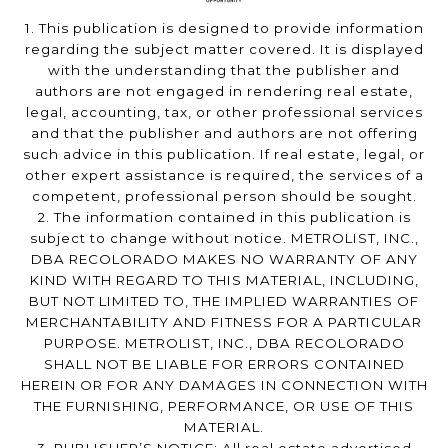
1. This publication is designed to provide information
regarding the subject matter covered. It is displayed
with the understanding that the publisher and
authors are not engaged in rendering real estate,
legal, accounting, tax, or other professional services
and that the publisher and authors are not offering
such advice in this publication. If real estate, legal, or
other expert assistance is required, the services of a
competent, professional person should be sought.
2. The information contained in this publication is
subject to change without notice. METROLIST, INC.,
DBA RECOLORADO MAKES NO WARRANTY OF ANY
KIND WITH REGARD TO THIS MATERIAL, INCLUDING,
BUT NOT LIMITED TO, THE IMPLIED WARRANTIES OF
MERCHANTABILITY AND FITNESS FOR A PARTICULAR
PURPOSE. METROLIST, INC., DBA RECOLORADO
SHALL NOT BE LIABLE FOR ERRORS CONTAINED
HEREIN OR FOR ANY DAMAGES IN CONNECTION WITH
THE FURNISHING, PERFORMANCE, OR USE OF THIS
MATERIAL.