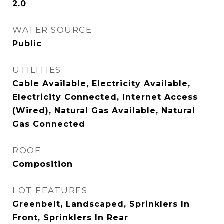
2.0
WATER SOURCE
Public
UTILITIES
Cable Available, Electricity Available,
Electricity Connected, Internet Access
(Wired), Natural Gas Available, Natural
Gas Connected
ROOF
Composition
LOT FEATURES
Greenbelt, Landscaped, Sprinklers In
Front, Sprinklers In Rear