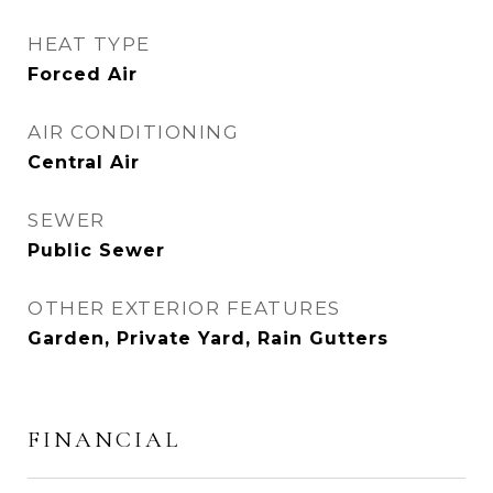
HEAT TYPE
Forced Air
AIR CONDITIONING
Central Air
SEWER
Public Sewer
OTHER EXTERIOR FEATURES
Garden, Private Yard, Rain Gutters
FINANCIAL