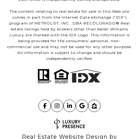
The content relating to real estate for sale in this Web site
comes in part from the Internet Data eXchange (“IDX”)
program of METROLIST, INC., DBA RECOLORADO® Real
estate listings held by brokers other than Keller Williams
Luxury are marked with the IDX Logo. This information is
being provided for the consumers’ personal, non-
commercial use and may not be used for any other purpose.
All information is subject to change and should be
independently verified.
Real Estate Website Design by