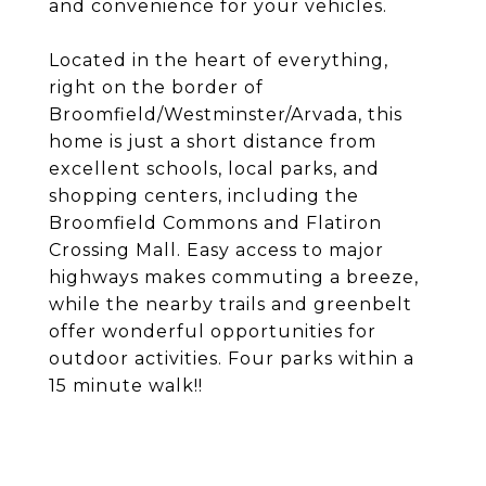
and convenience for your vehicles.
Located in the heart of everything,
right on the border of
Broomfield/Westminster/Arvada, this
home is just a short distance from
excellent schools, local parks, and
shopping centers, including the
Broomfield Commons and Flatiron
Crossing Mall. Easy access to major
highways makes commuting a breeze,
while the nearby trails and greenbelt
offer wonderful opportunities for
outdoor activities. Four parks within a
15 minute walk!!