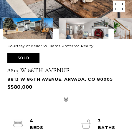
Courtesy of Keller Williams Preferred Realty
SOLD
8813 W 86TH AVENUE
8813 W 86TH AVENUE, ARVADA, CO 80005
$580,000
4
3