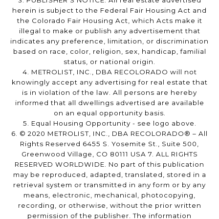
3. PUBLISHER’S NOTICE: All real estate advertised
herein is subject to the Federal Fair Housing Act and
the Colorado Fair Housing Act, which Acts make it
illegal to make or publish any advertisement that
indicates any preference, limitation, or discrimination
based on race, color, religion, sex, handicap, familial
status, or national origin.
4. METROLIST, INC., DBA RECOLORADO will not
knowingly accept any advertising for real estate that
is in violation of the law. All persons are hereby
informed that all dwellings advertised are available
on an equal opportunity basis.
5. Equal Housing Opportunity - see logo above.
6. © 2020 METROLIST, INC., DBA RECOLORADO® – All
Rights Reserved 6455 S. Yosemite St., Suite 500,
Greenwood Village, CO 80111 USA 7. ALL RIGHTS
RESERVED WORLDWIDE. No part of this publication
may be reproduced, adapted, translated, stored in a
retrieval system or transmitted in any form or by any
means, electronic, mechanical, photocopying,
recording, or otherwise, without the prior written
permission of the publisher. The information