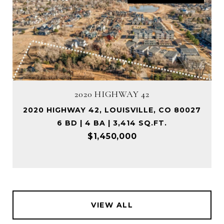
2020 HIGHWAY 42
2020 HIGHWAY 42, LOUISVILLE, CO 80027
6 BD | 4 BA | 3,414 SQ.FT.
$1,450,000
VIEW ALL