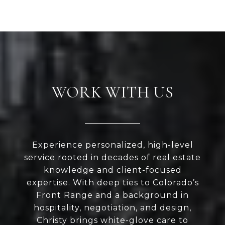
WORK WITH US
Experience personalized, high-level
service rooted in decades of real estate
knowledge and client-focused
expertise. With deep ties to Colorado’s
Front Range and a background in
hospitality, negotiation, and design,
Christy brings white-glove care to