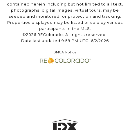
contained herein including but not limited to all text,
photographs, digital images, virtual tours, may be
seeded and monitored for protection and tracking.
Properties displayed may be listed or sold by various
participants in the MLS.
©2026 REColorado. All rights reserved.
Data last updated 9:59 PM UTC, 6/2/2026
DMCA Notice