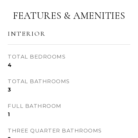
FEATURES & AMENITIES
INTERIOR
TOTAL BEDROOMS
4
TOTAL BATHROOMS
3
FULL BATHROOM
1
THREE QUARTER BATHROOMS