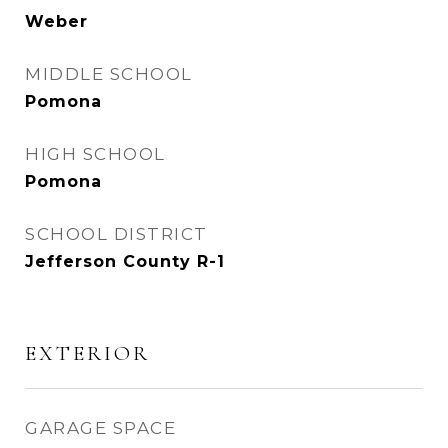
Weber
MIDDLE SCHOOL
Pomona
HIGH SCHOOL
Pomona
SCHOOL DISTRICT
Jefferson County R-1
EXTERIOR
GARAGE SPACE