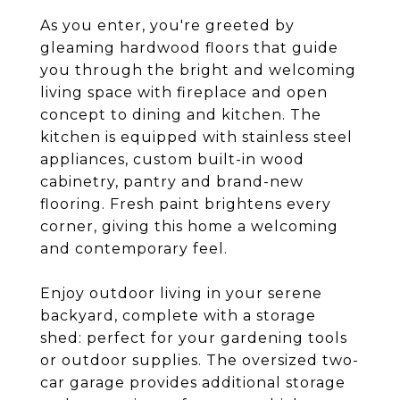
As you enter, you're greeted by
gleaming hardwood floors that guide
you through the bright and welcoming
living space with fireplace and open
concept to dining and kitchen. The
kitchen is equipped with stainless steel
appliances, custom built-in wood
cabinetry, pantry and brand-new
flooring. Fresh paint brightens every
corner, giving this home a welcoming
and contemporary feel.
Enjoy outdoor living in your serene
backyard, complete with a storage
shed: perfect for your gardening tools
or outdoor supplies. The oversized two-
car garage provides additional storage