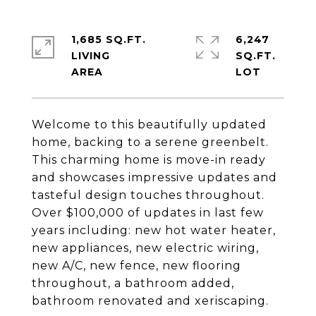
1,685 SQ.FT.
6,247
LIVING
SQ.FT.
Welcome to this beautifully updated
home, backing to a serene greenbelt.
This charming home is move-in ready
and showcases impressive updates and
tasteful design touches throughout.
Over $100,000 of updates in last few
years including: new hot water heater,
new appliances, new electric wiring,
new A/C, new fence, new flooring
throughout, a bathroom added,
bathroom renovated and xeriscaping.