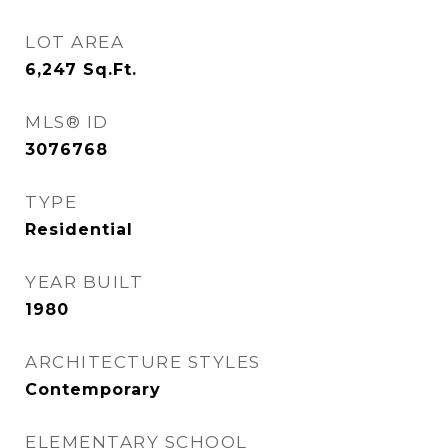
LOT AREA
6,247
Sq.Ft.
MLS® ID
3076768
TYPE
Residential
YEAR BUILT
1980
ARCHITECTURE STYLES
Contemporary
ELEMENTARY SCHOOL