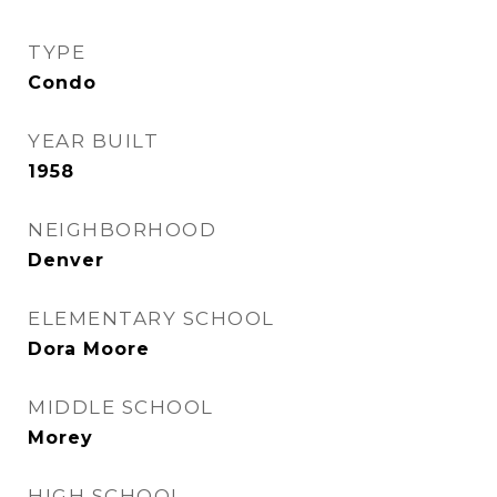
TYPE
Condo
YEAR BUILT
1958
NEIGHBORHOOD
Denver
ELEMENTARY SCHOOL
Dora Moore
MIDDLE SCHOOL
Morey
HIGH SCHOOL