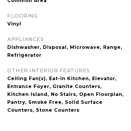
Common Area
FLOORING
Vinyl
APPLIANCES
Dishwasher, Disposal, Microwave, Range,
Refrigerator
OTHER INTERIOR FEATURES
Ceiling Fan(s), Eat-in Kitchen, Elevator,
Entrance Foyer, Granite Counters,
Kitchen Island, No Stairs, Open Floorplan,
Pantry, Smoke Free, Solid Surface
Counters, Stone Counters