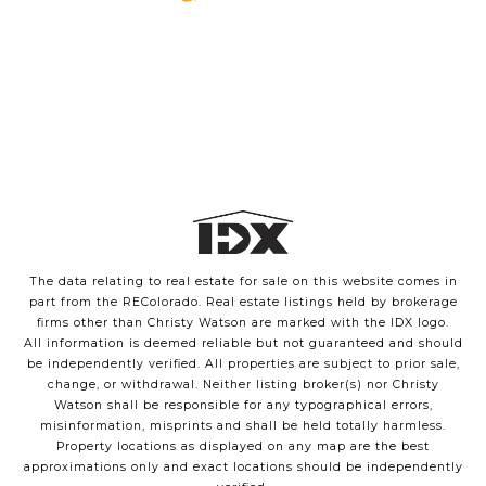
The data relating to real estate for sale on this website comes in
part from the REColorado. Real estate listings held by brokerage
firms other than Christy Watson are marked with the IDX logo.
All information is deemed reliable but not guaranteed and should
be independently verified. All properties are subject to prior sale,
change, or withdrawal. Neither listing broker(s) nor Christy
Watson shall be responsible for any typographical errors,
misinformation, misprints and shall be held totally harmless.
Property locations as displayed on any map are the best
approximations only and exact locations should be independently