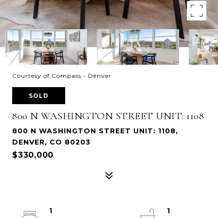
Courtesy of Compass - Denver
SOLD
800 N WASHINGTON STREET UNIT: 1108
800 N WASHINGTON STREET UNIT: 1108,
DENVER, CO 80203
$330,000
1
1