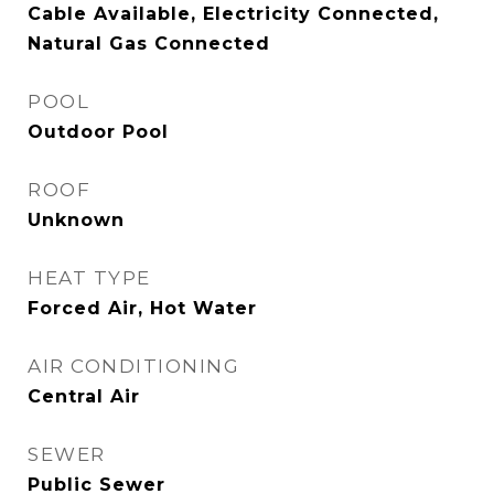
Cable Available, Electricity Connected,
Natural Gas Connected
POOL
Outdoor Pool
ROOF
Unknown
HEAT TYPE
Forced Air, Hot Water
AIR CONDITIONING
Central Air
SEWER
Public Sewer