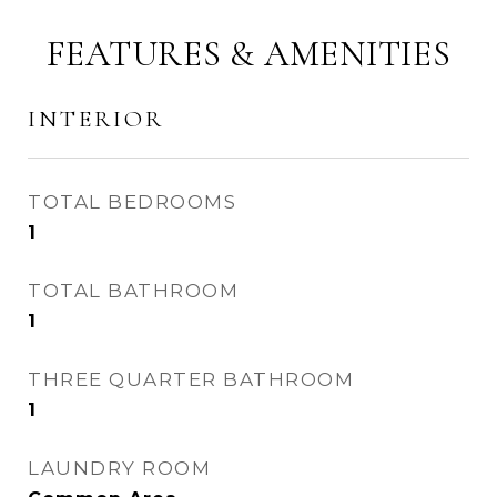
FEATURES & AMENITIES
INTERIOR
TOTAL BEDROOMS
1
TOTAL BATHROOM
1
THREE QUARTER BATHROOM
1
LAUNDRY ROOM