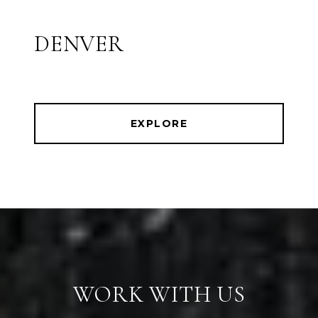
DENVER
EXPLORE
WORK WITH US