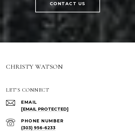
CONTACT US
CHRISTY WATSON
LET'S CONNECT
EMAIL
[EMAIL PROTECTED]
PHONE NUMBER
(303) 956-6233