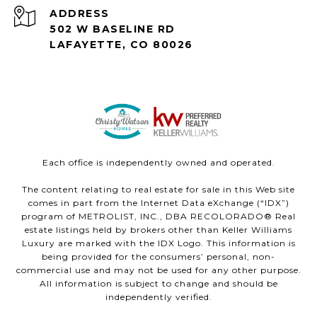
ADDRESS
502 W BASELINE RD
LAFAYETTE, CO 80026
Each office is independently owned and operated.
The content relating to real estate for sale in this Web site
comes in part from the Internet Data eXchange (“IDX”)
program of METROLIST, INC., DBA RECOLORADO® Real
estate listings held by brokers other than Keller Williams
Luxury are marked with the IDX Logo. This information is
being provided for the consumers’ personal, non-
commercial use and may not be used for any other purpose.
All information is subject to change and should be
independently verified.