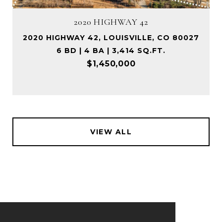
2020 HIGHWAY 42
2020 HIGHWAY 42, LOUISVILLE, CO 80027
6 BD | 4 BA | 3,414 SQ.FT.
$1,450,000
VIEW ALL