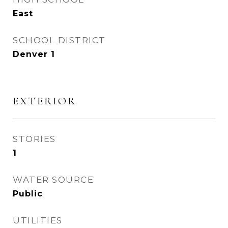
East
SCHOOL DISTRICT
Denver 1
EXTERIOR
STORIES
1
WATER SOURCE
Public
UTILITIES