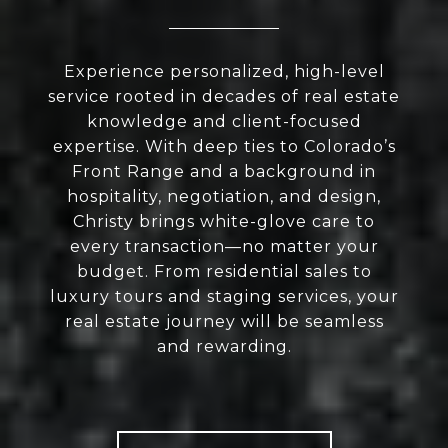
Experience personalized, high-level
service rooted in decades of real estate
knowledge and client-focused
expertise. With deep ties to Colorado’s
Front Range and a background in
hospitality, negotiation, and design,
Christy brings white-glove care to
every transaction—no matter your
budget. From residential sales to
luxury tours and staging services, your
real estate journey will be seamless
and rewarding.