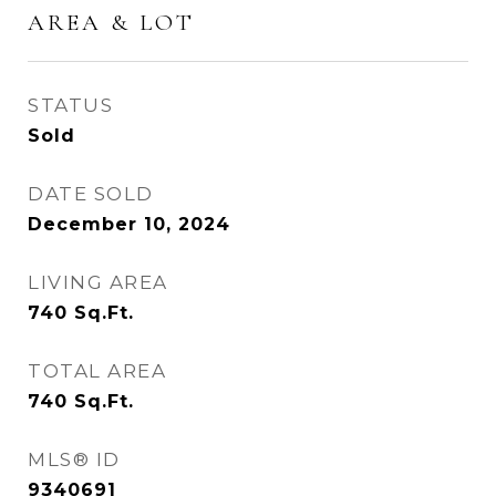
AREA & LOT
STATUS
Sold
DATE SOLD
December 10, 2024
LIVING AREA
740
Sq.Ft.
TOTAL AREA
740
Sq.Ft.
MLS® ID
9340691