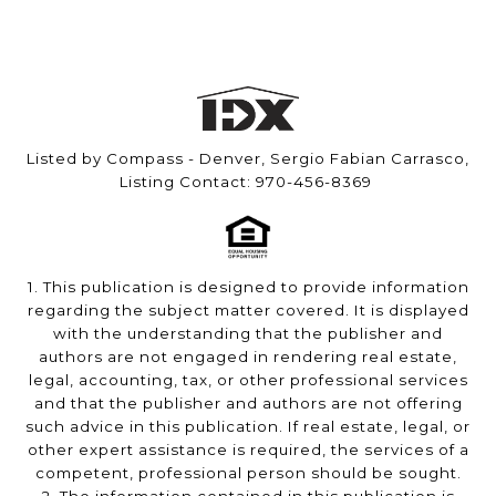
Listed by Compass - Denver, Sergio Fabian Carrasco,
Listing Contact: 970-456-8369
1. This publication is designed to provide information
regarding the subject matter covered. It is displayed
with the understanding that the publisher and
authors are not engaged in rendering real estate,
legal, accounting, tax, or other professional services
and that the publisher and authors are not offering
such advice in this publication. If real estate, legal, or
other expert assistance is required, the services of a
competent, professional person should be sought.