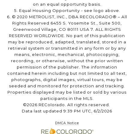
on an equal opportunity basis.
5. Equal Housing Opportunity - see logo above.
6. © 2020 METROLIST, INC., DBA RECOLORADO® – All
Rights Reserved 6455 S. Yosemite St., Suite 500,
Greenwood Village, CO 80111 USA 7. ALL RIGHTS
RESERVED WORLDWIDE. No part of this publication
may be reproduced, adapted, translated, stored in a
retrieval system or transmitted in any form or by any
means, electronic, mechanical, photocopying,
recording, or otherwise, without the prior written
permission of the publisher. The information
contained herein including but not limited to all text,
photographs, digital images, virtual tours, may be
seeded and monitored for protection and tracking.
Properties displayed may be listed or sold by various
participants in the MLS.
©2026 REColorado. All rights reserved.
Data last updated 9:39 PM UTC, 6/2/2026
DMCA Notice