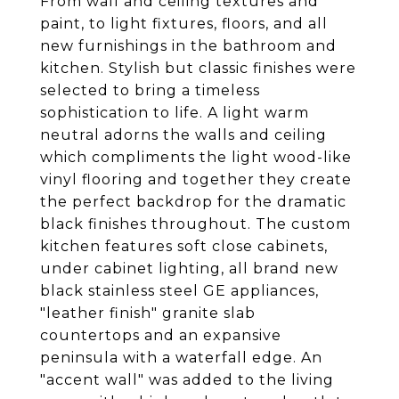
From wall and ceiling textures and
paint, to light fixtures, floors, and all
new furnishings in the bathroom and
kitchen. Stylish but classic finishes were
selected to bring a timeless
sophistication to life. A light warm
neutral adorns the walls and ceiling
which compliments the light wood-like
vinyl flooring and together they create
the perfect backdrop for the dramatic
black finishes throughout. The custom
kitchen features soft close cabinets,
under cabinet lighting, all brand new
black stainless steel GE appliances,
"leather finish" granite slab
countertops and an expansive
peninsula with a waterfall edge. An
"accent wall" was added to the living