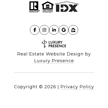
Real Estate Website Design by
Luxury Presence
Copyright ©
2026
|
Privacy Policy