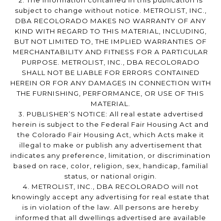
2. The information contained in this publication is
subject to change without notice. METROLIST, INC.,
DBA RECOLORADO MAKES NO WARRANTY OF ANY
KIND WITH REGARD TO THIS MATERIAL, INCLUDING,
BUT NOT LIMITED TO, THE IMPLIED WARRANTIES OF
MERCHANTABILITY AND FITNESS FOR A PARTICULAR
PURPOSE. METROLIST, INC., DBA RECOLORADO
SHALL NOT BE LIABLE FOR ERRORS CONTAINED
HEREIN OR FOR ANY DAMAGES IN CONNECTION WITH
THE FURNISHING, PERFORMANCE, OR USE OF THIS
MATERIAL.
3. PUBLISHER’S NOTICE: All real estate advertised
herein is subject to the Federal Fair Housing Act and
the Colorado Fair Housing Act, which Acts make it
illegal to make or publish any advertisement that
indicates any preference, limitation, or discrimination
based on race, color, religion, sex, handicap, familial
status, or national origin.
4. METROLIST, INC., DBA RECOLORADO will not
knowingly accept any advertising for real estate that
is in violation of the law. All persons are hereby
informed that all dwellings advertised are available