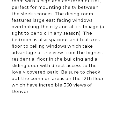
room with a high and centered outlet,
perfect for mounting the tv between
the sleek sconces. The dining room
features large east facing windows
overlooking the city and all its foliage (a
sight to behold in any season). The
bedroom is also spacious and features
floor to ceiling windows which take
advantage of the view from the highest
residential floor in the building and a
sliding door with direct access to the
lovely covered patio. Be sure to check
out the common areas on the 12th floor
which have incredible 360 views of
Denver.