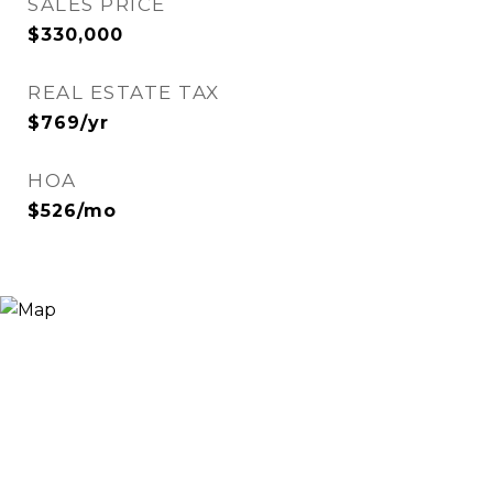
SALES PRICE
$330,000
REAL ESTATE TAX
$769/yr
HOA
$526/mo