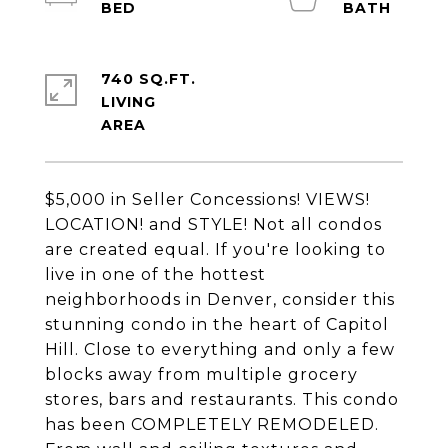
740 SQ.FT.
LIVING
$5,000 in Seller Concessions! VIEWS!
LOCATION! and STYLE! Not all condos
are created equal. If you're looking to
live in one of the hottest
neighborhoods in Denver, consider this
stunning condo in the heart of Capitol
Hill. Close to everything and only a few
blocks away from multiple grocery
stores, bars and restaurants. This condo
has been COMPLETELY REMODELED.