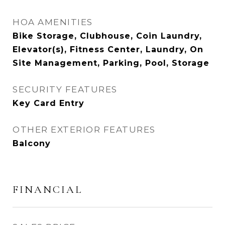
HOA AMENITIES
Bike Storage, Clubhouse, Coin Laundry,
Elevator(s), Fitness Center, Laundry, On
Site Management, Parking, Pool, Storage
SECURITY FEATURES
Key Card Entry
OTHER EXTERIOR FEATURES
Balcony
FINANCIAL