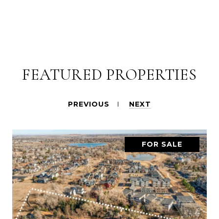
FEATURED PROPERTIES
PREVIOUS
NEXT
FOR SALE